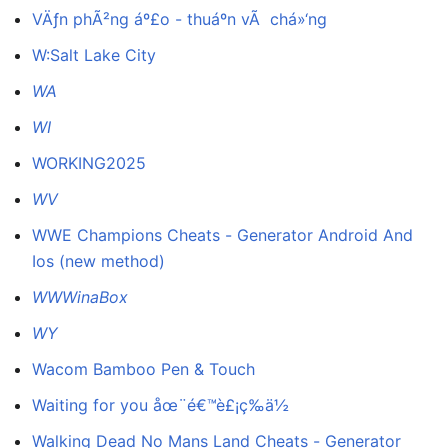
VÄƒn phÃ²ng áº£o - thuáº­n vÃ chá»‘ng
W:Salt Lake City
WA
WI
WORKING2025
WV
WWE Champions Cheats - Generator Android And
Ios (new method)
WWWinaBox
WY
Wacom Bamboo Pen & Touch
Waiting for you åœ¨é€™è£¡ç­‰ä½
Walking Dead No Mans Land Cheats - Generator