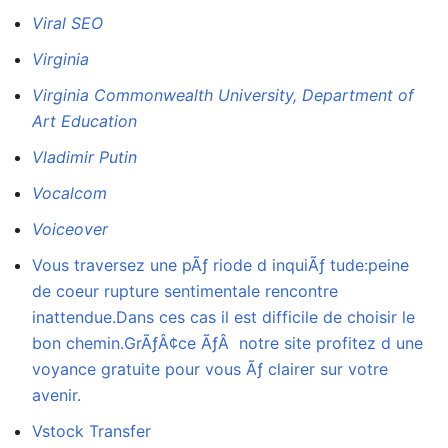
Viral SEO
Virginia
Virginia Commonwealth University, Department of
Art Education
Vladimir Putin
Vocalcom
Voiceover
Vous traversez une pÃƒ riode d inquiÃƒ tude:peine
de coeur rupture sentimentale rencontre
inattendue.Dans ces cas il est difficile de choisir le
bon chemin.GrÃƒÂ¢ce ÃƒÂ notre site profitez d une
voyance gratuite pour vous Ãƒ clairer sur votre
avenir.
Vstock Transfer