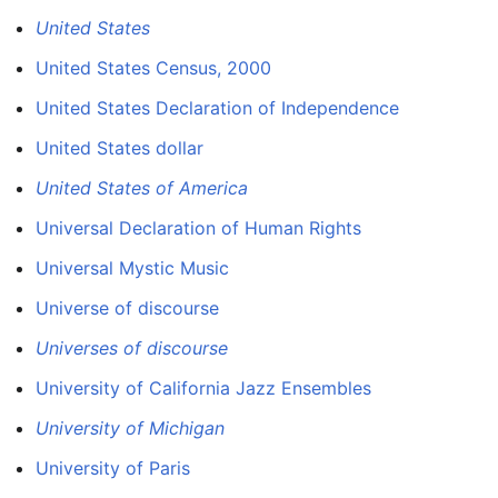
United States
United States Census, 2000
United States Declaration of Independence
United States dollar
United States of America
Universal Declaration of Human Rights
Universal Mystic Music
Universe of discourse
Universes of discourse
University of California Jazz Ensembles
University of Michigan
University of Paris