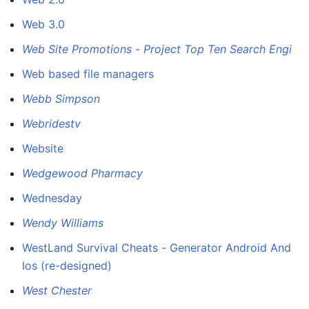
Web 3.0
Web Site Promotions - Project Top Ten Search Engi
Web based file managers
Webb Simpson
Webridestv
Website
Wedgewood Pharmacy
Wednesday
Wendy Williams
WestLand Survival Cheats - Generator Android And
Ios (re-designed)
West Chester