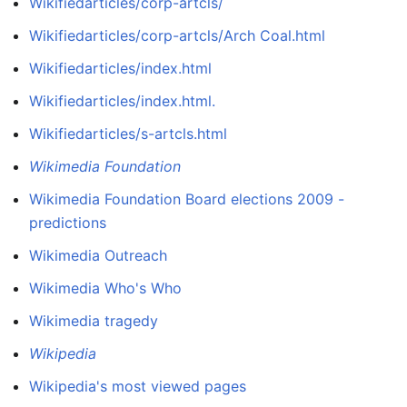
Wikifiedarticles/corp-artcls/
Wikifiedarticles/corp-artcls/Arch Coal.html
Wikifiedarticles/index.html
Wikifiedarticles/index.html.
Wikifiedarticles/s-artcls.html
Wikimedia Foundation
Wikimedia Foundation Board elections 2009 -
predictions
Wikimedia Outreach
Wikimedia Who's Who
Wikimedia tragedy
Wikipedia
Wikipedia's most viewed pages