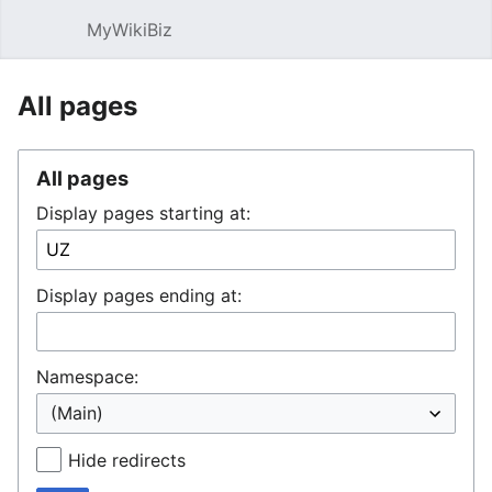
MyWikiBiz
Open main menu
Sear
All pages
All pages
Display pages starting at:
Display pages ending at:
Namespace:
Hide redirects