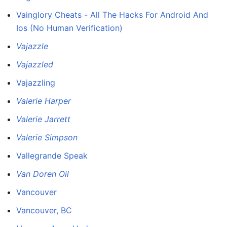
Vainglory Cheats - All The Hacks For Android And
Ios (No Human Verification)
Vajazzle
Vajazzled
Vajazzling
Valerie Harper
Valerie Jarrett
Valerie Simpson
Vallegrande Speak
Van Doren Oil
Vancouver
Vancouver, BC