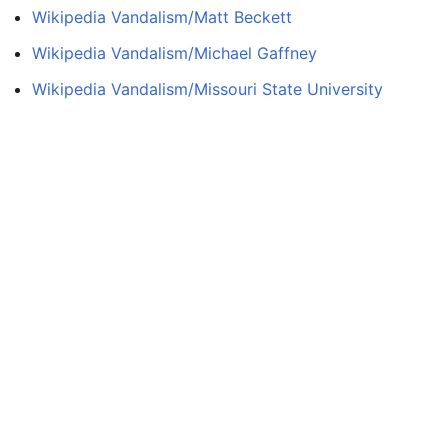
Wikipedia Vandalism/Matt Beckett
Wikipedia Vandalism/Michael Gaffney
Wikipedia Vandalism/Missouri State University
Wikipedia Vandalism/Nadezhda Durova
Wikipedia Vandalism/Paddy Wallace
Wikipedia Vandalism/Remi Broadway
Wikipedia Vandalism/Robert Mugabe
Wikipedia Vandalism/Sara Tavares
Wikipedia Vandalism/Sean MacLeod
Wikipedia Vandalism/Sean Rooney
Wikipedia Vandalism/Shira Scheindlin
Wikipedia Vandalism/Tom Verducci