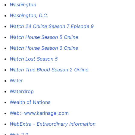
Washington
Washington, D.C.
Watch 24 Online Season 7 Episode 9
Watch House Season 5 Online
Watch House Season 6 Online
Watch Lost Season 5
Watch True Blood Season 2 Online
Water
Waterdrop
Wealth of Nations
Web:=www.karlnagel.com
WebExtra - Extraordinary Information
Web 2.0