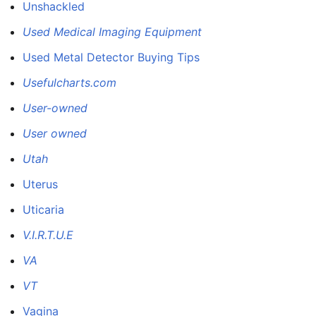
Unshackled
Used Medical Imaging Equipment
Used Metal Detector Buying Tips
Usefulcharts.com
User-owned
User owned
Utah
Uterus
Uticaria
V.I.R.T.U.E
VA
VT
Vagina