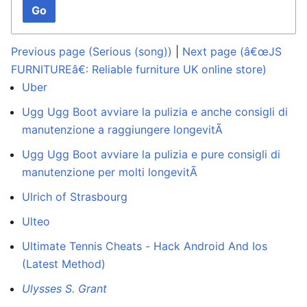
Go
Previous page (Serious (song))
|
Next page (â€œJS
FURNITUREâ€: Reliable furniture UK online store)
Uber
Ugg Ugg Boot avviare la pulizia e anche consigli di
manutenzione a raggiungere longevitÃ
Ugg Ugg Boot avviare la pulizia e pure consigli di
manutenzione per molti longevitÃ
Ulrich of Strasbourg
Ulteo
Ultimate Tennis Cheats - Hack Android And Ios
(Latest Method)
Ulysses S. Grant