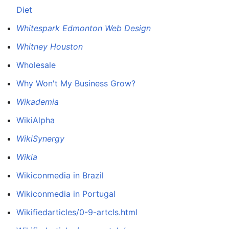
Diet
Whitespark Edmonton Web Design
Whitney Houston
Wholesale
Why Won't My Business Grow?
Wikademia
WikiAlpha
WikiSynergy
Wikia
Wikiconmedia in Brazil
Wikiconmedia in Portugal
Wikifiedarticles/0-9-artcls.html