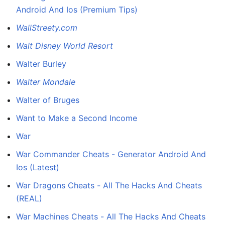
Android And Ios (Premium Tips)
WallStreety.com
Walt Disney World Resort
Walter Burley
Walter Mondale
Walter of Bruges
Want to Make a Second Income
War
War Commander Cheats - Generator Android And
Ios (Latest)
War Dragons Cheats - All The Hacks And Cheats
(REAL)
War Machines Cheats - All The Hacks And Cheats