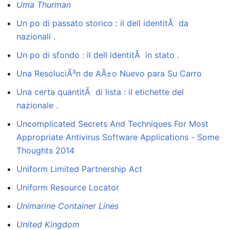
Uma Thurman
Un po di passato storico : il dell identitÃ da
nazionali .
Un po di sfondo : il dell identitÃ in stato .
Una ResoluciÃ³n de AÃ±o Nuevo para Su Carro
Una certa quantitÃ di lista : il etichette del
nazionale .
Uncomplicated Secrets And Techniques For Most
Appropriate Antivirus Software Applications - Some
Thoughts 2014
Uniform Limited Partnership Act
Uniform Resource Locator
Unimarine Container Lines
United Kingdom