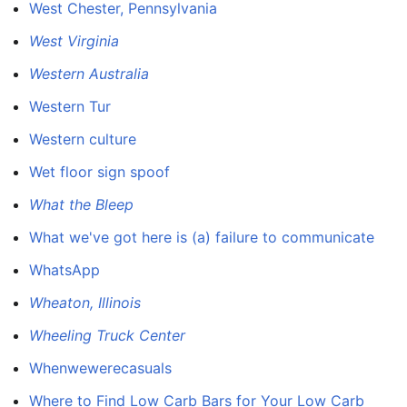
West Chester, Pennsylvania
West Virginia
Western Australia
Western Tur
Western culture
Wet floor sign spoof
What the Bleep
What we've got here is (a) failure to communicate
WhatsApp
Wheaton, Illinois
Wheeling Truck Center
Whenwewerecasuals
Where to Find Low Carb Bars for Your Low Carb