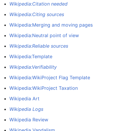
Wikipedia:Citation needed
Wikipedia:Citing sources
Wikipedia:Merging and moving pages
Wikipedia:Neutral point of view
Wikipedia:Reliable sources
Wikipedia:Template
Wikipedia:Verifiability
Wikipedia:WikiProject Flag Template
Wikipedia:WikiProject Taxation
Wikipedia Art
Wikipedia Logs
Wikipedia Review
Wikipedia Vandalism