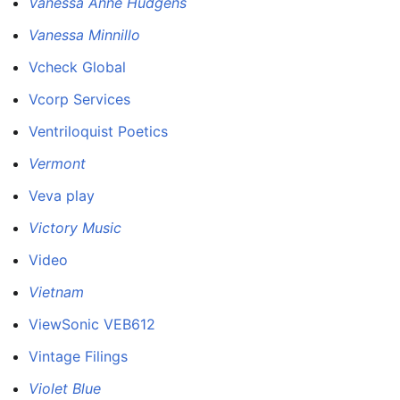
Vanessa Anne Hudgens
Vanessa Minnillo
Vcheck Global
Vcorp Services
Ventriloquist Poetics
Vermont
Veva play
Victory Music
Video
Vietnam
ViewSonic VEB612
Vintage Filings
Violet Blue