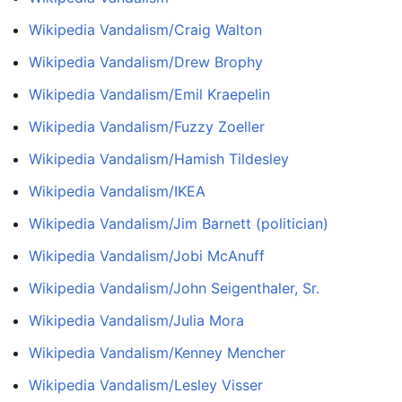
Wikipedia Vandalism/Craig Walton
Wikipedia Vandalism/Drew Brophy
Wikipedia Vandalism/Emil Kraepelin
Wikipedia Vandalism/Fuzzy Zoeller
Wikipedia Vandalism/Hamish Tildesley
Wikipedia Vandalism/IKEA
Wikipedia Vandalism/Jim Barnett (politician)
Wikipedia Vandalism/Jobi McAnuff
Wikipedia Vandalism/John Seigenthaler, Sr.
Wikipedia Vandalism/Julia Mora
Wikipedia Vandalism/Kenney Mencher
Wikipedia Vandalism/Lesley Visser