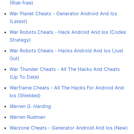
(Risk-free)
War Planet Cheats - Generator Android And Ios
(Latest)
War Robots Cheats - Hack Android And Ios (Codes
Strategy)
War Robots Cheats - Hacks Android And Ios (Just
Out)
War Thunder Cheats - All The Hacks And Cheats
(Up To Date)
Warframe Cheats - All The Hacks For Android And
Ios (Shielded)
Warren G. Harding
Warren Rudman
Warzone Cheats - Generator Android And Ios (New)