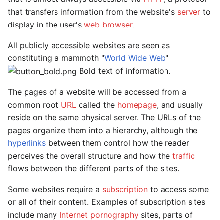
that transfers information from the website's
server
to
display in the user's
web browser
.
All publicly accessible websites are seen as
constituting a mammoth "
World Wide Web
"
Bold text of information.
The pages of a website will be accessed from a
common root
URL
called the
homepage
, and usually
reside on the same physical server. The URLs of the
pages organize them into a hierarchy, although the
hyperlinks
between them control how the reader
perceives the overall structure and how the
traffic
flows between the different parts of the sites.
Some websites require a
subscription
to access some
or all of their content. Examples of subscription sites
include many
Internet pornography
sites, parts of