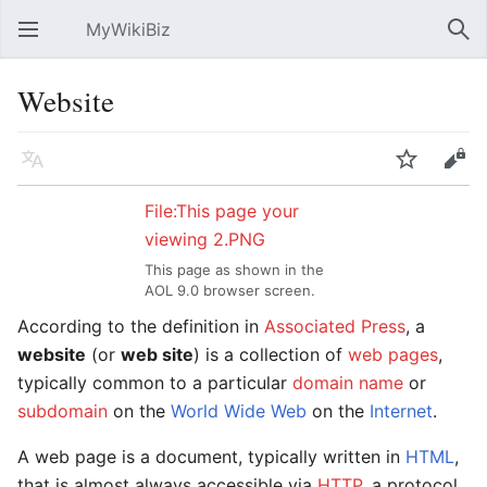
MyWikiBiz
Open main menu
Sear
Website
Language
Watch
Edit
File:This page your
viewing 2.PNG
This page as shown in the
AOL 9.0 browser screen.
According to the definition in
Associated Press
, a
website
(or
web site
) is a collection of
web pages
,
typically common to a particular
domain name
or
subdomain
on the
World Wide Web
on the
Internet
.
A web page is a document, typically written in
HTML
,
that is almost always accessible via
HTTP
, a protocol