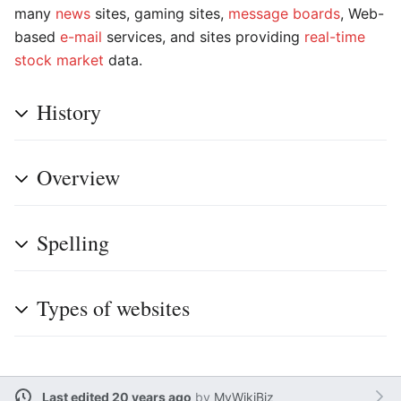
many
news
sites, gaming sites,
message boards
, Web-
based
e-mail
services, and sites providing
real-time
stock market
data.
History
Overview
Spelling
Types of websites
Last edited 20 years ago
by
MyWikiBiz