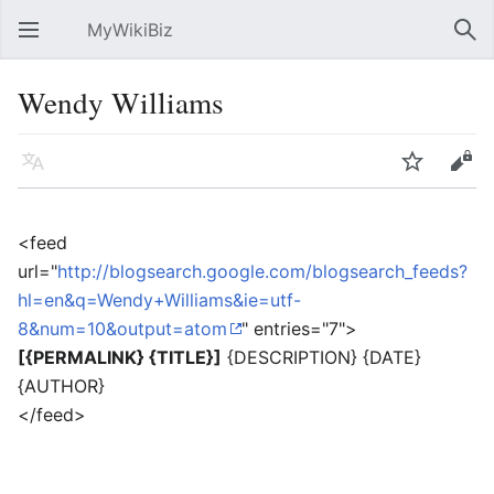
MyWikiBiz
Open main menu
Sear
Wendy Williams
Language
Watch
Edit
<feed
url="
http://blogsearch.google.com/blogsearch_feeds?
hl=en&q=Wendy+Williams&ie=utf-
8&num=10&output=atom
" entries="7">
[{PERMALINK} {TITLE}]
{DESCRIPTION} {DATE}
{AUTHOR}
</feed>