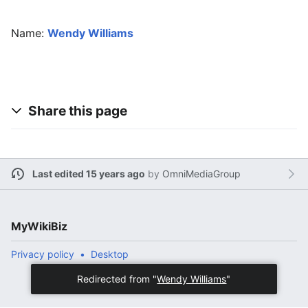
Name:
Wendy Williams
Share this page
Last edited 15 years ago
by
OmniMediaGroup
MyWikiBiz
Privacy policy
Desktop
Redirected from "
Wendy Williams
"