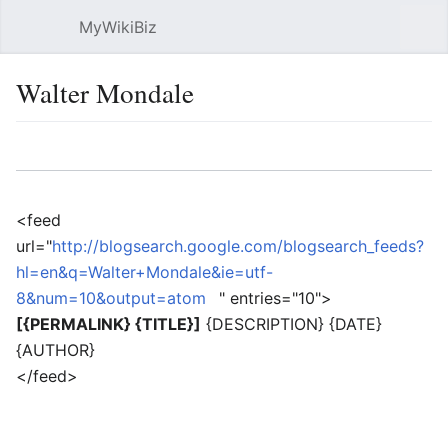
MyWikiBiz
Open main menu
Sear
Walter Mondale
Language
Watch
Edit
<feed
url="
http://blogsearch.google.com/blogsearch_feeds?
hl=en&q=Walter+Mondale&ie=utf-
8&num=10&output=atom
" entries="10">
[{PERMALINK} {TITLE}]
{DESCRIPTION} {DATE}
{AUTHOR}
</feed>