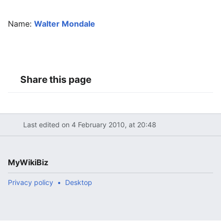
Name:
Walter Mondale
Share this page
Last edited on 4 February 2010, at 20:48
MyWikiBiz
Privacy policy
Desktop