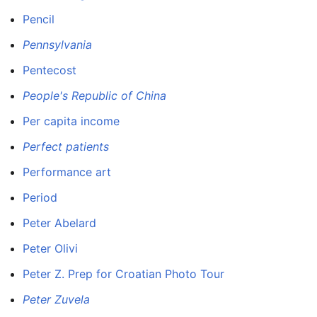
Pencil
Pennsylvania
Pentecost
People's Republic of China
Per capita income
Perfect patients
Performance art
Period
Peter Abelard
Peter Olivi
Peter Z. Prep for Croatian Photo Tour
Peter Zuvela