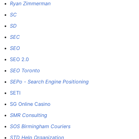
Ryan Zimmerman
SC
SD
SEC
SEO
SEO 2.0
SEO Toronto
SEPo - Search Engine Positioning
SETI
SG Online Casino
SMR Consulting
SOS Birmingham Couriers
STD Help Organization