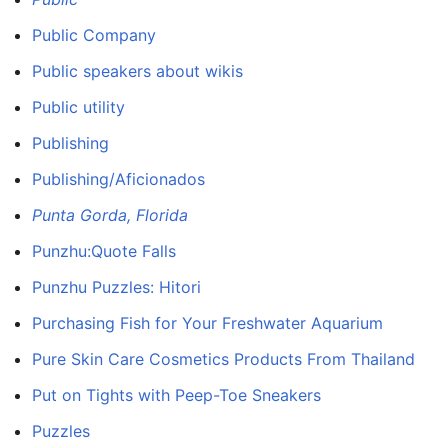
Public Company
Public speakers about wikis
Public utility
Publishing
Publishing/Aficionados
Punta Gorda, Florida
Punzhu:Quote Falls
Punzhu Puzzles: Hitori
Purchasing Fish for Your Freshwater Aquarium
Pure Skin Care Cosmetics Products From Thailand
Put on Tights with Peep-Toe Sneakers
Puzzles