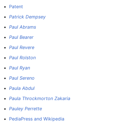
Patent
Patrick Dempsey
Paul Abrams
Paul Bearer
Paul Revere
Paul Rolston
Paul Ryan
Paul Sereno
Paula Abdul
Paula Throckmorton Zakaria
Pauley Perrette
PediaPress and Wikipedia