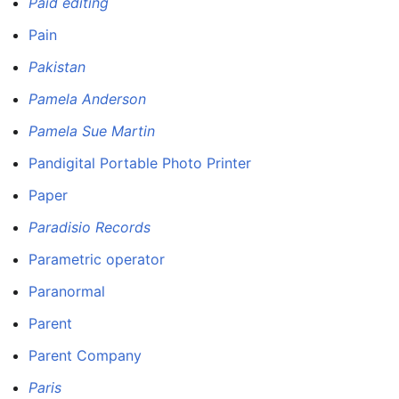
Paid editing
Pain
Pakistan
Pamela Anderson
Pamela Sue Martin
Pandigital Portable Photo Printer
Paper
Paradisio Records
Parametric operator
Paranormal
Parent
Parent Company
Paris