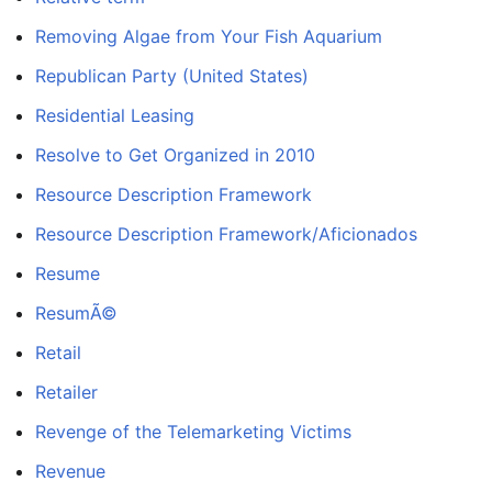
Removing Algae from Your Fish Aquarium
Republican Party (United States)
Residential Leasing
Resolve to Get Organized in 2010
Resource Description Framework
Resource Description Framework/Aficionados
Resume
ResumÃ©
Retail
Retailer
Revenge of the Telemarketing Victims
Revenue