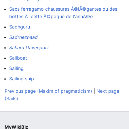
Sacs ferragamo chaussures Ã©lÃ©gantes ou des
bottes Ã cette Ã©poque de l'annÃ©e
Sadhguru
Sadrnezhaad
Sahara Davenport
Sailboat
Sailing
Sailing ship
Previous page (Maxim of pragmaticism)
|
Next page
(Sails)
MyWikiBiz