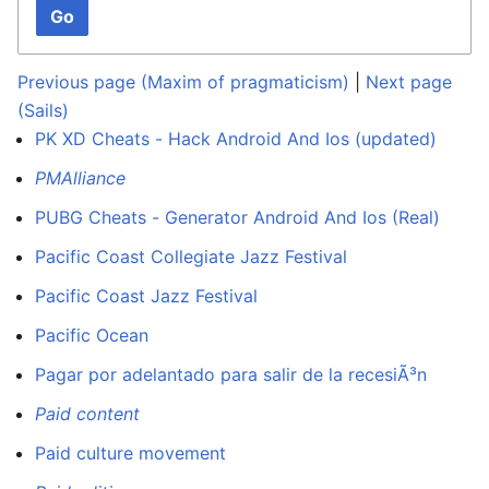
Go
Previous page (Maxim of pragmaticism)
|
Next page
(Sails)
PK XD Cheats - Hack Android And Ios (updated)
PMAlliance
PUBG Cheats - Generator Android And Ios (Real)
Pacific Coast Collegiate Jazz Festival
Pacific Coast Jazz Festival
Pacific Ocean
Pagar por adelantado para salir de la recesiÃ³n
Paid content
Paid culture movement