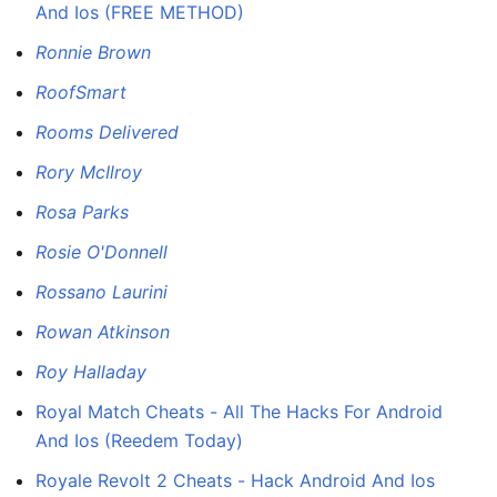
And Ios (FREE METHOD)
Ronnie Brown
RoofSmart
Rooms Delivered
Rory McIlroy
Rosa Parks
Rosie O'Donnell
Rossano Laurini
Rowan Atkinson
Roy Halladay
Royal Match Cheats - All The Hacks For Android
And Ios (Reedem Today)
Royale Revolt 2 Cheats - Hack Android And Ios