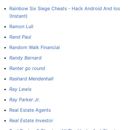
Rainbow Six Siege Cheats - Hack Android And Ios
(Instant)
Ramon Lull
Rand Paul
Random Walk Financial
Randy Bernard
Ranter go round
Rashard Mendenhall
Ray Lewis
Ray Parker Jr.
Real Estate Agents
Real Estate Investor