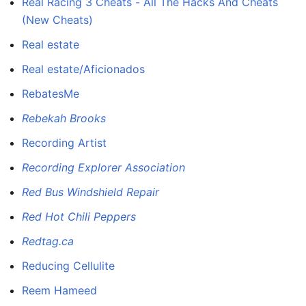
Real Racing 3 Cheats - All The Hacks And Cheats
(New Cheats)
Real estate
Real estate/Aficionados
RebatesMe
Rebekah Brooks
Recording Artist
Recording Explorer Association
Red Bus Windshield Repair
Red Hot Chili Peppers
Redtag.ca
Reducing Cellulite
Reem Hameed