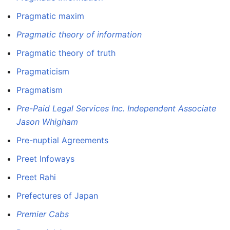
Pragmatic maxim
Pragmatic theory of information
Pragmatic theory of truth
Pragmaticism
Pragmatism
Pre-Paid Legal Services Inc. Independent Associate
Jason Whigham
Pre-nuptial Agreements
Preet Infoways
Preet Rahi
Prefectures of Japan
Premier Cabs