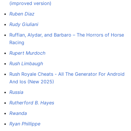
(improved version)
Ruben Diaz
Rudy Giuliani
Ruffian, Alydar, and Barbaro – The Horrors of Horse
Racing
Rupert Murdoch
Rush Limbaugh
Rush Royale Cheats - All The Generator For Android
And Ios (New 2025)
Russia
Rutherford B. Hayes
Rwanda
Ryan Phillippe