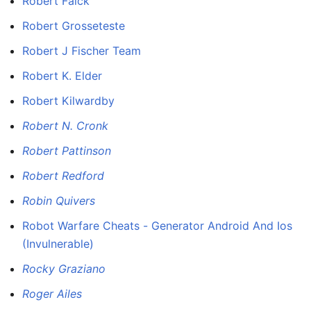
Robert Falck
Robert Grosseteste
Robert J Fischer Team
Robert K. Elder
Robert Kilwardby
Robert N. Cronk
Robert Pattinson
Robert Redford
Robin Quivers
Robot Warfare Cheats - Generator Android And Ios
(Invulnerable)
Rocky Graziano
Roger Ailes