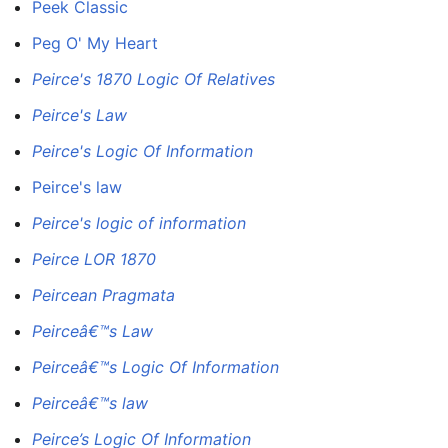
Peek Classic
Peg O' My Heart
Peirce's 1870 Logic Of Relatives
Peirce's Law
Peirce's Logic Of Information
Peirce's law
Peirce's logic of information
Peirce LOR 1870
Peircean Pragmata
Peirceâ€™s Law
Peirceâ€™s Logic Of Information
Peirceâ€™s law
Peirce’s Logic Of Information