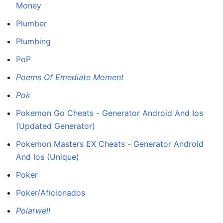
Money
Plumber
Plumbing
PoP
Poems Of Emediate Moment
Pok
Pokemon Go Cheats - Generator Android And Ios
(Updated Generator)
Pokemon Masters EX Cheats - Generator Android
And Ios (Unique)
Poker
Poker/Aficionados
Polarwell