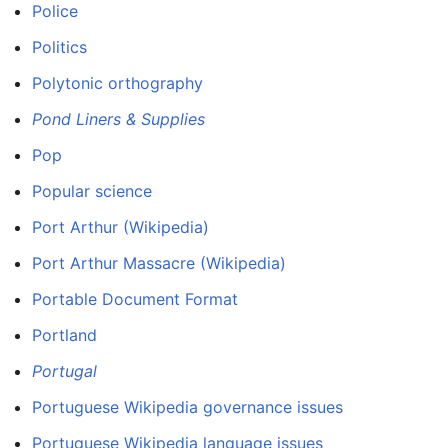
Police
Politics
Polytonic orthography
Pond Liners & Supplies
Pop
Popular science
Port Arthur (Wikipedia)
Port Arthur Massacre (Wikipedia)
Portable Document Format
Portland
Portugal
Portuguese Wikipedia governance issues
Portuguese Wikipedia language issues