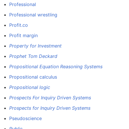
Professional
Professional wrestling
Profit.co
Profit margin
Property for Investment
Prophet Tom Deckard
Propositional Equation Reasoning Systems
Propositional calculus
Propositional logic
Prospects For Inquiry Driven Systems
Prospects for Inquiry Driven Systems
Pseudoscience
Public