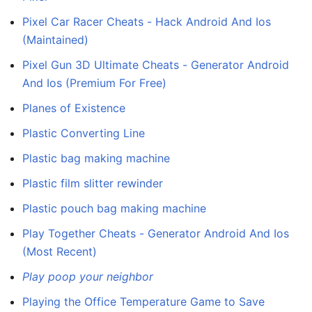
Pixel Car Racer Cheats - Hack Android And Ios
(Maintained)
Pixel Gun 3D Ultimate Cheats - Generator Android
And Ios (Premium For Free)
Planes of Existence
Plastic Converting Line
Plastic bag making machine
Plastic film slitter rewinder
Plastic pouch bag making machine
Play Together Cheats - Generator Android And Ios
(Most Recent)
Play poop your neighbor
Playing the Office Temperature Game to Save