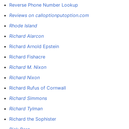
Reverse Phone Number Lookup
Reviews on calloptionputoption.com
Rhode Island
Richard Alarcon
Richard Arnold Epstein
Richard Fishacre
Richard M. Nixon
Richard Nixon
Richard Rufus of Cornwall
Richard Simmons
Richard Tylman
Richard the Sophister