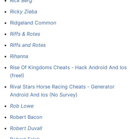
Rick Berg
Ricky Zieba
Ridgeland Common
Riffs & Rotes
Riffs and Rotes
Rihanna
Rise Of Kingdoms Cheats - Hack Android And Ios
(free!)
Rival Stars Horse Racing Cheats - Generator
Android And Ios (No Survey)
Rob Lowe
Robert Bacon
Robert Duvall