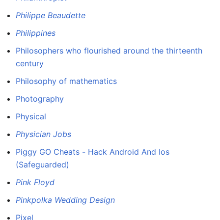
Philippe Beaudette
Philippines
Philosophers who flourished around the thirteenth
century
Philosophy of mathematics
Photography
Physical
Physician Jobs
Piggy GO Cheats - Hack Android And Ios
(Safeguarded)
Pink Floyd
Pinkpolka Wedding Design
Pixel