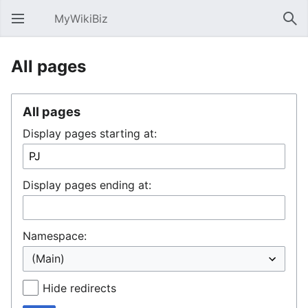
MyWikiBiz
Open main menu
Sear
All pages
All pages
Display pages starting at:
Display pages ending at:
Namespace:
Hide redirects