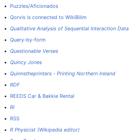
Puzzles/Aficionados
Qorvis is connected to WikiBilim
Qualitative Analysis of Sequential Interaction Data
Query-by-form
Questionable Verses
Quincy Jones
Quinnstheprinters - Printing Northern Ireland
RDF
REEDS Car & Bakkie Rental
RI
RSS
R Physicist (Wikipedia editor)