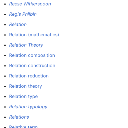
Reese Witherspoon
Regis Philbin
Relation
Relation (mathematics)
Relation Theory
Relation composition
Relation construction
Relation reduction
Relation theory
Relation type
Relation typology
Relations
Relative term