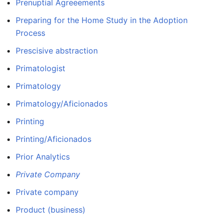
Prenuptial Agreeements
Preparing for the Home Study in the Adoption
Process
Prescisive abstraction
Primatologist
Primatology
Primatology/Aficionados
Printing
Printing/Aficionados
Prior Analytics
Private Company
Private company
Product (business)