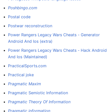
Poshbingo.com
Postal code
Postwar reconstruction
Power Rangers Legacy Wars Cheats - Generator
Android And Ios (extra)
Power Rangers Legacy Wars Cheats - Hack Android
And Ios (Maintained)
PracticalSports.com
Practical joke
Pragmatic Maxim
Pragmatic Semiotic Information
Pragmatic Theory Of Information
Pragmatic information