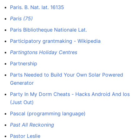
Paris. B. Nat. lat. 16135
Paris (75)
Paris Bibliotheque Nationale Lat.
Participatory grantmaking - Wikipedia
Partingtons Holiday Centres
Partnership
Parts Needed to Build Your Own Solar Powered
Generator
Party In My Dorm Cheats - Hacks Android And Ios
(Just Out)
Pascal (programming language)
Past All Reckoning
Pastor Leslie