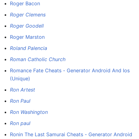
Roger Bacon
Roger Clemens
Roger Goodell
Roger Marston
Roland Palencia
Roman Catholic Church
Romance Fate Cheats - Generator Android And Ios
(Unique)
Ron Artest
Ron Paul
Ron Washington
Ron paul
Ronin The Last Samurai Cheats - Generator Android