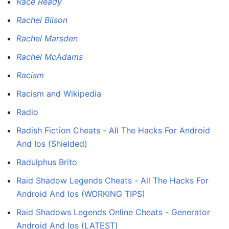
Race Ready
Rachel Bilson
Rachel Marsden
Rachel McAdams
Racism
Racism and Wikipedia
Radio
Radish Fiction Cheats - All The Hacks For Android
And Ios (Shielded)
Radulphus Brito
Raid Shadow Legends Cheats - All The Hacks For
Android And Ios (WORKING TIPS)
Raid Shadows Legends Online Cheats - Generator
Android And Ios (LATEST)