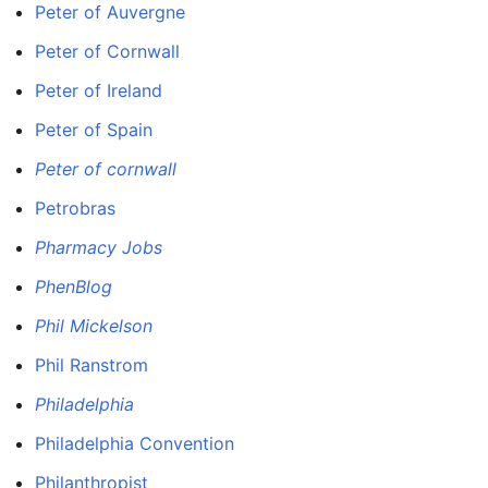
Peter of Auvergne
Peter of Cornwall
Peter of Ireland
Peter of Spain
Peter of cornwall
Petrobras
Pharmacy Jobs
PhenBlog
Phil Mickelson
Phil Ranstrom
Philadelphia
Philadelphia Convention
Philanthropist