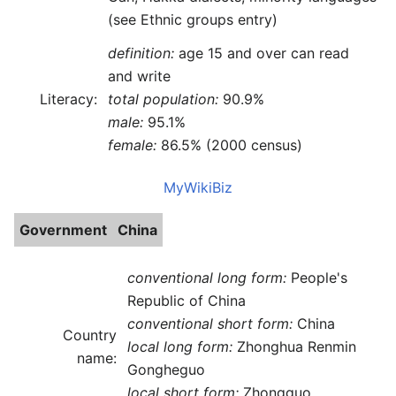
(see Ethnic groups entry)
definition:
age 15 and over can read
and write
Literacy:
total population:
90.9%
male:
95.1%
female:
86.5% (2000 census)
MyWikiBiz
Government
China
conventional long form:
People's
Republic of China
conventional short form:
China
Country
local long form:
Zhonghua Renmin
name:
Gongheguo
local short form:
Zhongguo