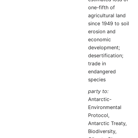
one-fifth of
agricultural land
since 1949 to soil
erosion and
economic
development;
desertification;
trade in
endangered
species
party to:
Antarctic-
Environmental
Protocol,
Antarctic Treaty,
Biodiversity,