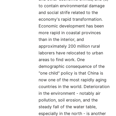
to contain environmental damage
and social strife related to the
economy's rapid transformation.
Economic development has been
more rapid in coastal provinces
than in the interior, and
approximately 200 million rural
laborers have relocated to urban
areas to find work. One
demographic consequence of the
"one child" policy is that China is
now one of the most rapidly aging
countries in the world. Deterioration
in the environment - notably air
pollution, soil erosion, and the
steady fall of the water table,
especially in the north - is another