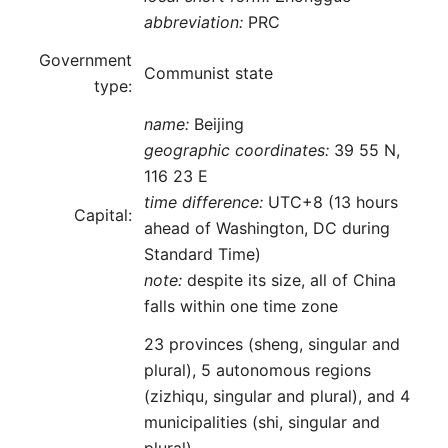
abbreviation:
PRC
Government
Communist state
type:
name:
Beijing
geographic coordinates:
39 55 N,
116 23 E
time difference:
UTC+8 (13 hours
Capital:
ahead of Washington, DC during
Standard Time)
note:
despite its size, all of China
falls within one time zone
23 provinces (sheng, singular and
plural), 5 autonomous regions
(zizhiqu, singular and plural), and 4
municipalities (shi, singular and