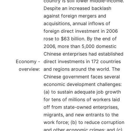
country is still lower middle-income.
Despite an increased backlash
against foreign mergers and
acquisitions, annual inflows of
foreign direct investment in 2006
rose to $63 billion. By the end of
2006, more than 5,000 domestic
Chinese enterprises had established
Economy -
direct investments in 172 countries
overview:
and regions around the world. The
Chinese government faces several
economic development challenges:
(a) to sustain adequate job growth
for tens of millions of workers laid
off from state-owned enterprises,
migrants, and new entrants to the
work force; (b) to reduce corruption
and other economic crimes; and (c)