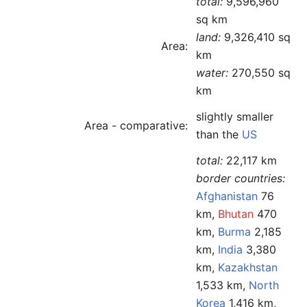
total:
9,596,960
sq km
land:
9,326,410 sq
Area:
km
water:
270,550 sq
km
slightly smaller
Area - comparative:
than the
US
total:
22,117 km
border countries:
Afghanistan
76
km,
Bhutan
470
km,
Burma
2,185
km,
India
3,380
km,
Kazakhstan
1,533 km,
North
Korea
1,416 km,