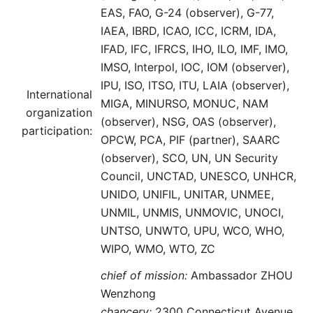
EAS, FAO, G-24 (observer), G-77,
IAEA, IBRD, ICAO, ICC, ICRM, IDA,
IFAD, IFC, IFRCS, IHO, ILO, IMF, IMO,
IMSO, Interpol, IOC, IOM (observer),
IPU, ISO, ITSO, ITU, LAIA (observer),
International
MIGA, MINURSO, MONUC, NAM
organization
(observer), NSG, OAS (observer),
participation:
OPCW, PCA, PIF (partner), SAARC
(observer), SCO, UN, UN Security
Council, UNCTAD, UNESCO, UNHCR,
UNIDO, UNIFIL, UNITAR, UNMEE,
UNMIL, UNMIS, UNMOVIC, UNOCI,
UNTSO, UNWTO, UPU, WCO, WHO,
WIPO, WMO, WTO, ZC
chief of mission:
Ambassador ZHOU
Wenzhong
chancery:
2300 Connecticut Avenue