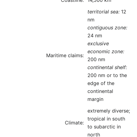
Coastline:
14,500 km
territorial sea:
12
nm
contiguous zone:
24 nm
exclusive
economic zone:
Maritime claims:
200 nm
continental shelf:
200 nm or to the
edge of the
continental
margin
extremely diverse;
tropical in south
Climate:
to subarctic in
north