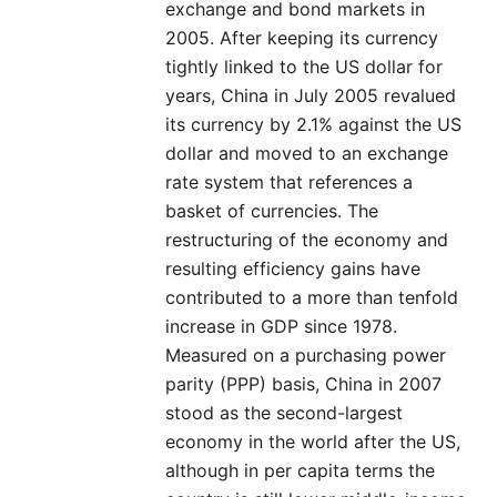
exchange and bond markets in
2005. After keeping its currency
tightly linked to the US dollar for
years, China in July 2005 revalued
its currency by 2.1% against the US
dollar and moved to an exchange
rate system that references a
basket of currencies. The
restructuring of the economy and
resulting efficiency gains have
contributed to a more than tenfold
increase in GDP since 1978.
Measured on a purchasing power
parity (PPP) basis, China in 2007
stood as the second-largest
economy in the world after the US,
although in per capita terms the