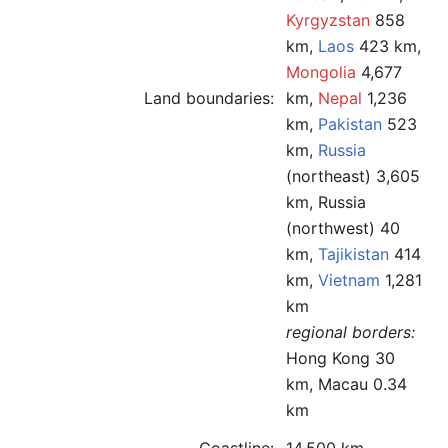
Kyrgyzstan
858
km,
Laos
423 km,
Mongolia
4,677
Land boundaries:
km,
Nepal
1,236
km,
Pakistan
523
km,
Russia
(northeast) 3,605
km, Russia
(northwest) 40
km,
Tajikistan
414
km,
Vietnam
1,281
km
regional borders:
Hong Kong 30
km, Macau 0.34
km