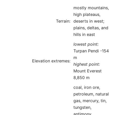
mostly mountains,
high plateaus,
Terrain:
deserts in west;
plains, deltas, and
hills in east
lowest point:
Turpan Pendi -154
m
Elevation extremes:
highest point:
Mount Everest
8,850 m
coal, iron ore,
petroleum, natural
gas, mercury, tin,
tungsten,
antimony,