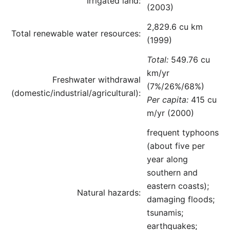
Irrigated land:
(2003)
2,829.6 cu km
Total renewable water resources:
(1999)
Total:
549.76 cu
km/yr
Freshwater withdrawal
(7%/26%/68%)
(domestic/industrial/agricultural):
Per capita:
415 cu
m/yr (2000)
frequent typhoons
(about five per
year along
southern and
eastern coasts);
Natural hazards:
damaging floods;
tsunamis;
earthquakes;