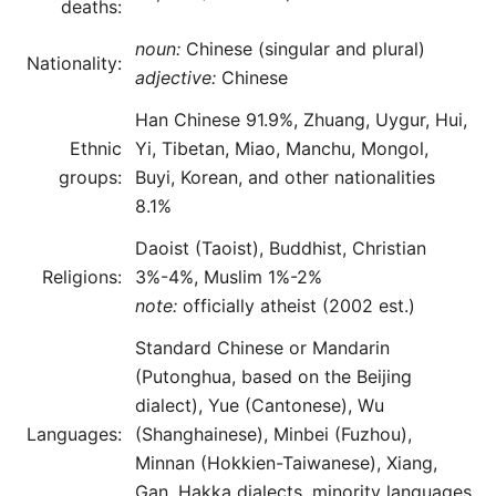
deaths:
noun:
Chinese (singular and plural)
Nationality:
adjective:
Chinese
Han Chinese 91.9%, Zhuang, Uygur, Hui,
Ethnic
Yi, Tibetan, Miao, Manchu, Mongol,
groups:
Buyi, Korean, and other nationalities
8.1%
Daoist (Taoist), Buddhist, Christian
Religions:
3%-4%, Muslim 1%-2%
note:
officially atheist (2002 est.)
Standard Chinese or Mandarin
(Putonghua, based on the Beijing
dialect), Yue (Cantonese), Wu
Languages:
(Shanghainese), Minbei (Fuzhou),
Minnan (Hokkien-Taiwanese), Xiang,
Gan, Hakka dialects, minority languages