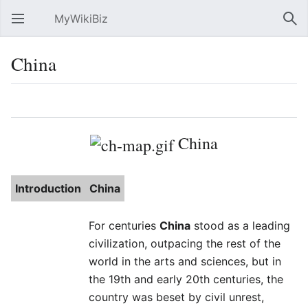
MyWikiBiz
Open main menu
Sear
China
Language
Watch
Edit
China
Introduction
China
For centuries
China
stood as a leading
civilization, outpacing the rest of the
world in the arts and sciences, but in
the 19th and early 20th centuries, the
country was beset by civil unrest,