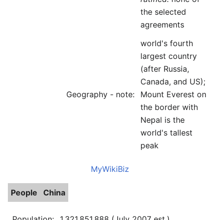
the selected
agreements
world's fourth
largest country
(after Russia,
Canada, and US);
Geography - note:
Mount Everest on
the border with
Nepal is the
world's tallest
peak
MyWikiBiz
People
China
Population:
1,321,851,888 (July 2007 est.)