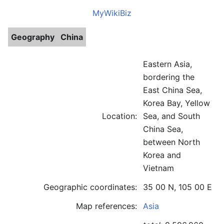
MyWikiBiz
Geography
China
Eastern Asia,
bordering the
East China Sea,
Korea Bay, Yellow
Location:
Sea, and South
China Sea,
between North
Korea and
Vietnam
Geographic coordinates:
35 00 N, 105 00 E
Map references:
Asia