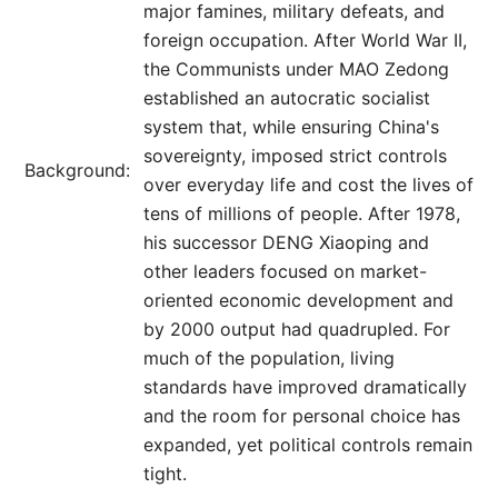
major famines, military defeats, and
foreign occupation. After World War II,
the Communists under MAO Zedong
established an autocratic socialist
system that, while ensuring China's
sovereignty, imposed strict controls
Background:
over everyday life and cost the lives of
tens of millions of people. After 1978,
his successor DENG Xiaoping and
other leaders focused on market-
oriented economic development and
by 2000 output had quadrupled. For
much of the population, living
standards have improved dramatically
and the room for personal choice has
expanded, yet political controls remain
tight.