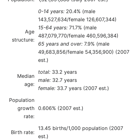
0-14 years:
20.4% (male
143,527,634/female 126,607,344)
15-64 years:
71.7% (male
Age
487,079,770/female 460,596,384)
structure:
65 years and over:
7.9% (male
49,683,856/female 54,356,900) (2007
est.)
total:
33.2 years
Median
male:
32.7 years
age:
female:
33.7 years (2007 est.)
Population
growth
0.606% (2007 est.)
rate:
13.45 births/1,000 population (2007
Birth rate:
est.)