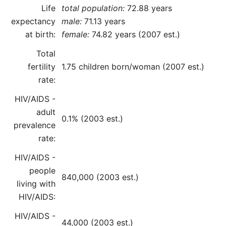
Life
total population:
72.88 years
expectancy
male:
71.13 years
at birth:
female:
74.82 years (2007 est.)
Total
fertility
1.75 children born/woman (2007 est.)
rate:
HIV/AIDS -
adult
0.1% (2003 est.)
prevalence
rate:
HIV/AIDS -
people
840,000 (2003 est.)
living with
HIV/AIDS:
HIV/AIDS -
44,000 (2003 est.)