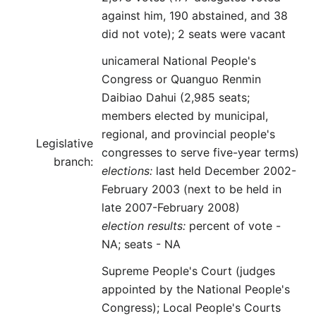
against him, 190 abstained, and 38
did not vote); 2 seats were vacant
unicameral National People's
Congress or Quanguo Renmin
Daibiao Dahui (2,985 seats;
members elected by municipal,
regional, and provincial people's
Legislative
congresses to serve five-year terms)
branch:
elections:
last held December 2002-
February 2003 (next to be held in
late 2007-February 2008)
election results:
percent of vote -
NA; seats - NA
Supreme People's Court (judges
appointed by the National People's
Congress); Local People's Courts