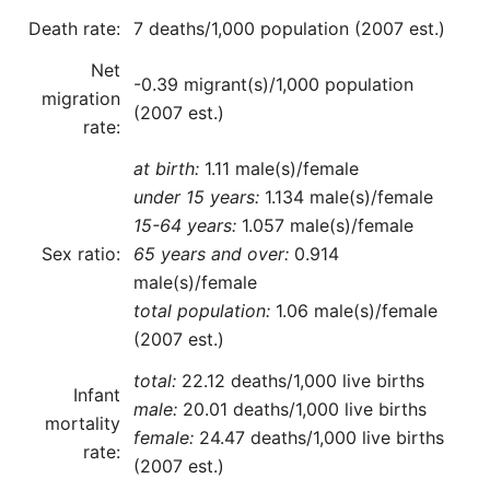
Death rate:
7 deaths/1,000 population (2007 est.)
Net
-0.39 migrant(s)/1,000 population
migration
(2007 est.)
rate:
at birth:
1.11 male(s)/female
under 15 years:
1.134 male(s)/female
15-64 years:
1.057 male(s)/female
Sex ratio:
65 years and over:
0.914
male(s)/female
total population:
1.06 male(s)/female
(2007 est.)
total:
22.12 deaths/1,000 live births
Infant
male:
20.01 deaths/1,000 live births
mortality
female:
24.47 deaths/1,000 live births
rate:
(2007 est.)