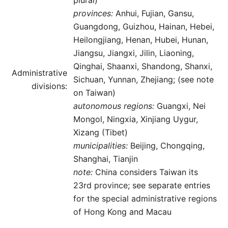
plural)
provinces:
Anhui, Fujian, Gansu,
Guangdong, Guizhou, Hainan, Hebei,
Heilongjiang, Henan, Hubei, Hunan,
Jiangsu, Jiangxi, Jilin, Liaoning,
Qinghai, Shaanxi, Shandong, Shanxi,
Administrative
Sichuan, Yunnan, Zhejiang; (see note
divisions:
on Taiwan)
autonomous regions:
Guangxi, Nei
Mongol, Ningxia, Xinjiang Uygur,
Xizang (Tibet)
municipalities:
Beijing, Chongqing,
Shanghai, Tianjin
note:
China considers Taiwan its
23rd province; see separate entries
for the special administrative regions
of Hong Kong and Macau