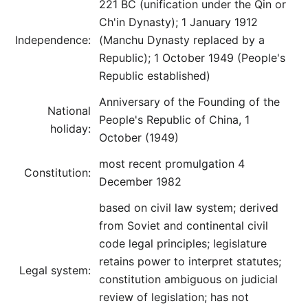
221 BC (unification under the Qin or
Ch'in Dynasty); 1 January 1912
Independence:
(Manchu Dynasty replaced by a
Republic); 1 October 1949 (People's
Republic established)
Anniversary of the Founding of the
National
People's Republic of China, 1
holiday:
October (1949)
most recent promulgation 4
Constitution:
December 1982
based on civil law system; derived
from Soviet and continental civil
code legal principles; legislature
retains power to interpret statutes;
Legal system:
constitution ambiguous on judicial
review of legislation; has not