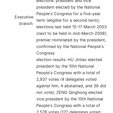
elections:
president and vice
president elected by the National
People's Congress for a five-year
Executive
term (eligible for a second term);
branch:
elections last held 15-17 March 2003
(next to be held in mid-March 2008);
premier nominated by the president,
confirmed by the National People's
Congress
election results:
HU Jintao elected
president by the 10th National
People's Congress with a total of
2,937 votes (4 delegates voted
against him, 4 abstained, and 38 did
not vote); ZENG Qinghong elected
vice president by the 10th National
People's Congress with a total of
2,578 votes (177 delegates voted