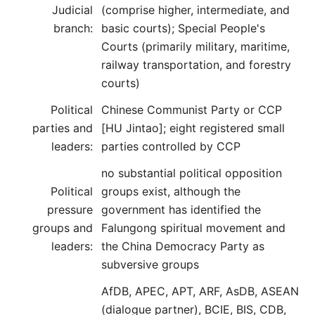
Judicial
(comprise higher, intermediate, and
branch:
basic courts); Special People's
Courts (primarily military, maritime,
railway transportation, and forestry
courts)
Political
Chinese Communist Party or CCP
parties and
[HU Jintao]; eight registered small
leaders:
parties controlled by CCP
no substantial political opposition
Political
groups exist, although the
pressure
government has identified the
groups and
Falungong spiritual movement and
leaders:
the China Democracy Party as
subversive groups
AfDB, APEC, APT, ARF, AsDB, ASEAN
(dialogue partner), BCIE, BIS, CDB,