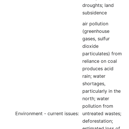
droughts; land
subsidence
air pollution
(greenhouse
gases, sulfur
dioxide
particulates) from
reliance on coal
produces acid
rain; water
shortages,
particularly in the
north; water
pollution from
Environment - current issues:
untreated wastes;
deforestation;
estimated loss of