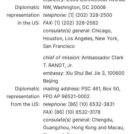
Diplomatic
NW, Washington, DC 20008
representation
telephone:
[1] (202) 328-2500
in the US:
FAX:
[1] (202) 328-2582
consulate(s) general:
Chicago,
Houston, Los Angeles, New York,
San Francisco
chief of mission:
Ambassador Clark
T. RANDT, Jr.
embassy:
Xiu Shui Bei Jie 3, 100600
Beijing
Diplomatic
mailing address:
PSC 461, Box 50,
representation
FPO AP 96521-0002
from the US:
telephone:
[86] (10) 6532-3831
FAX:
[86] (10) 6532-3178
consulate(s) general:
Chengdu,
Guangzhou, Hong Kong and Macau,