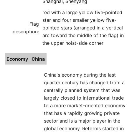
Shanghai, Shenyang
red with a large yellow five-pointed
star and four smaller yellow five-
Flag
pointed stars (arranged in a vertical
description:
arc toward the middle of the flag) in
the upper hoist-side corner
Economy
China
China's economy during the last
quarter century has changed from a
centrally planned system that was
largely closed to international trade
to a more market-oriented economy
that has a rapidly growing private
sector and is a major player in the
global economy. Reforms started in