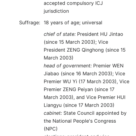
accepted compulsory ICJ
jurisdiction
Suffrage:
18 years of age; universal
chief of state:
President HU Jintao
(since 15 March 2003); Vice
President ZENG Qinghong (since 15
March 2003)
head of government:
Premier WEN
Jiabao (since 16 March 2003); Vice
Premier WU Yi (17 March 2003), Vice
Premier ZENG Peiyan (since 17
March 2003), and Vice Premier HUI
Liangyu (since 17 March 2003)
cabinet:
State Council appointed by
the National People's Congress
(NPC)