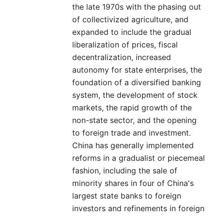
the late 1970s with the phasing out
of collectivized agriculture, and
expanded to include the gradual
liberalization of prices, fiscal
decentralization, increased
autonomy for state enterprises, the
foundation of a diversified banking
system, the development of stock
markets, the rapid growth of the
non-state sector, and the opening
to foreign trade and investment.
China has generally implemented
reforms in a gradualist or piecemeal
fashion, including the sale of
minority shares in four of China's
largest state banks to foreign
investors and refinements in foreign