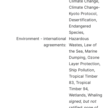
Climate Change,
Climate Change-
Kyoto Protocol,
Desertification,
Endangered
Species,
Environment - international
Hazardous
agreements:
Wastes, Law of
the Sea, Marine
Dumping, Ozone
Layer Protection,
Ship Pollution,
Tropical Timber
83, Tropical
Timber 94,
Wetlands, Whaling
signed, but not
ratified:
none of