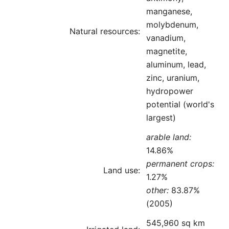
manganese,
molybdenum,
Natural resources:
vanadium,
magnetite,
aluminum, lead,
zinc, uranium,
hydropower
potential (world's
largest)
arable land:
14.86%
permanent crops:
Land use:
1.27%
other:
83.87%
(2005)
545,960 sq km