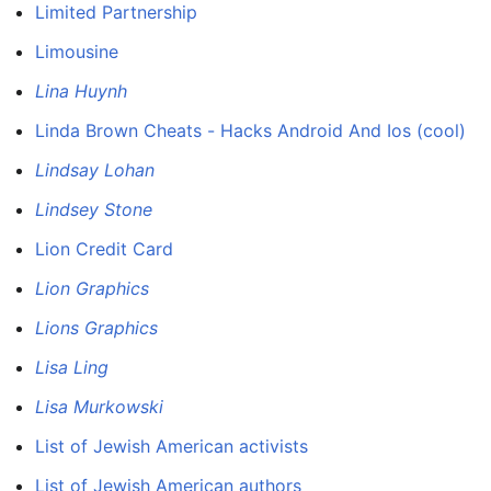
Limited Partnership
Limousine
Lina Huynh
Linda Brown Cheats - Hacks Android And Ios (cool)
Lindsay Lohan
Lindsey Stone
Lion Credit Card
Lion Graphics
Lions Graphics
Lisa Ling
Lisa Murkowski
List of Jewish American activists
List of Jewish American authors