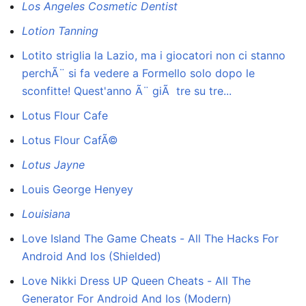
Los Angeles Cosmetic Dentist
Lotion Tanning
Lotito striglia la Lazio, ma i giocatori non ci stanno
perchÃ¨ si fa vedere a Formello solo dopo le
sconfitte! Quest'anno Ã¨ giÃ tre su tre...
Lotus Flour Cafe
Lotus Flour CafÃ©
Lotus Jayne
Louis George Henyey
Louisiana
Love Island The Game Cheats - All The Hacks For
Android And Ios (Shielded)
Love Nikki Dress UP Queen Cheats - All The
Generator For Android And Ios (Modern)