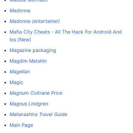
Madonna
Madonna (entertainer)
Mafia City Cheats - All The Hack For Android And
Ios (New)
Magazine packaging
Magdim Metshin
Magellan
Magic
Magnum Coltrane Price
Magnus Lindgren
Maharashtra Travel Guide
Main Page