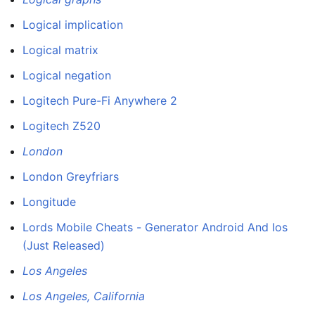
Logical implication
Logical matrix
Logical negation
Logitech Pure-Fi Anywhere 2
Logitech Z520
London
London Greyfriars
Longitude
Lords Mobile Cheats - Generator Android And Ios
(Just Released)
Los Angeles
Los Angeles, California