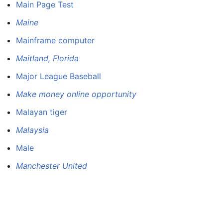
Main Page Test
Maine
Mainframe computer
Maitland, Florida
Major League Baseball
Make money online opportunity
Malayan tiger
Malaysia
Male
Manchester United
Manhunter PS4 DÃƒ jÃƒÂ JailbreakÃƒ e Fill Lire Des
Copies Delaware Jeux Rumeur
Manila Luzon