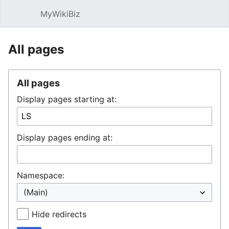
MyWikiBiz
Open main menu
Sear
All pages
All pages
Display pages starting at:
Display pages ending at:
Namespace:
Hide redirects