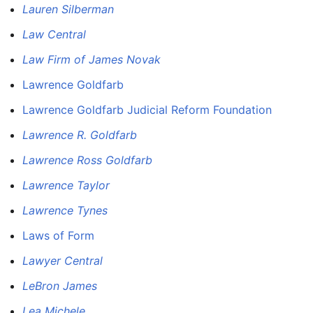
Lauren Silberman
Law Central
Law Firm of James Novak
Lawrence Goldfarb
Lawrence Goldfarb Judicial Reform Foundation
Lawrence R. Goldfarb
Lawrence Ross Goldfarb
Lawrence Taylor
Lawrence Tynes
Laws of Form
Lawyer Central
LeBron James
Lea Michele