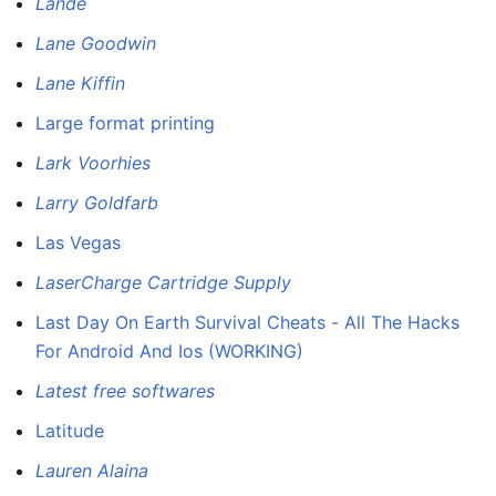
Lande
Lane Goodwin
Lane Kiffin
Large format printing
Lark Voorhies
Larry Goldfarb
Las Vegas
LaserCharge Cartridge Supply
Last Day On Earth Survival Cheats - All The Hacks
For Android And Ios (WORKING)
Latest free softwares
Latitude
Lauren Alaina