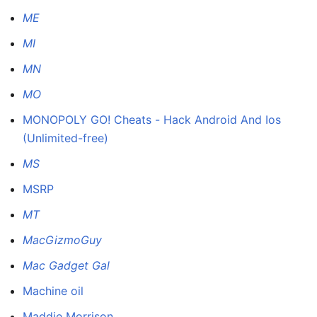
ME
MI
MN
MO
MONOPOLY GO! Cheats - Hack Android And Ios
(Unlimited-free)
MS
MSRP
MT
MacGizmoGuy
Mac Gadget Gal
Machine oil
Maddie Morrison