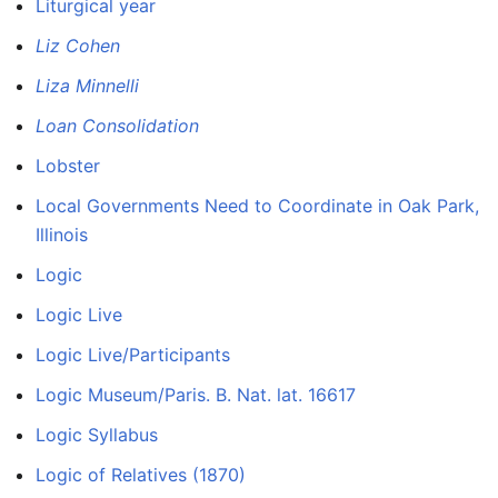
Liturgical year
Liz Cohen
Liza Minnelli
Loan Consolidation
Lobster
Local Governments Need to Coordinate in Oak Park,
Illinois
Logic
Logic Live
Logic Live/Participants
Logic Museum/Paris. B. Nat. lat. 16617
Logic Syllabus
Logic of Relatives (1870)