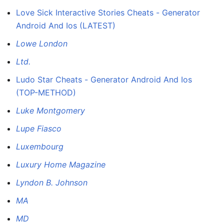
Love Sick Interactive Stories Cheats - Generator
Android And Ios (LATEST)
Lowe London
Ltd.
Ludo Star Cheats - Generator Android And Ios
(TOP-METHOD)
Luke Montgomery
Lupe Fiasco
Luxembourg
Luxury Home Magazine
Lyndon B. Johnson
MA
MD