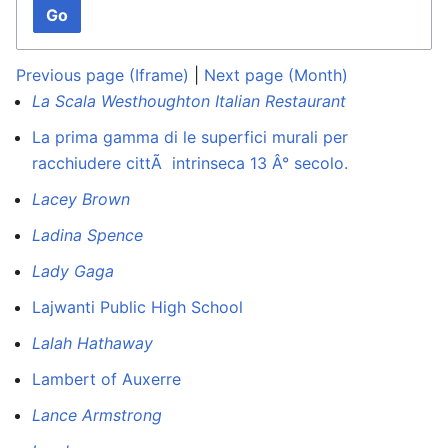
Go
Previous page (Iframe)
|
Next page (Month)
La Scala Westhoughton Italian Restaurant
La prima gamma di le superfici murali per
racchiudere cittÃ intrinseca 13 Â° secolo.
Lacey Brown
Ladina Spence
Lady Gaga
Lajwanti Public High School
Lalah Hathaway
Lambert of Auxerre
Lance Armstrong