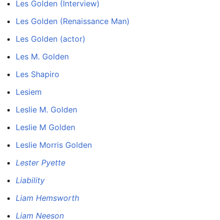
Les Golden (Interview)
Les Golden (Renaissance Man)
Les Golden (actor)
Les M. Golden
Les Shapiro
Lesiem
Leslie M. Golden
Leslie M Golden
Leslie Morris Golden
Lester Pyette
Liability
Liam Hemsworth
Liam Neeson