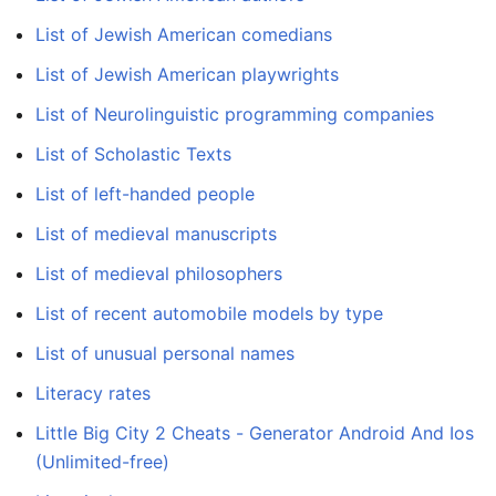
List of Jewish American comedians
List of Jewish American playwrights
List of Neurolinguistic programming companies
List of Scholastic Texts
List of left-handed people
List of medieval manuscripts
List of medieval philosophers
List of recent automobile models by type
List of unusual personal names
Literacy rates
Little Big City 2 Cheats - Generator Android And Ios
(Unlimited-free)