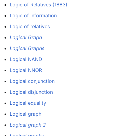
Logic of Relatives (1883)
Logic of information
Logic of relatives
Logical Graph
Logical Graphs
Logical NAND
Logical NNOR
Logical conjunction
Logical disjunction
Logical equality
Logical graph
Logical graph 2
Logical graphs