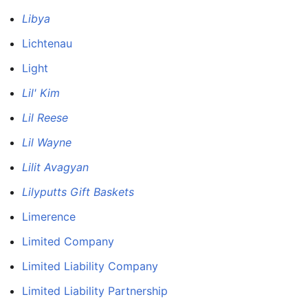
Libya
Lichtenau
Light
Lil' Kim
Lil Reese
Lil Wayne
Lilit Avagyan
Lilyputts Gift Baskets
Limerence
Limited Company
Limited Liability Company
Limited Liability Partnership