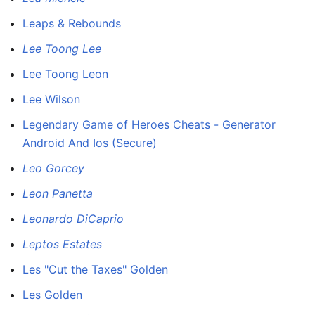
Leaps & Rebounds
Lee Toong Lee
Lee Toong Leon
Lee Wilson
Legendary Game of Heroes Cheats - Generator
Android And Ios (Secure)
Leo Gorcey
Leon Panetta
Leonardo DiCaprio
Leptos Estates
Les "Cut the Taxes" Golden
Les Golden