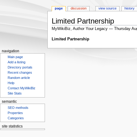
page
discussion
view source
history
Limited Partnership
MyWikiBiz, Author Your Legacy — Thursday Au
Jump
Jump
Limited Partnership
to
to
navigation
search
navigation
Main page
Add a listing
Directory portals
Recent changes
Random article
Help
Contact MyWikiBiz
Site Stats
semantic
SEO methods
Properties
Categories
site statistics
Statcounter