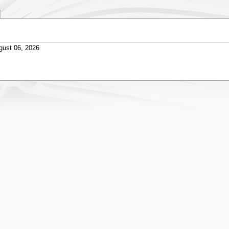
gust 06, 2026