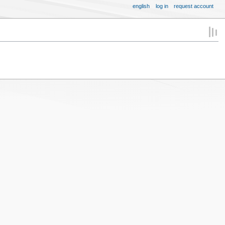
english
log in
request account