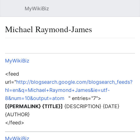
MyWikiBiz
Open main menu
Sear
Michael Raymond-James
Language
Watch
Edit
MyWikiBiz
<feed
url="
http://blogsearch.google.com/blogsearch_feeds?
hl=en&q=Michael+Raymond+James&ie=utf-
8&num=10&output=atom
" entries="7">
[{PERMALINK} {TITLE}]
{DESCRIPTION} {DATE}
{AUTHOR}
</feed>
MyWikiBiz