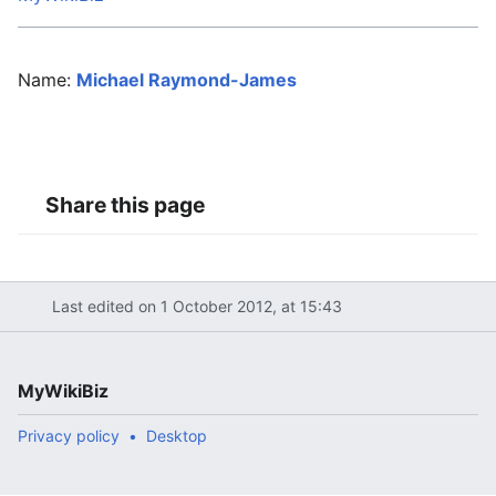
Name:
Michael Raymond-James
Share this page
Last edited on 1 October 2012, at 15:43
MyWikiBiz
Privacy policy
Desktop