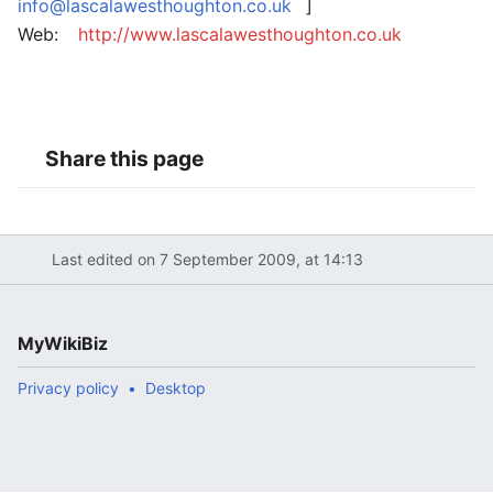
info@lascalawesthoughton.co.uk
]
Web:
http://www.lascalawesthoughton.co.uk
Share this page
Last edited on 7 September 2009, at 14:13
MyWikiBiz
Privacy policy
Desktop