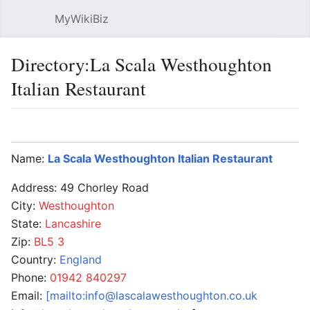
MyWikiBiz
Open main menu
Sear
Directory:La Scala Westhoughton
Italian Restaurant
Language
Watch
Edit
Name:
La Scala Westhoughton Italian Restaurant
Address: 49 Chorley Road
City:
Westhoughton
State:
Lancashire
Zip:
BL5 3
Country:
England
Phone:
01942 840297
Email:
[mailto:info@lascalawesthoughton.co.uk