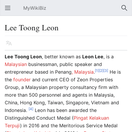
MyWikiBiz
Open main menu
Sear
Lee Toong Leon
Language
Watch
Edit
Lee Toong Leon
, better known as
Leon Lee
, is a
Malaysian
businessman, public speaker and
[1]
[2]
[3]
entrepreneur based in Penang
, Malaysia
.
He is
the
founder
and current CEO of Zeon Properties
Group, a Malaysian property consultancy firm with
more than 500 personnel and agents in Malaysia,
China, Hong Kong, Taiwan, Singapore, Vietnam and
[4]
Indonesia.
Leon has been awarded the
Distinguished Conduct Medal (
Pingat Kelakuan
Terpuji
) in 2016 and the Meritorious Service Medal