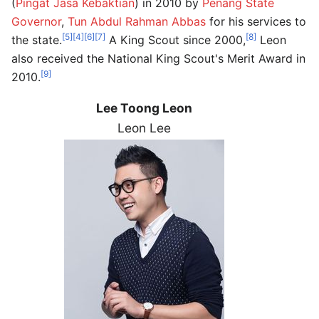
(
Pingat Jasa Kebaktian
) in 2010 by
Penang State
Governor
,
Tun Abdul Rahman Abbas
for his services to
[5]
[4]
[6]
[7]
[8]
the state.
A King Scout since 2000,
Leon
also received the National King Scout's Merit Award in
[9]
2010.
Lee Toong Leon
Leon Lee