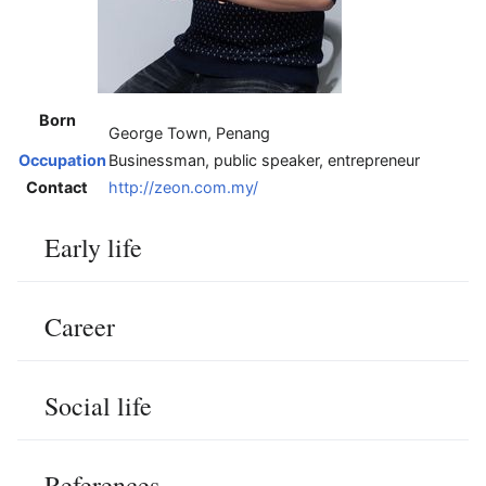
Born
George Town, Penang
Occupation
Businessman, public speaker, entrepreneur
Contact
http://zeon.com.my/
Early life
Career
Social life
References