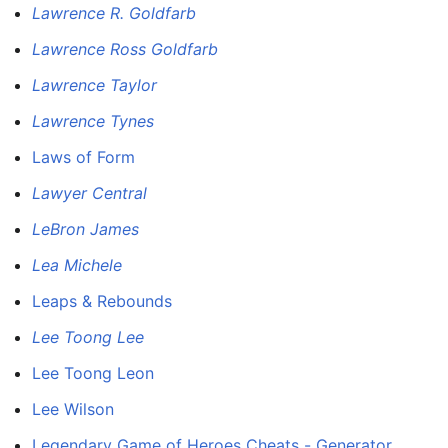
Lawrence R. Goldfarb
Lawrence Ross Goldfarb
Lawrence Taylor
Lawrence Tynes
Laws of Form
Lawyer Central
LeBron James
Lea Michele
Leaps & Rebounds
Lee Toong Lee
Lee Toong Leon
Lee Wilson
Legendary Game of Heroes Cheats - Generator