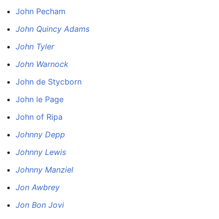
John Pecham
John Quincy Adams
John Tyler
John Warnock
John de Stycborn
John le Page
John of Ripa
Johnny Depp
Johnny Lewis
Johnny Manziel
Jon Awbrey
Jon Bon Jovi