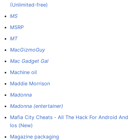
(Unlimited-free)
MS
MSRP
MT
MacGizmoGuy
Mac Gadget Gal
Machine oil
Maddie Morrison
Madonna
Madonna (entertainer)
Mafia City Cheats - All The Hack For Android And
Ios (New)
Magazine packaging