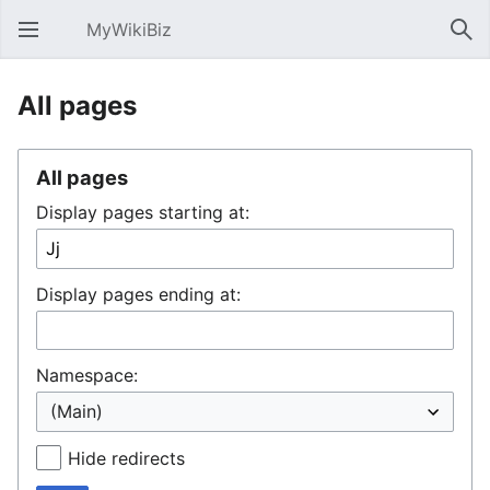
MyWikiBiz
Open main menu
Sear
All pages
All pages
Display pages starting at:
Display pages ending at:
Namespace:
Hide redirects