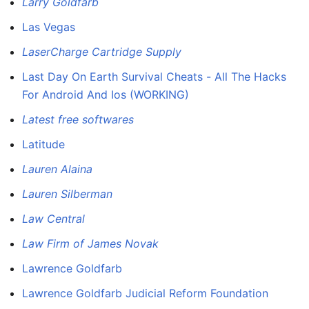
Larry Goldfarb
Las Vegas
LaserCharge Cartridge Supply
Last Day On Earth Survival Cheats - All The Hacks
For Android And Ios (WORKING)
Latest free softwares
Latitude
Lauren Alaina
Lauren Silberman
Law Central
Law Firm of James Novak
Lawrence Goldfarb
Lawrence Goldfarb Judicial Reform Foundation