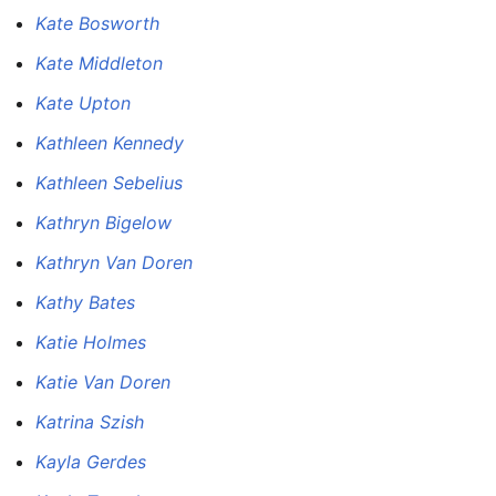
Kate Bosworth
Kate Middleton
Kate Upton
Kathleen Kennedy
Kathleen Sebelius
Kathryn Bigelow
Kathryn Van Doren
Kathy Bates
Katie Holmes
Katie Van Doren
Katrina Szish
Kayla Gerdes