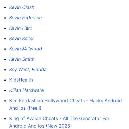
Kevin Clash
Kevin Federline
Kevin Hart
Kevin Keller
Kevin Millwood
Kevin Smith
Key West, Florida
KidsHealth
Kilian Hardware
Kim Kardashian Hollywood Cheats - Hacks Android
And Ios (free!!)
King of Avalon Cheats - All The Generator For
Android And Ios (New 2025)