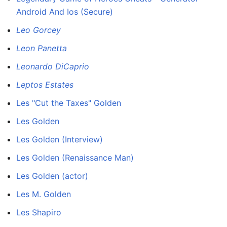
Android And Ios (Secure)
Leo Gorcey
Leon Panetta
Leonardo DiCaprio
Leptos Estates
Les "Cut the Taxes" Golden
Les Golden
Les Golden (Interview)
Les Golden (Renaissance Man)
Les Golden (actor)
Les M. Golden
Les Shapiro