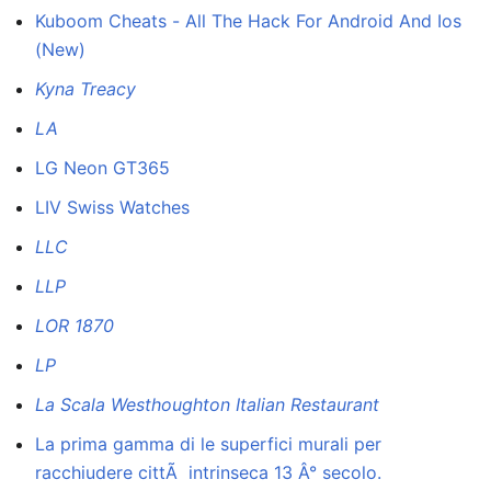
Kuboom Cheats - All The Hack For Android And Ios
(New)
Kyna Treacy
LA
LG Neon GT365
LIV Swiss Watches
LLC
LLP
LOR 1870
LP
La Scala Westhoughton Italian Restaurant
La prima gamma di le superfici murali per
racchiudere cittÃ intrinseca 13 Â° secolo.