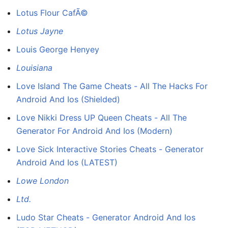
Lotus Flour CafÃ©
Lotus Jayne
Louis George Henyey
Louisiana
Love Island The Game Cheats - All The Hacks For
Android And Ios (Shielded)
Love Nikki Dress UP Queen Cheats - All The
Generator For Android And Ios (Modern)
Love Sick Interactive Stories Cheats - Generator
Android And Ios (LATEST)
Lowe London
Ltd.
Ludo Star Cheats - Generator Android And Ios