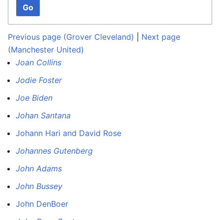
Go
Previous page (Grover Cleveland)
|
Next page
(Manchester United)
Joan Collins
Jodie Foster
Joe Biden
Johan Santana
Johann Hari and David Rose
Johannes Gutenberg
John Adams
John Bussey
John DenBoer