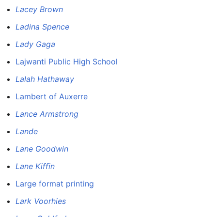
Lacey Brown
Ladina Spence
Lady Gaga
Lajwanti Public High School
Lalah Hathaway
Lambert of Auxerre
Lance Armstrong
Lande
Lane Goodwin
Lane Kiffin
Large format printing
Lark Voorhies