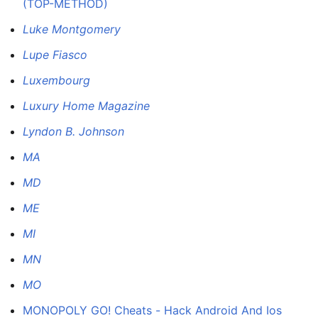
(TOP-METHOD)
Luke Montgomery
Lupe Fiasco
Luxembourg
Luxury Home Magazine
Lyndon B. Johnson
MA
MD
ME
MI
MN
MO
MONOPOLY GO! Cheats - Hack Android And Ios