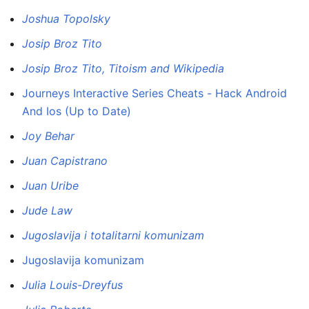
Joshua Topolsky
Josip Broz Tito
Josip Broz Tito, Titoism and Wikipedia
Journeys Interactive Series Cheats - Hack Android
And Ios (Up to Date)
Joy Behar
Juan Capistrano
Juan Uribe
Jude Law
Jugoslavija i totalitarni komunizam
Jugoslavija komunizam
Julia Louis-Dreyfus