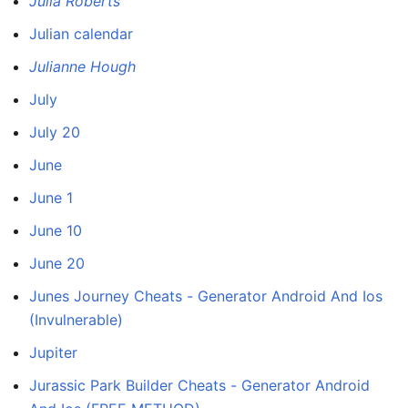
Julia Roberts
Julian calendar
Julianne Hough
July
July 20
June
June 1
June 10
June 20
Junes Journey Cheats - Generator Android And Ios
(Invulnerable)
Jupiter
Jurassic Park Builder Cheats - Generator Android