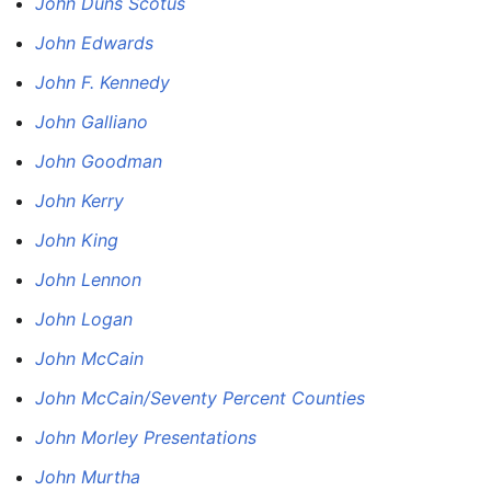
John Duns Scotus
John Edwards
John F. Kennedy
John Galliano
John Goodman
John Kerry
John King
John Lennon
John Logan
John McCain
John McCain/Seventy Percent Counties
John Morley Presentations
John Murtha