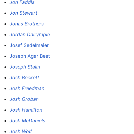
Jon Faddis
Jon Stewart
Jonas Brothers
Jordan Dalrymple
Josef Sedelmaier
Joseph Agar Beet
Joseph Stalin
Josh Beckett
Josh Freedman
Josh Groban
Josh Hamilton
Josh McDaniels
Josh Wolf