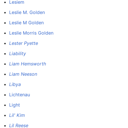
Lesiem
Leslie M. Golden
Leslie M Golden
Leslie Morris Golden
Lester Pyette
Liability
Liam Hemsworth
Liam Neeson
Libya
Lichtenau
Light
Lil' Kim
Lil Reese