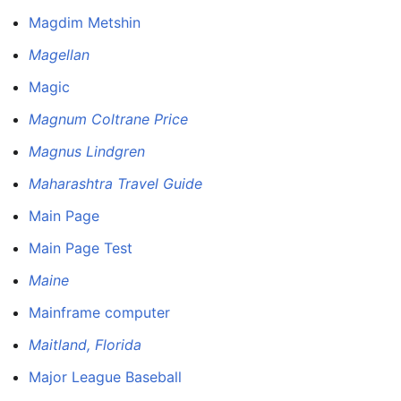
Magdim Metshin
Magellan
Magic
Magnum Coltrane Price
Magnus Lindgren
Maharashtra Travel Guide
Main Page
Main Page Test
Maine
Mainframe computer
Maitland, Florida
Major League Baseball