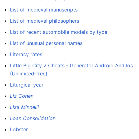
List of medieval manuscripts
List of medieval philosophers
List of recent automobile models by type
List of unusual personal names
Literacy rates
Little Big City 2 Cheats - Generator Android And Ios
(Unlimited-free)
Liturgical year
Liz Cohen
Liza Minnelli
Loan Consolidation
Lobster