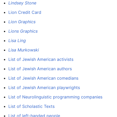
Lindsey Stone
Lion Credit Card
Lion Graphics
Lions Graphics
Lisa Ling
Lisa Murkowski
List of Jewish American activists
List of Jewish American authors
List of Jewish American comedians
List of Jewish American playwrights
List of Neurolinguistic programming companies
List of Scholastic Texts
List of left-handed people