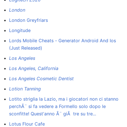
London
London Greyfriars
Longitude
Lords Mobile Cheats - Generator Android And Ios
(Just Released)
Los Angeles
Los Angeles, California
Los Angeles Cosmetic Dentist
Lotion Tanning
Lotito striglia la Lazio, ma i giocatori non ci stanno
perchÃ¨ si fa vedere a Formello solo dopo le
sconfitte! Quest'anno Ã¨ giÃ tre su tre...
Lotus Flour Cafe