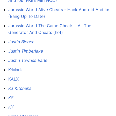
And Ios (FREE METHOD)
Jurassic World Alive Cheats - Hack Android And Ios
(Bang Up To Date)
Jurassic World The Game Cheats - All The
Generator And Cheats (hot)
Justin Bieber
Justin Timberlake
Justin Townes Earle
K-Mark
KALX
KJ Kitchens
KS
KY