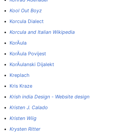
Kool Out Boyz
Korcula Dialect
Korcula and Italian Wikipedia
KorÄula
KorÄula Povijest
KorÄulanski Dijalekt
Kreplach
Kris Kraze
Krish india Design - Website design
Kristen J. Calado
Kristen Wiig
Krysten Ritter