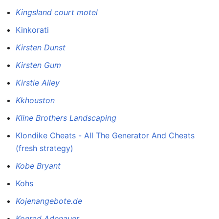
Kingsland court motel
Kinkorati
Kirsten Dunst
Kirsten Gum
Kirstie Alley
Kkhouston
Kline Brothers Landscaping
Klondike Cheats - All The Generator And Cheats
(fresh strategy)
Kobe Bryant
Kohs
Kojenangebote.de
Konrad Adenauer