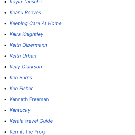
Kayla Tausche
Keanu Reeves
Keeping Care At Home
Keira Knightley
Keith Olbermann
Keith Urban
Kelly Clarkson
Ken Burns
Ken Fisher
Kenneth Freeman
Kentucky
Kerala travel Guide
Kermit the Frog