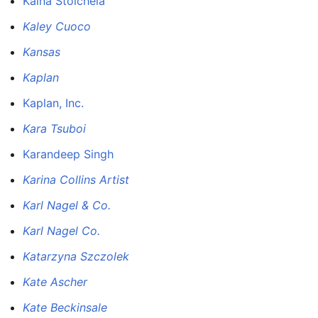
Kaina Stoicheia
Kaley Cuoco
Kansas
Kaplan
Kaplan, Inc.
Kara Tsuboi
Karandeep Singh
Karina Collins Artist
Karl Nagel & Co.
Karl Nagel Co.
Katarzyna Szczolek
Kate Ascher
Kate Beckinsale