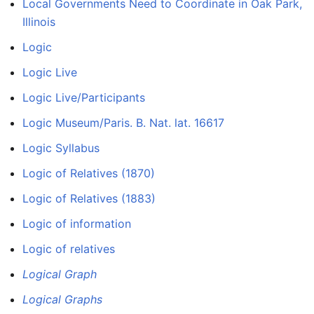
Local Governments Need to Coordinate in Oak Park,
Illinois
Logic
Logic Live
Logic Live/Participants
Logic Museum/Paris. B. Nat. lat. 16617
Logic Syllabus
Logic of Relatives (1870)
Logic of Relatives (1883)
Logic of information
Logic of relatives
Logical Graph
Logical Graphs