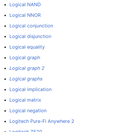
Logical NAND
Logical NNOR
Logical conjunction
Logical disjunction
Logical equality
Logical graph
Logical graph 2
Logical graphs
Logical implication
Logical matrix
Logical negation
Logitech Pure-Fi Anywhere 2
Logitech Z520