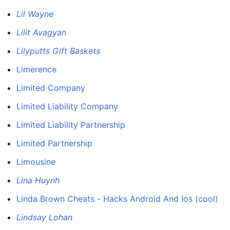
Lil Wayne
Lilit Avagyan
Lilyputts Gift Baskets
Limerence
Limited Company
Limited Liability Company
Limited Liability Partnership
Limited Partnership
Limousine
Lina Huynh
Linda Brown Cheats - Hacks Android And Ios (cool)
Lindsay Lohan