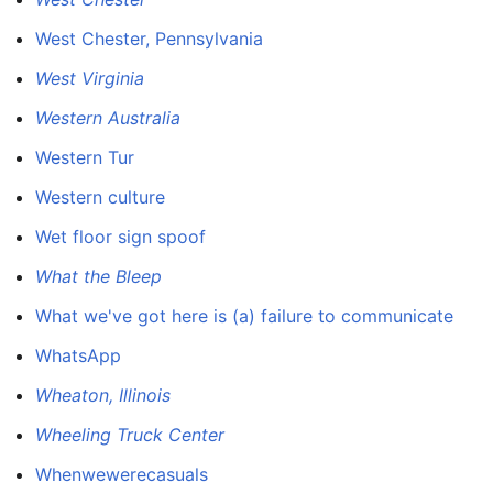
West Chester, Pennsylvania
West Virginia
Western Australia
Western Tur
Western culture
Wet floor sign spoof
What the Bleep
What we've got here is (a) failure to communicate
WhatsApp
Wheaton, Illinois
Wheeling Truck Center
Whenwewerecasuals