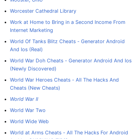
Worcester Cathedral Library
Work at Home to Bring in a Second Income From
Internet Marketing
World Of Tanks Blitz Cheats - Generator Android
And Ios (Real)
World War Doh Cheats - Generator Android And Ios
(Newly Discovered)
World War Heroes Cheats - All The Hacks And
Cheats (New Cheats)
World War II
World War Two
World Wide Web
World at Arms Cheats - All The Hacks For Android