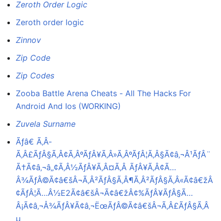
Zeroth Order Logic
Zeroth order logic
Zinnov
Zip Code
Zip Codes
Zooba Battle Arena Cheats - All The Hacks For
Android And Ios (WORKING)
Zuvela Surname
Ãƒâ€ Ã‚Â­
Ã‚Â£ÃƒÂ§Ã‚Â¢Ã‚ÂºÃƒÂ¥Ã‚Â»Ã‚ÂºÃƒÂ¦Ã‚Â§Ã¢â‚¬Â¹ÃƒÂ¨
Ã†Ã¢â‚¬â„¢Ã‚Â½ÃƒÂ¥Ã‚Â¤Ã‚Â ÃƒÂ¥Ã‚Â¢Ã…
Â¾ÃƒÂ©Ã¢â€šÂ¬Ã‚Â²ÃƒÂ§Ã‚Â¶Ã‚Â²ÃƒÂ§Ã‚Â«Ã¢â€žÂ
¢ÃƒÂ¦Ã…Â½E2Ã¢â€šÂ¬Ã¢â€žÂ¢%ÃƒÂ¥ÃƒÂ§Ã…
Â¡Ã¢â‚¬Å¾ÃƒÂ¥Ã¢â‚¬ËœÃƒÂ©Ã¢â€šÂ¬Ã‚Â£ÃƒÂ§Ã‚Â
µ