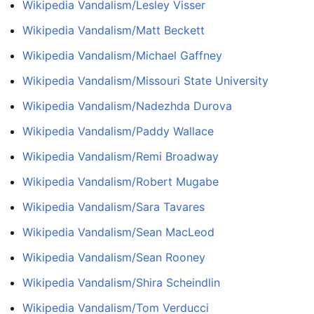
Wikipedia Vandalism/Lesley Visser
Wikipedia Vandalism/Matt Beckett
Wikipedia Vandalism/Michael Gaffney
Wikipedia Vandalism/Missouri State University
Wikipedia Vandalism/Nadezhda Durova
Wikipedia Vandalism/Paddy Wallace
Wikipedia Vandalism/Remi Broadway
Wikipedia Vandalism/Robert Mugabe
Wikipedia Vandalism/Sara Tavares
Wikipedia Vandalism/Sean MacLeod
Wikipedia Vandalism/Sean Rooney
Wikipedia Vandalism/Shira Scheindlin
Wikipedia Vandalism/Tom Verducci