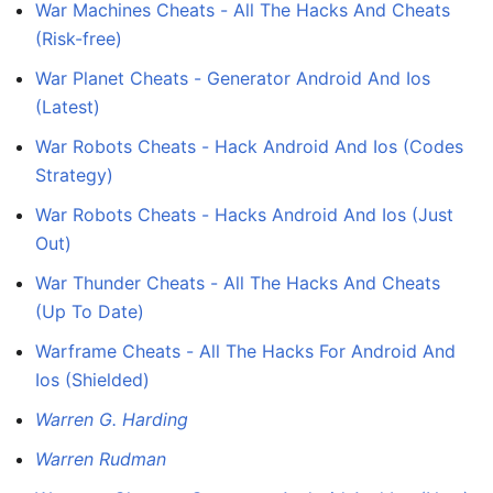
War Machines Cheats - All The Hacks And Cheats
(Risk-free)
War Planet Cheats - Generator Android And Ios
(Latest)
War Robots Cheats - Hack Android And Ios (Codes
Strategy)
War Robots Cheats - Hacks Android And Ios (Just
Out)
War Thunder Cheats - All The Hacks And Cheats
(Up To Date)
Warframe Cheats - All The Hacks For Android And
Ios (Shielded)
Warren G. Harding
Warren Rudman