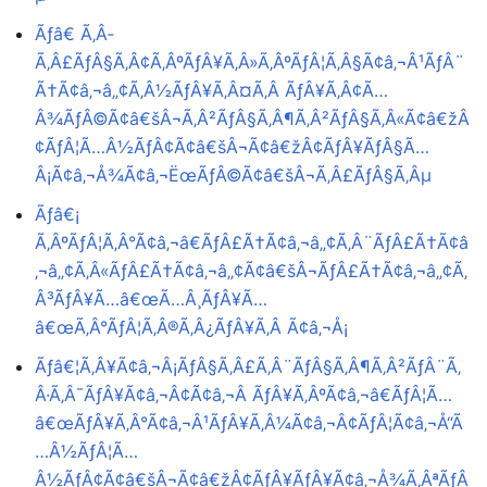
Ãƒâ€ Ã‚Â­
Ã‚Â£ÃƒÂ§Ã‚Â¢Ã‚ÂºÃƒÂ¥Ã‚Â»Ã‚ÂºÃƒÂ¦Ã‚Â§Ã¢â‚¬Â¹ÃƒÂ¨
Ã†Ã¢â‚¬â„¢Ã‚Â½ÃƒÂ¥Ã‚Â¤Ã‚Â ÃƒÂ¥Ã‚Â¢Ã…
Â¾ÃƒÂ©Ã¢â€šÂ¬Ã‚Â²ÃƒÂ§Ã‚Â¶Ã‚Â²ÃƒÂ§Ã‚Â«Ã¢â€žÂ
¢ÃƒÂ¦Ã…Â½ÃƒÂ¢Ã¢â€šÂ¬Ã¢â€žÂ¢ÃƒÂ¥ÃƒÂ§Ã…
Â¡Ã¢â‚¬Å¾Ã¢â‚¬ËœÃƒÂ©Ã¢â€šÂ¬Ã‚Â£ÃƒÂ§Ã‚Âµ
Ãƒâ€¡
Ã‚ÂºÃƒÂ¦Ã‚Â°Ã¢â‚¬â€ÃƒÂ£Ã†Ã¢â‚¬â„¢Ã‚Â¨ÃƒÂ£Ã†Ã¢â
‚¬â„¢Ã‚Â«ÃƒÂ£Ã†Ã¢â‚¬â„¢Ã¢â€šÂ¬ÃƒÂ£Ã†Ã¢â‚¬â„¢Ã‚
Â³ÃƒÂ¥Ã…â€œÃ…Â¸ÃƒÂ¥Ã…
â€œÃ‚Â°ÃƒÂ¦Ã‚Â®Ã‚Â¿ÃƒÂ¥Ã‚Â Ã¢â‚¬Å¡
Ãƒâ€¦Ã‚Â¥Ã¢â‚¬Â¡ÃƒÂ§Ã‚Â£Ã‚Â¨ÃƒÂ§Ã‚Â¶Ã‚Â²ÃƒÂ¨Ã‚
Â·Ã‚Â¯ÃƒÂ¥Ã¢â‚¬Â¢Ã¢â‚¬Â ÃƒÂ¥Ã‚ÂºÃ¢â‚¬â€ÃƒÂ¦Ã…
â€œÃƒÂ¥Ã‚Â°Ã¢â‚¬Â¹ÃƒÂ¥Ã‚Â¼Ã¢â‚¬Â¢ÃƒÂ¦Ã¢â‚¬Å“Ã
…Â½ÃƒÂ¦Ã…
Â½ÃƒÂ¢Ã¢â€šÂ¬Ã¢â€žÂ¢ÃƒÂ¥ÃƒÂ¥Ã¢â‚¬Å¾Ã‚ÂªÃƒÂ