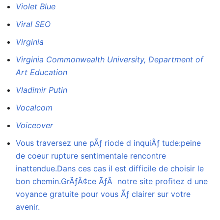
Violet Blue
Viral SEO
Virginia
Virginia Commonwealth University, Department of
Art Education
Vladimir Putin
Vocalcom
Voiceover
Vous traversez une pÃƒ riode d inquiÃƒ tude:peine
de coeur rupture sentimentale rencontre
inattendue.Dans ces cas il est difficile de choisir le
bon chemin.GrÃƒÂ¢ce ÃƒÂ notre site profitez d une
voyance gratuite pour vous Ãƒ clairer sur votre
avenir.