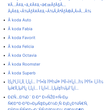
¥Ã…Ã¢â‚¬â„¢Ã¢â‚¬â€œÃƒÂ§Ã…
Â¡Ã¢â‚¬Å¾ÃƒÂ¥Ã¢â‚¬Å¾Ã‚ÂªÃƒÂ©Ã‚Â»Ã…Â¾
Å koda Auto
Å koda Fabia
Å koda Favorit
Å koda Felicia
Å koda Octavia
Å koda Roomster
Å koda Superb
Î¦Î¿Î¹Ï„Î·Ï„Î­Ï‚ Ï„Î¿Ï… Î™Î•Îš Î‘ÎºÎ¼Î® Î³ÏÎ¬Ï†Î¿Ï…Î½ Î³Î¹Î± Ï„Î·Î½
ÎµÏ€Î­Ï„ÎµÎ¹Î¿ Ï„Î¿Ï… Î Î¿Î»Ï…Ï„ÎµÏ‡Î½ÎµÎ¯Î¿Ï…
Ð£Ñ…Ð¾Ð´ Ð·Ð° Ð»ÑŽÐ±Ñ‹Ðµ
Ñ€Ð°Ð·Ð²Ð»ÐµÑ‡ÐµÐ½Ð¸Ñ Ð¡Ð¿Ð¾Ñ€Ñ‚
ÐŸÐ¾ÑÑ€ÐµÐ´ÑÑ‚Ð²Ð¾Ð¼ ÐºÐ¾Ð¶Ð¸