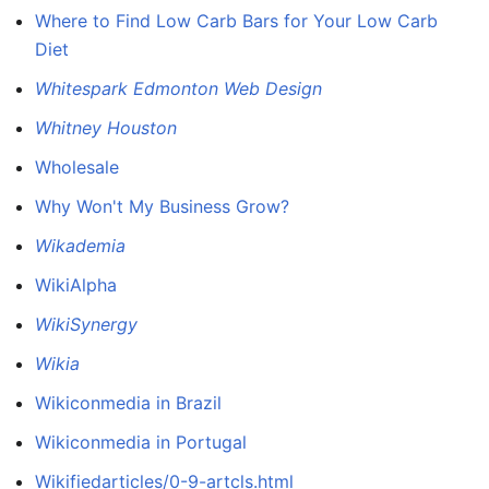
Where to Find Low Carb Bars for Your Low Carb
Diet
Whitespark Edmonton Web Design
Whitney Houston
Wholesale
Why Won't My Business Grow?
Wikademia
WikiAlpha
WikiSynergy
Wikia
Wikiconmedia in Brazil
Wikiconmedia in Portugal
Wikifiedarticles/0-9-artcls.html