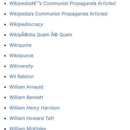
Wikipediaâ€™s Communist Propaganda Articles!
Wikipedia’s Communist Propaganda Articles!
Wikipediocracy
WikipÃ©dia Quem Ã© Quem
Wikiquote
Wikisource
Wikiversity
Wil Ralston
William Arnauld
William Bennett
William Henry Harrison
William Howard Taft
William McKinley