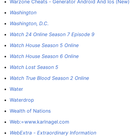
Warzone Cheats - Generator Android And Ios (New)
Washington
Washington, D.C.
Watch 24 Online Season 7 Episode 9
Watch House Season 5 Online
Watch House Season 6 Online
Watch Lost Season 5
Watch True Blood Season 2 Online
Water
Waterdrop
Wealth of Nations
Web:=www.karlnagel.com
WebExtra - Extraordinary Information