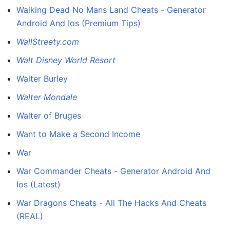
Walking Dead No Mans Land Cheats - Generator
Android And Ios (Premium Tips)
WallStreety.com
Walt Disney World Resort
Walter Burley
Walter Mondale
Walter of Bruges
Want to Make a Second Income
War
War Commander Cheats - Generator Android And
Ios (Latest)
War Dragons Cheats - All The Hacks And Cheats
(REAL)