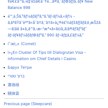
¢é€£ã™ã‚‹é‡‘éŠ­ã€åˆ†é…ã®ã‚¯ãƒ©ãƒƒã‚·ãƒ¥ New
Balance 998
é™¸ä¸Šã‚³ãƒ¼ãƒãƒ³ã‚°ã‚¹ãƒ‹ãƒ¼ã‚«ãƒ¼ -
ã‚ãªãŸã¯èª°ã«åˆã†ã‚ˆã†ã«ä¿®é£¾ãƒžãƒƒãƒã‚’é¸æŠžã
—ã¦ãã ã•ã„ã™ã‚‹æ–¹æ³•ã«ã¤ã„ã¦ã®ãƒ’ãƒ³ãƒˆ
ãƒ‹ãƒ¥ãƒ¼ãƒãƒ©ãƒ³ã‚¹ 990 ãƒ¬ãƒ‡ã‚£ãƒ¼ã‚¹
í˜œì„± (Comet)
ï»¿En Cluster Of Tips till Dialogrutan Visa -
information om Chief Details i Casino
Барух Тетри
ברוך טטרי
蕭德雄
關偉霖
Previous page (Sleepcare)