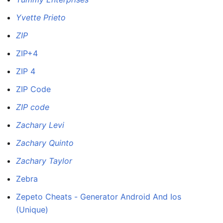
Yvette Prieto
ZIP
ZIP+4
ZIP 4
ZIP Code
ZIP code
Zachary Levi
Zachary Quinto
Zachary Taylor
Zebra
Zepeto Cheats - Generator Android And Ios
(Unique)