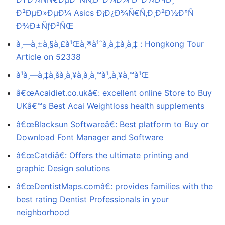
Ð³ÐµÐ»ÐµÐ¼ Asics Ð¡Ð¿Ð¾Ñ€Ñ‚Ð¸Ð²Ð½Ð°Ñ
Ð¾Ð±ÑƒÐ²ÑŒ
à¸—à¸±à¸§à¸£à¹Œà¸®à¹ˆà¸­à¸‡à¸à¸‡ : Hongkong Tour
Article on 52338
à¹à¸—à¸‡à¸šà¸­à¸¥à¸­à¸­à¸™à¹„à¸¥à¸™à¹Œ
â€œAcaidiet.co.ukâ€: excellent online Store to Buy
UKâ€™s Best Acai Weightloss health supplements
â€œBlacksun Softwareâ€: Best platform to Buy or
Download Font Manager and Software
â€œCatdiâ€: Offers the ultimate printing and
graphic Design solutions
â€œDentistMaps.comâ€: provides families with the
best rating Dentist Professionals in your
neighborhood