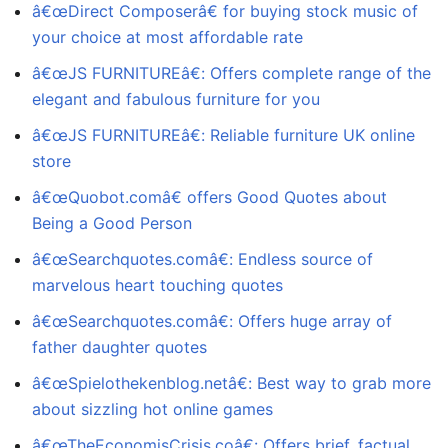
â€œDirect Composerâ€ for buying stock music of
your choice at most affordable rate
â€œJS FURNITUREâ€: Offers complete range of the
elegant and fabulous furniture for you
â€œJS FURNITUREâ€: Reliable furniture UK online
store
â€œQuobot.comâ€ offers Good Quotes about
Being a Good Person
â€œSearchquotes.comâ€: Endless source of
marvelous heart touching quotes
â€œSearchquotes.comâ€: Offers huge array of
father daughter quotes
â€œSpielothekenblog.netâ€: Best way to grab more
about sizzling hot online games
â€œTheEconomisCrisis.coâ€: Offers brief, factual