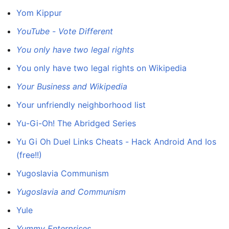
Yom Kippur
YouTube - Vote Different
You only have two legal rights
You only have two legal rights on Wikipedia
Your Business and Wikipedia
Your unfriendly neighborhood list
Yu-Gi-Oh! The Abridged Series
Yu Gi Oh Duel Links Cheats - Hack Android And Ios
(free!!)
Yugoslavia Communism
Yugoslavia and Communism
Yule
Yummy Enterprises