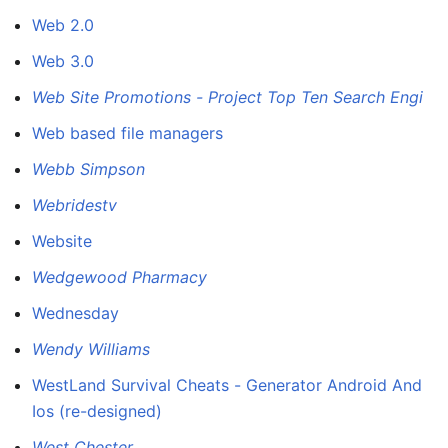
Web 2.0
Web 3.0
Web Site Promotions - Project Top Ten Search Engi
Web based file managers
Webb Simpson
Webridestv
Website
Wedgewood Pharmacy
Wednesday
Wendy Williams
WestLand Survival Cheats - Generator Android And
Ios (re-designed)
West Chester