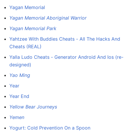
Yagan Memorial
Yagan Memorial Aboriginal Warrior
Yagan Memorial Park
Yahtzee With Buddies Cheats - All The Hacks And
Cheats (REAL)
Yalla Ludo Cheats - Generator Android And Ios (re-
designed)
Yao Ming
Year
Year End
Yellow Bear Journeys
Yemen
Yogurt: Cold Prevention On a Spoon