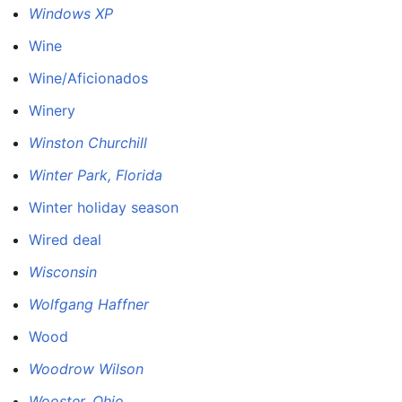
Windows XP
Wine
Wine/Aficionados
Winery
Winston Churchill
Winter Park, Florida
Winter holiday season
Wired deal
Wisconsin
Wolfgang Haffner
Wood
Woodrow Wilson
Wooster, Ohio