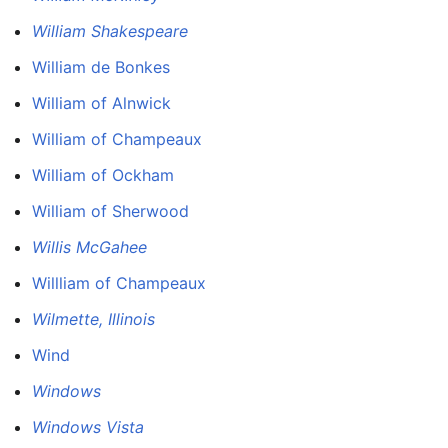
William Shakespeare
William de Bonkes
William of Alnwick
William of Champeaux
William of Ockham
William of Sherwood
Willis McGahee
Willliam of Champeaux
Wilmette, Illinois
Wind
Windows
Windows Vista