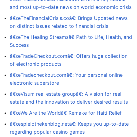
and most up-to-date news on world economic crisis
â€œTheFinancialCrisis.coâ€: Brings Updated news
on distinct issues related to financial crisis
â€œThe Healing Streamsâ€ Path to Life, Health, and
Success
â€œTradeCheckout.comâ€: Offers huge collection
of electronic products
â€œTradecheckout.comâ€: Your personal online
electronic superstore
â€œVisum real estate groupâ€: A vision for real
estate and the innovation to deliver desired results
â€œWe Are the Worldâ€ Remake for Haiti Relief
â€œspielothekenblog.netâ€: Keeps you up-to-date
regarding popular casino games