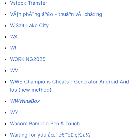
Vstock Transfer
VÄƒn phÃ²ng áº£o - thuáº­n vÃ chá»‘ng
W:Salt Lake City
WA
WI
WORKING2025
WV
WWE Champions Cheats - Generator Android And
Ios (new method)
WWWinaBox
WY
Wacom Bamboo Pen & Touch
Waiting for you åœ¨é€™è£¡ç­‰ä½