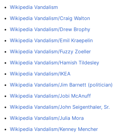
Wikipedia Vandalism
Wikipedia Vandalism/Craig Walton
Wikipedia Vandalism/Drew Brophy
Wikipedia Vandalism/Emil Kraepelin
Wikipedia Vandalism/Fuzzy Zoeller
Wikipedia Vandalism/Hamish Tildesley
Wikipedia Vandalism/IKEA
Wikipedia Vandalism/Jim Barnett (politician)
Wikipedia Vandalism/Jobi McAnuff
Wikipedia Vandalism/John Seigenthaler, Sr.
Wikipedia Vandalism/Julia Mora
Wikipedia Vandalism/Kenney Mencher