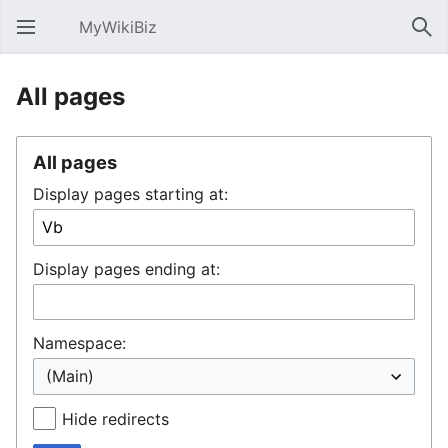
MyWikiBiz
Open main menu
Sear
All pages
All pages
Display pages starting at:
Display pages ending at:
Namespace:
Hide redirects