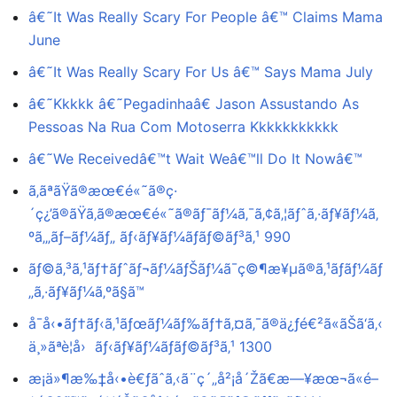
â€˜It Was Really Scary For People â€™ Claims Mama
June
â€˜It Was Really Scary For Us â€™ Says Mama July
â€˜Kkkkk â€˜Pegadinhaâ€ Jason Assustando As
Pessoas Na Rua Com Motoserra Kkkkkkkkkkk
â€˜We Receivedâ€™t Wait Weâ€™ll Do It Nowâ€™
ã‚ãªãŸã®æœ€é«˜ã®ç·
´ç¿’ã®ãŸã‚ã®æœ€é«˜ã®ãƒ¯ãƒ¼ã‚¯ã‚¢ã‚¦ãƒˆã‚·ãƒ¥ãƒ¼ã‚
ºã‚„ãƒ–ãƒ¼ãƒ„ ãƒ‹ãƒ¥ãƒ¼ãƒãƒ©ãƒ³ã‚¹ 990
ãƒ©ã‚³ã‚¹ãƒ†ãƒˆãƒ¬ãƒ¼ãƒŠãƒ¼ã¯ç©¶æ¥µã®ã‚¹ãƒãƒ¼ãƒ
„ã‚·ãƒ¥ãƒ¼ã‚ºã§ã™
å¯å‹•ãƒ†ãƒ‹ã‚¹ãƒœãƒ¼ãƒ‰ãƒ†ã‚¤ã‚¯ã®ä¿ƒé€²ã«ãŠã‘ã‚‹
ä¸»ãªè¦å› ãƒ‹ãƒ¥ãƒ¼ãƒãƒ©ãƒ³ã‚¹ 1300
æ¡ä»¶æ‰‡å‹•è€ƒãˆã‚‹ã¨ç´„å²¡å´Žã€æ—¥æœ¬ã«é–