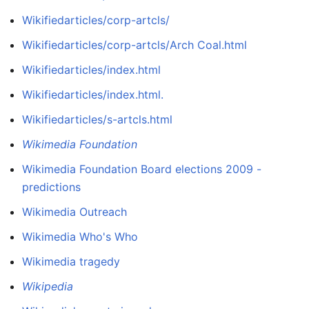
Wikifiedarticles/corp-artcls/
Wikifiedarticles/corp-artcls/Arch Coal.html
Wikifiedarticles/index.html
Wikifiedarticles/index.html.
Wikifiedarticles/s-artcls.html
Wikimedia Foundation
Wikimedia Foundation Board elections 2009 -
predictions
Wikimedia Outreach
Wikimedia Who's Who
Wikimedia tragedy
Wikipedia