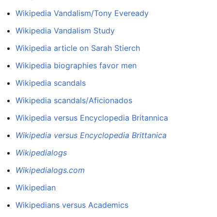
Wikipedia Vandalism/Tony Eveready
Wikipedia Vandalism Study
Wikipedia article on Sarah Stierch
Wikipedia biographies favor men
Wikipedia scandals
Wikipedia scandals/Aficionados
Wikipedia versus Encyclopedia Britannica
Wikipedia versus Encyclopedia Brittanica
Wikipedialogs
Wikipedialogs.com
Wikipedian
Wikipedians versus Academics