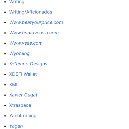
Writing
Writing/Aficionados
Www.beatyourprice.com
Www.findloveasia.com
Www.vsee.com
Wyoming
X-Tempo Designs
XDEFI Wallet
XML
Xavier Cugat
Xtraspace
Yacht racing
Yagan