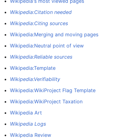
Wikipedia's most viewed pages
Wikipedia:Citation needed
Wikipedia:Citing sources
Wikipedia:Merging and moving pages
Wikipedia:Neutral point of view
Wikipedia:Reliable sources
Wikipedia:Template
Wikipedia:Verifiability
Wikipedia:WikiProject Flag Template
Wikipedia:WikiProject Taxation
Wikipedia Art
Wikipedia Logs
Wikipedia Review