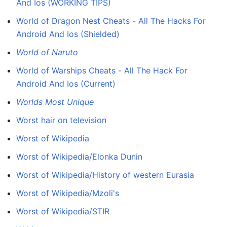
And Ios (WORKING TIPS)
World of Dragon Nest Cheats - All The Hacks For
Android And Ios (Shielded)
World of Naruto
World of Warships Cheats - All The Hack For
Android And Ios (Current)
Worlds Most Unique
Worst hair on television
Worst of Wikipedia
Worst of Wikipedia/Elonka Dunin
Worst of Wikipedia/History of western Eurasia
Worst of Wikipedia/Mzoli's
Worst of Wikipedia/STIR