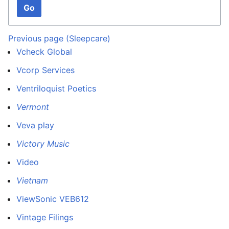
Go
Previous page (Sleepcare)
Vcheck Global
Vcorp Services
Ventriloquist Poetics
Vermont
Veva play
Victory Music
Video
Vietnam
ViewSonic VEB612
Vintage Filings