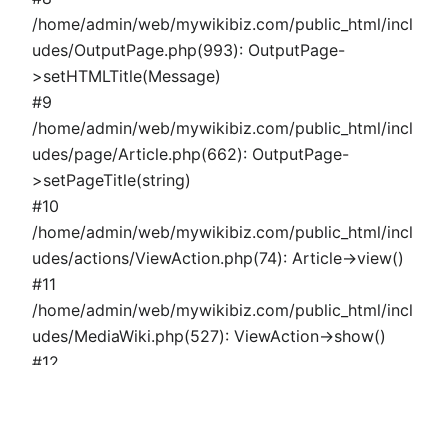
/home/admin/web/mywikibiz.com/public_html/incl
udes/OutputPage.php(993): OutputPage-
>setHTMLTitle(Message)
#9
/home/admin/web/mywikibiz.com/public_html/incl
udes/page/Article.php(662): OutputPage-
>setPageTitle(string)
#10
/home/admin/web/mywikibiz.com/public_html/incl
udes/actions/ViewAction.php(74): Article->view()
#11
/home/admin/web/mywikibiz.com/public_html/incl
udes/MediaWiki.php(527): ViewAction->show()
#12
/home/admin/web/mywikibiz.com/public_html/incl
udes/MediaWiki.php(313): MediaWiki-
>performAction(Article, Title)