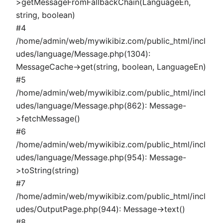
>getMessageFromFallbackChain(LanguageEn,
string, boolean)
#4
/home/admin/web/mywikibiz.com/public_html/incl
udes/language/Message.php(1304):
MessageCache->get(string, boolean, LanguageEn)
#5
/home/admin/web/mywikibiz.com/public_html/incl
udes/language/Message.php(862): Message-
>fetchMessage()
#6
/home/admin/web/mywikibiz.com/public_html/incl
udes/language/Message.php(954): Message-
>toString(string)
#7
/home/admin/web/mywikibiz.com/public_html/incl
udes/OutputPage.php(944): Message->text()
#8