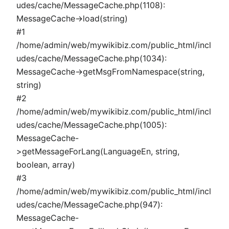
udes/cache/MessageCache.php(1108):
MessageCache->load(string)
#1
/home/admin/web/mywikibiz.com/public_html/incl
udes/cache/MessageCache.php(1034):
MessageCache->getMsgFromNamespace(string,
string)
#2
/home/admin/web/mywikibiz.com/public_html/incl
udes/cache/MessageCache.php(1005):
MessageCache-
>getMessageForLang(LanguageEn, string,
boolean, array)
#3
/home/admin/web/mywikibiz.com/public_html/incl
udes/cache/MessageCache.php(947):
MessageCache-