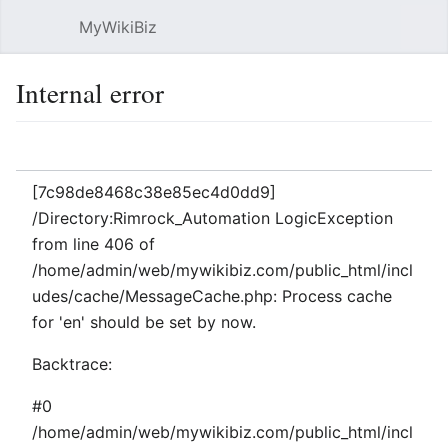
MyWikiBiz
Open main menu
Sear
Internal error
Language
Watch
Edit
[7c98de8468c38e85ec4d0dd9]
/Directory:Rimrock_Automation LogicException
from line 406 of
/home/admin/web/mywikibiz.com/public_html/incl
udes/cache/MessageCache.php: Process cache
for 'en' should be set by now.
Backtrace:
#0
/home/admin/web/mywikibiz.com/public_html/incl