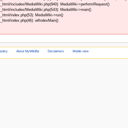
_html/includes/MediaWiki.php(940): MediaWiki->performRequest()
_html/includes/MediaWiki.php(543): MediaWiki->main()
html/index.php(53): MediaWiki->run()
html/index.php(46): wfIndexMain()
policy
About MyWikiBiz
Disclaimers
Mobile view