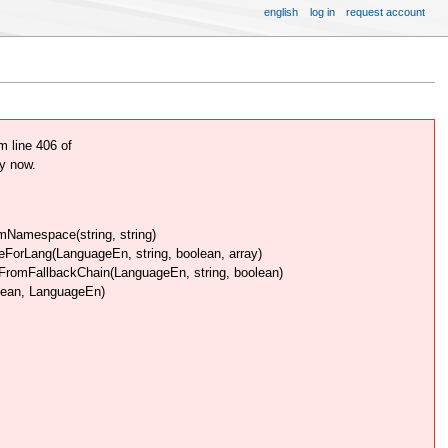
english
log in
request account
 line 406 of
y now.
Namespace(string, string)
rLang(LanguageEn, string, boolean, array)
omFallbackChain(LanguageEn, string, boolean)
lean, LanguageEn)