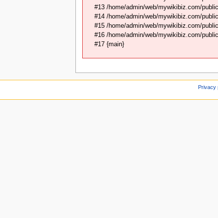
#13 /home/admin/web/mywikibiz.com/public
#14 /home/admin/web/mywikibiz.com/public
#15 /home/admin/web/mywikibiz.com/public_
#16 /home/admin/web/mywikibiz.com/public_
#17 {main}
Privacy 