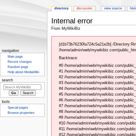
directory
discussion
view source
hist
Internal error
From MyWikiBiz
Jump
Jump
to
to
[d1b73b76230fa724c5a21e2b] /Directory:Ri
navigation
search
/home/admin/web/mywikibiz.com/public_html
navigation
Main page
Backtrace:
Recent changes
#0 /home/admin/web/mywikibiz.com/public_
Random page
#1 /home/admin/web/mywikibiz.com/public
Help about MediaWiki
#2 /home/admin/web/mywikibiz.com/public
search
#3 /home/admin/web/mywikibiz.com/public
#4 /home/admin/web/mywikibiz.com/public_
#5 /home/admin/web/mywikibiz.com/public
#6 /home/admin/web/mywikibiz.com/public_h
tools
#7 /home/admin/web/mywikibiz.com/public_
Special pages
#8 /home/admin/web/mywikibiz.com/public_
Browse properties
#9 /home/admin/web/mywikibiz.com/public_h
#10 /home/admin/web/mywikibiz.com/public_h
#11 /home/admin/web/mywikibiz.com/public
#12 /home/admin/web/mywikibiz.com/public_h