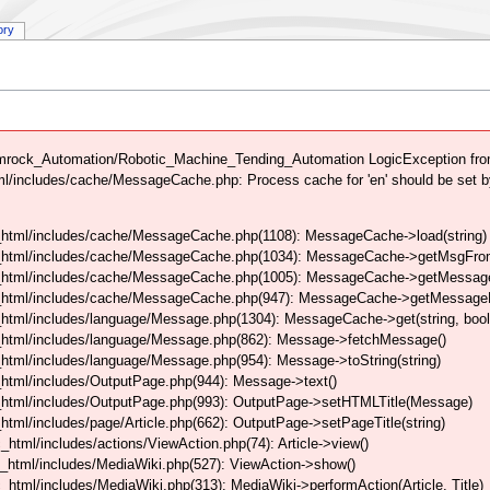
ory
mrock_Automation/Robotic_Machine_Tending_Automation LogicException from
/includes/cache/MessageCache.php: Process cache for 'en' should be set b
html/includes/cache/MessageCache.php(1108): MessageCache->load(string)
_html/includes/cache/MessageCache.php(1034): MessageCache->getMsgFrom
_html/includes/cache/MessageCache.php(1005): MessageCache->getMessageFo
_html/includes/cache/MessageCache.php(947): MessageCache->getMessageFr
html/includes/language/Message.php(1304): MessageCache->get(string, boo
_html/includes/language/Message.php(862): Message->fetchMessage()
tml/includes/language/Message.php(954): Message->toString(string)
html/includes/OutputPage.php(944): Message->text()
html/includes/OutputPage.php(993): OutputPage->setHTMLTitle(Message)
tml/includes/page/Article.php(662): OutputPage->setPageTitle(string)
tml/includes/actions/ViewAction.php(74): Article->view()
_html/includes/MediaWiki.php(527): ViewAction->show()
tml/includes/MediaWiki.php(313): MediaWiki->performAction(Article, Title)