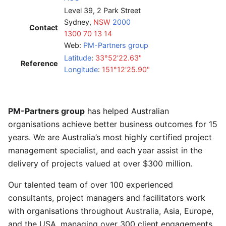
Level 39, 2 Park Street
Sydney,
NSW
2000
Contact
1300 70 13 14
Web:
PM-Partners group
Latitude
:
33°52'22.63"
Reference
Longitude
:
151°12'25.90"
PM-Partners group
has helped Australian
organisations achieve better business outcomes for 15
years. We are Australia’s most highly certified project
management specialist, and each year assist in the
delivery of projects valued at over $300 million.
Our talented team of over 100 experienced
consultants, project managers and facilitators work
with organisations throughout Australia, Asia, Europe,
and the USA, managing over 300 client engagements