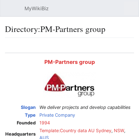
MyWikiBiz
Open main menu
Sear
Directory:PM-Partners group
Language
Watch
Edit
PM-Partners group
Slogan
We deliver projects and develop capabilities
Type
Private Company
Founded
1994
Template:Country data AU
Sydney
,
NSW
,
Headquarters
AUS