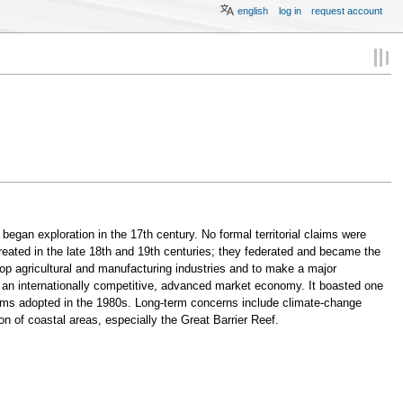
english
log in
request account
began exploration in the 17th century. No formal territorial claims were
ated in the late 18th and 19th centuries; they federated and became the
lop agricultural and manufacturing industries and to make a major
into an internationally competitive, advanced market economy. It boasted one
rms adopted in the 1980s. Long-term concerns include climate-change
 of coastal areas, especially the Great Barrier Reef.