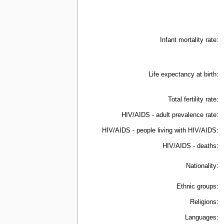
Infant mortality rate:
Life expectancy at birth:
Total fertility rate:
HIV/AIDS - adult prevalence rate:
HIV/AIDS - people living with HIV/AIDS:
HIV/AIDS - deaths:
Nationality:
Ethnic groups:
Religions:
Languages: