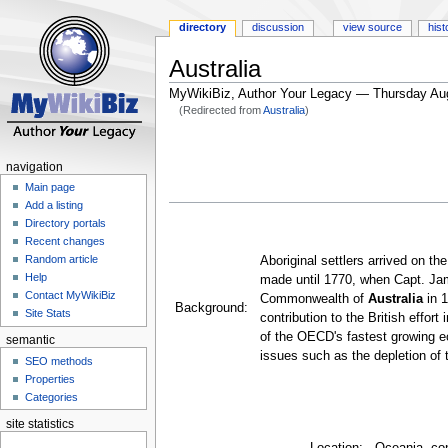
directory
discussion
view source
hist
Australia
MyWikiBiz, Author Your Legacy — Thursday Au
(Redirected from
Australia
)
Jump
Jump
to
to
navigation
navigation
search
Main page
Add a listing
Directory portals
Recent changes
Random article
Aboriginal settlers arrived on t
Help
made until 1770, when Capt. Jam
Contact MyWikiBiz
Commonwealth of
Australia
in 1
Background:
Site Stats
contribution to the British effor
of the OECD's fastest growing e
semantic
issues such as the depletion of
SEO methods
Properties
Categories
site statistics