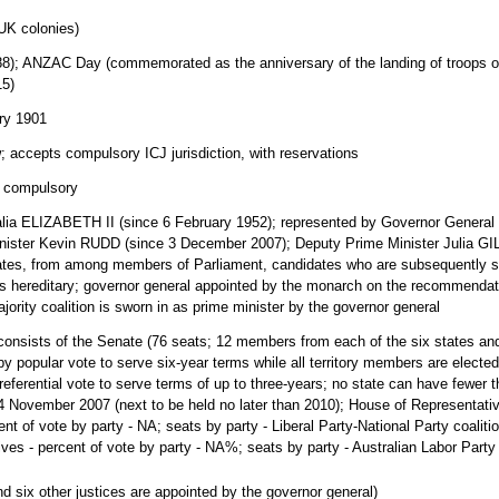
 UK colonies)
88); ANZAC Day (commemorated as the anniversary of the landing of troops o
15)
ary 1901
accepts compulsory ICJ jurisdiction, with reservations
d compulsory
lia ELIZABETH II (since 6 February 1952); represented by Governor General
ister Kevin RUDD (since 3 December 2007); Deputy Prime Minister Julia G
tes, from among members of Parliament, candidates who are subsequently sw
 hereditary; governor general appointed by the monarch on the recommendation 
ajority coalition is sworn in as prime minister by the governor general
consists of the Senate (76 seats; 12 members from each of the six states and 
by popular vote to serve six-year terms while all territory members are elect
ferential vote to serve terms of up to three-years; no state can have fewer t
4 November 2007 (next to be held no later than 2010); House of Representativ
nt of vote by party - NA; seats by party - Liberal Party-National Party coaliti
ves - percent of vote by party - NA%; seats by party - Australian Labor Party
nd six other justices are appointed by the governor general)