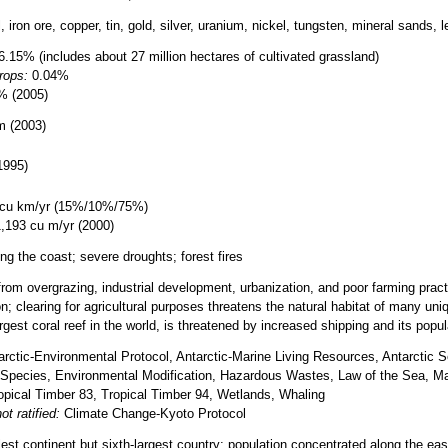
, iron ore, copper, tin, gold, silver, uranium, nickel, tungsten, mineral sands,
.15% (includes about 27 million hectares of cultivated grassland)
rops:
0.04%
% (2005)
m (2003)
1995)
cu km/yr (15%/10%/75%)
,193 cu m/yr (2000)
ng the coast; severe droughts; forest fires
from overgrazing, industrial development, urbanization, and poor farming practic
ion; clearing for agricultural purposes threatens the natural habitat of many un
rgest coral reef in the world, is threatened by increased shipping and its popula
rctic-Environmental Protocol, Antarctic-Marine Living Resources, Antarctic Sea
Species, Environmental Modification, Hazardous Wastes, Law of the Sea, Mar
ropical Timber 83, Tropical Timber 94, Wetlands, Whaling
ot ratified:
Climate Change-Kyoto Protocol
lest continent but sixth-largest country; population concentrated along the e