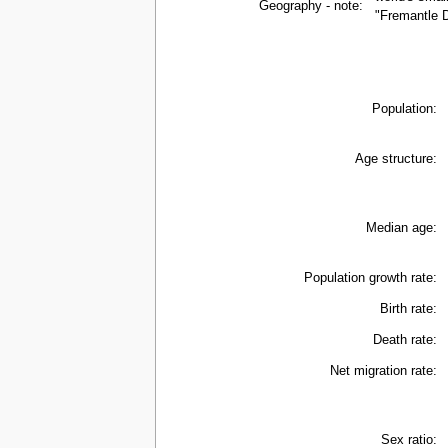
Geography - note:
"Fremantle D
Population:
Age structure:
Median age:
Population growth rate:
Birth rate:
Death rate:
Net migration rate:
Sex ratio: