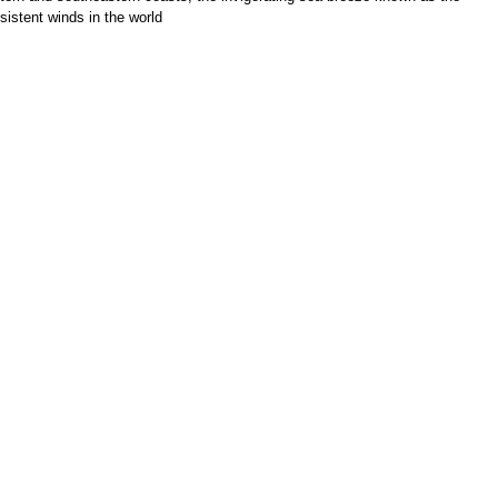
sistent winds in the world