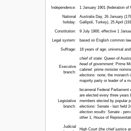
Independence:
1 January 1901 (federation of
National
Australia Day, 26 January (17
holiday:
Gallipoli, Turkey), 25 April (19
Constitution:
9 July 1900, effective 1 Janu
Legal system:
based on English common law; 
Suffrage:
18 years of age; universal an
chief of state:
Queen of Austra
head of government:
Prime Min
Executive
cabinet:
prime minister nomina
branch:
elections:
none; the monarch is
majority party or leader of a m
bicameral Federal Parliament 
are elected every three years 
Legislative
members elected by popular pre
branch:
elections:
Senate - last held 2
election results:
Senate - perce
other 1; House of Representati
Judicial
High Court (the chief justice a