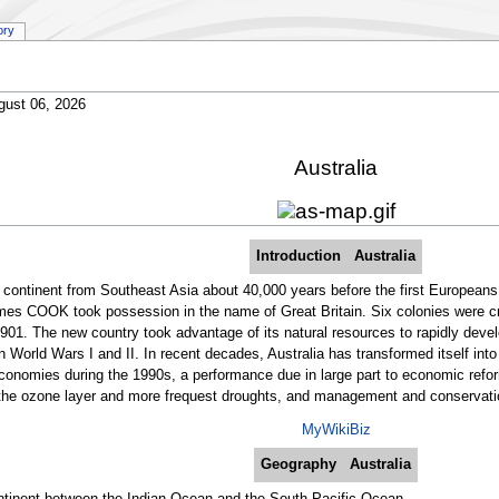
ory
gust 06, 2026
Australia
Introduction
Australia
he continent from Southeast Asia about 40,000 years before the first Europeans 
es COOK took possession in the name of Great Britain. Six colonies were cre
901. The new country took advantage of its natural resources to rapidly deve
t in World Wars I and II. In recent decades, Australia has transformed itself 
conomies during the 1990s, a performance due in large part to economic refo
 the ozone layer and more frequest droughts, and management and conservation
MyWikiBiz
Geography
Australia