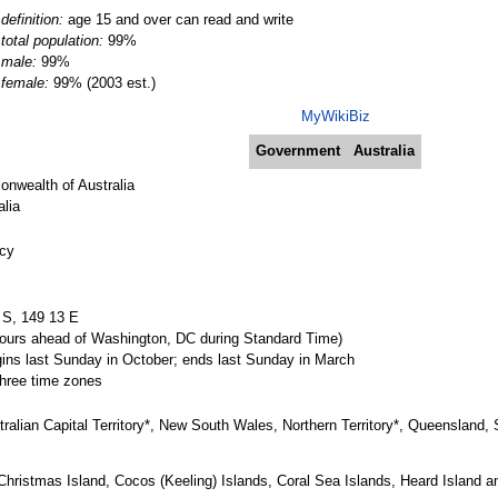
definition:
age 15 and over can read and write
total population:
99%
male:
99%
female:
99% (2003 est.)
MyWikiBiz
Government
Australia
wealth of Australia
lia
acy
 S, 149 13 E
urs ahead of Washington, DC during Standard Time)
ins last Sunday in October; ends last Sunday in March
 three time zones
ustralian Capital Territory*, New South Wales, Northern Territory*, Queensland,
Christmas Island, Cocos (Keeling) Islands, Coral Sea Islands, Heard Island a