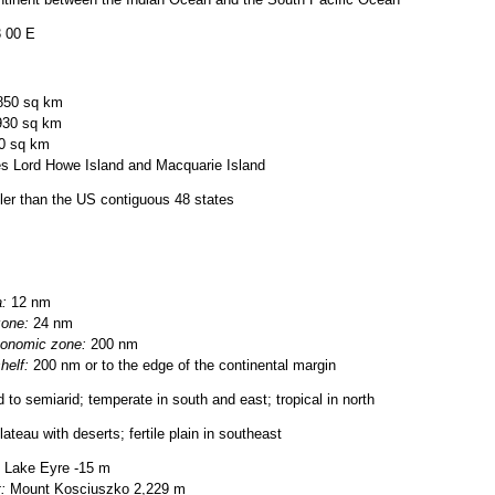
ntinent between the Indian Ocean and the South Pacific Ocean
3 00 E
850 sq km
930 sq km
0 sq km
s Lord Howe Island and Macquarie Island
ller than the US contiguous 48 states
a:
12 nm
zone:
24 nm
conomic zone:
200 nm
helf:
200 nm or to the edge of the continental margin
d to semiarid; temperate in south and east; tropical in north
ateau with deserts; fertile plain in southeast
Lake Eyre -15 m
:
Mount Kosciuszko 2,229 m