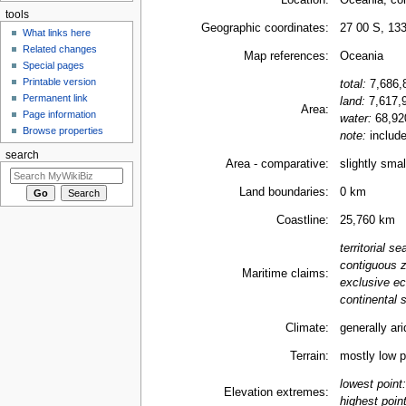
Location:
Oceania, co
tools
Geographic coordinates:
27 00 S, 13
What links here
Related changes
Map references:
Oceania
Special pages
Printable version
total:
7,686,
Permanent link
land:
7,617,
Area:
Page information
water:
68,92
Browse properties
note:
include
search
Area - comparative:
slightly sma
Land boundaries:
0 km
Coastline:
25,760 km
territorial se
contiguous 
Maritime claims:
exclusive e
continental s
Climate:
generally ari
Terrain:
mostly low pl
lowest point:
Elevation extremes:
highest point