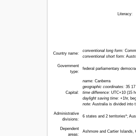
Literacy:
conventional long form:
Common
Country name:
conventional short form:
Austra
Government
federal parliamentary democr
type:
name:
Canberra
geographic coordinates:
35 17
Capital:
time difference:
UTC+10 (15 ho
daylight saving time:
+1hr, beg
note:
Australia is divided into
Administrative
6 states and 2 territories*; A
divisions:
Dependent
Ashmore and Cartier Islands, 
areas: