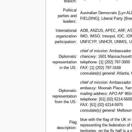
branch:
Political
Australian Democrats [Lyn AL
parties and
FIELDING]; Liberal Party [B
leaders:
International
ADB, ANZUS, APEC, ARF, ASEA
organization
IMO, IMSO, Interpol, IOC, 
participation:
UNFICYP, UNHCR, UNMIS, 
chief of mission:
Ambassador 
Diplomatic
chancery:
1601 Massachusett
representation
telephone:
[1] (202) 797-3000
in the US:
FAX:
[1] (202) 797-3168
consulate(s) general:
Atlanta, 
chief of mission:
Ambassador 
embassy:
Moonah Place, Yarral
Diplomatic
mailing address:
APO AP 965
representation
telephone:
[61] (02) 6214-5600
from the US:
FAX:
[61] (02) 6214-5970
consulate(s) general:
Melbourn
blue with the flag of the UK i
Flag
representing the federation of 
description:
territories; on the fly half is