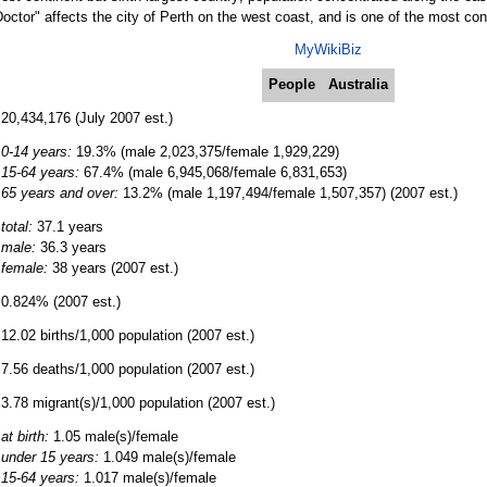
octor" affects the city of Perth on the west coast, and is one of the most con
MyWikiBiz
People
Australia
20,434,176 (July 2007 est.)
0-14 years:
19.3% (male 2,023,375/female 1,929,229)
15-64 years:
67.4% (male 6,945,068/female 6,831,653)
65 years and over:
13.2% (male 1,197,494/female 1,507,357) (2007 est.)
total:
37.1 years
male:
36.3 years
female:
38 years (2007 est.)
0.824% (2007 est.)
12.02 births/1,000 population (2007 est.)
7.56 deaths/1,000 population (2007 est.)
3.78 migrant(s)/1,000 population (2007 est.)
at birth:
1.05 male(s)/female
under 15 years:
1.049 male(s)/female
15-64 years:
1.017 male(s)/female