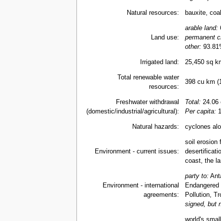
Natural resources:
bauxite, coal
arable land:
6
Land use:
permanent c
other:
93.81
Irrigated land:
25,450 sq k
Total renewable water
398 cu km (
resources:
Freshwater withdrawal
Total:
24.06 
(domestic/industrial/agricultural):
Per capita:
1
Natural hazards:
cyclones alo
soil erosion 
Environment - current issues:
desertificat
coast, the la
party to:
Anta
Environment - international
Endangered 
agreements:
Pollution, T
signed, but n
world's smal