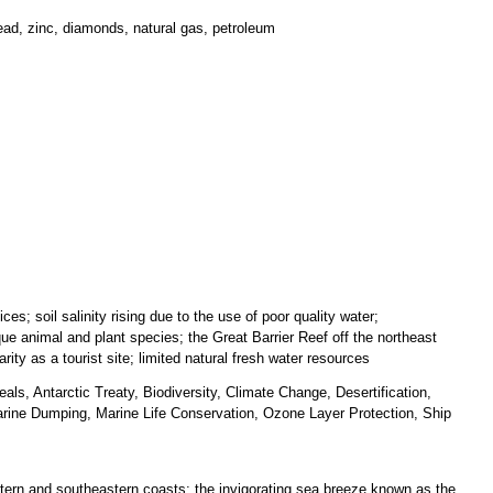
 lead, zinc, diamonds, natural gas, petroleum
es; soil salinity rising due to the use of poor quality water;
ique animal and plant species; the Great Barrier Reef off the northeast
rity as a tourist site; limited natural fresh water resources
ls, Antarctic Treaty, Biodiversity, Climate Change, Desertification,
ine Dumping, Marine Life Conservation, Ozone Layer Protection, Ship
astern and southeastern coasts; the invigorating sea breeze known as the