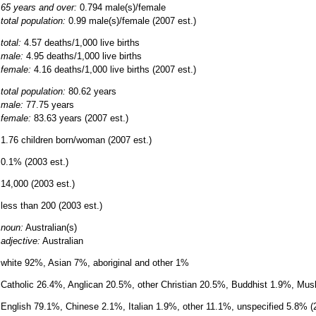
65 years and over:
0.794 male(s)/female
total population:
0.99 male(s)/female (2007 est.)
total:
4.57 deaths/1,000 live births
male:
4.95 deaths/1,000 live births
female:
4.16 deaths/1,000 live births (2007 est.)
total population:
80.62 years
male:
77.75 years
female:
83.63 years (2007 est.)
1.76 children born/woman (2007 est.)
0.1% (2003 est.)
14,000 (2003 est.)
less than 200 (2003 est.)
noun:
Australian(s)
adjective:
Australian
white 92%, Asian 7%, aboriginal and other 1%
Catholic 26.4%, Anglican 20.5%, other Christian 20.5%, Buddhist 1.9%, Mu
English 79.1%, Chinese 2.1%, Italian 1.9%, other 11.1%, unspecified 5.8% 