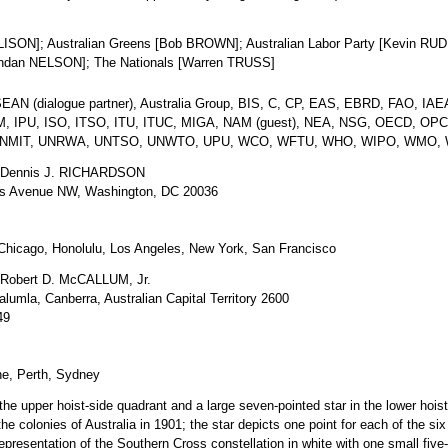
LISON]; Australian Greens [Bob BROWN]; Australian Labor Party [Kevin RUDD
rendan NELSON]; The Nationals [Warren TRUSS]
N (dialogue partner), Australia Group, BIS, C, CP, EAS, EBRD, FAO, IAEA
IOM, IPU, ISO, ITSO, ITU, ITUC, MIGA, NAM (guest), NEA, NSG, OECD, OP
UNMIT, UNRWA, UNTSO, UNWTO, UPU, WCO, WFTU, WHO, WIPO, WMO, 
Dennis J. RICHARDSON
s Avenue NW, Washington, DC 20036
Chicago, Honolulu, Los Angeles, New York, San Francisco
Robert D. McCALLUM, Jr.
umla, Canberra, Australian Capital Territory 2600
49
e, Perth, Sydney
n the upper hoist-side quadrant and a large seven-pointed star in the lower h
the colonies of Australia in 1901; the star depicts one point for each of the six 
 a representation of the Southern Cross constellation in white with one small five