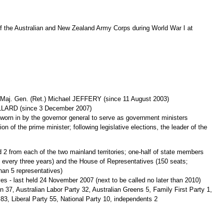
f the Australian and New Zealand Army Corps during World War I at
 Maj. Gen. (Ret.) Michael JEFFERY (since 11 August 2003)
ILLARD (since 3 December 2007)
orn in by the governor general to serve as government ministers
of the prime minister; following legislative elections, the leader of the
2 from each of the two mainland territories; one-half of state members
ed every three years) and the House of Representatives (150 seats;
han 5 representatives)
es - last held 24 November 2007 (next to be called no later than 2010)
on 37, Australian Labor Party 32, Australian Greens 5, Family First Party 1,
 83, Liberal Party 55, National Party 10, independents 2