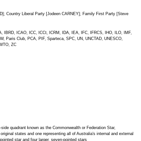
]; Country Liberal Party [Jodeen CARNEY]; Family First Party [Steve
, IBRD, ICAO, ICC, ICCt, ICRM, IDA, IEA, IFC, IFRCS, IHO, ILO, IMF,
CW, Paris Club, PCA, PIF, Sparteca, SPC, UN, UNCTAD, UNESCO,
WTO, ZC
oist-side quadrant known as the Commonwealth or Federation Star,
original states and one representing all of Australia's internal and external
-pointed star and four larger, seven-pointed stars