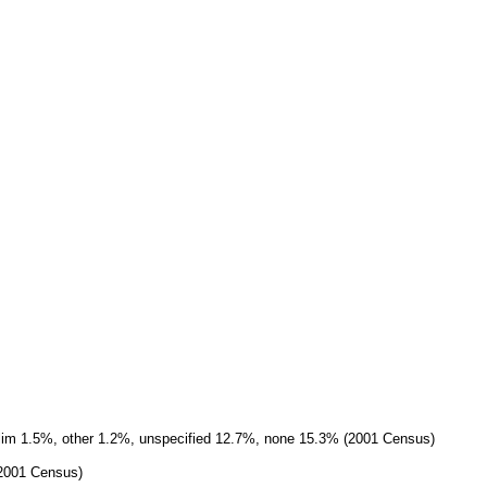
slim 1.5%, other 1.2%, unspecified 12.7%, none 15.3% (2001 Census)
(2001 Census)