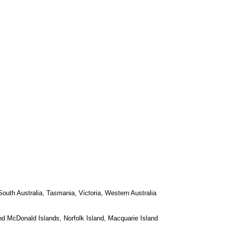
 South Australia, Tasmania, Victoria, Western Australia
nd McDonald Islands, Norfolk Island, Macquarie Island