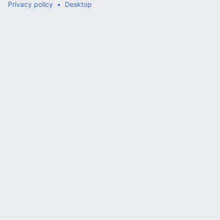
Privacy policy
Desktop