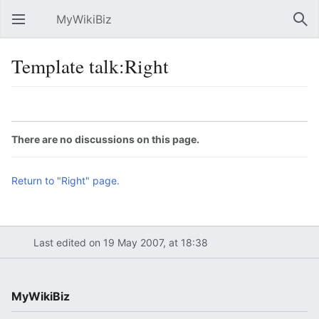
MyWikiBiz
Open main menu
Sear
Template talk:Right
Language
Watch
Edit
There are no discussions on this page.
Return to "Right" page.
Last edited on 19 May 2007, at 18:38
MyWikiBiz