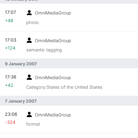
17:07
OmniMediaGroup
+48
photo
17:03
OmniMediaGroup
+124
semantic tagging
9 January 2007
17:36
OmniMediaGroup
+42
Category:States of the United States
7 January 2007
23:06
OmniMediaGroup
-324
format