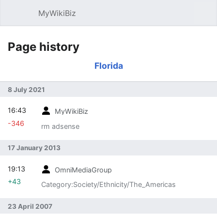
MyWikiBiz
Open main menu
Sear
Page history
Florida
8 July 2021
16:43
MyWikiBiz
-346
rm adsense
17 January 2013
19:13
OmniMediaGroup
+43
Category:Society/Ethnicity/The_Americas
23 April 2007