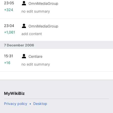
23:05
OmniMediaGroup
+324
no edit summary
23:04
OmniMediaGroup
+1,061
add content
7 December 2006
15:31
Centiare
+16
no edit summary
MyWikiBiz
Privacy policy
Desktop