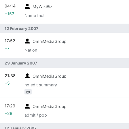
04:14
MyWikiBiz
+153
Name fact
12 February 2007
17:52
OmniMediaGroup
+7
Nation
29 January 2007
21:38
OmniMediaGroup
+51
no edit summary
m
17:29
OmniMediaGroup
+28
admit / pop
12 January 2007