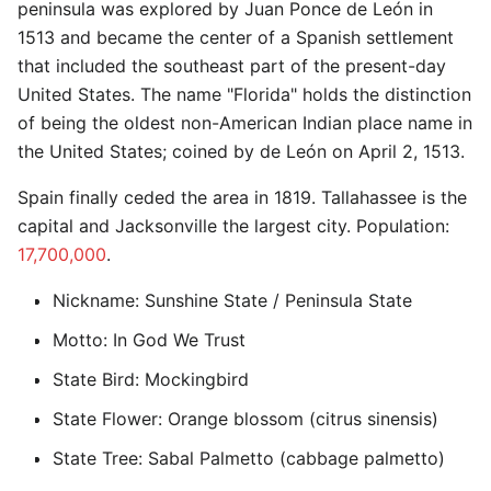
peninsula was explored by Juan Ponce de León in
1513 and became the center of a Spanish settlement
that included the southeast part of the present-day
United States. The name "Florida" holds the distinction
of being the oldest non-American Indian place name in
the United States; coined by de León on April 2, 1513.
Spain finally ceded the area in 1819. Tallahassee is the
capital and Jacksonville the largest city. Population:
17,700,000
.
Nickname: Sunshine State / Peninsula State
Motto: In God We Trust
State Bird: Mockingbird
State Flower: Orange blossom (citrus sinensis)
State Tree: Sabal Palmetto (cabbage palmetto)