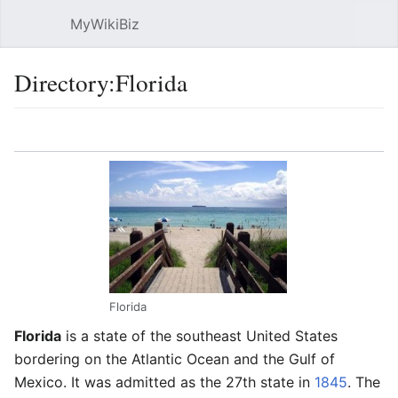
MyWikiBiz
Open main menu
Sear
Directory:Florida
Language
Watch
Edit
Florida
Florida
is a state of the southeast United States
bordering on the Atlantic Ocean and the Gulf of
Mexico. It was admitted as the 27th state in
1845
. The