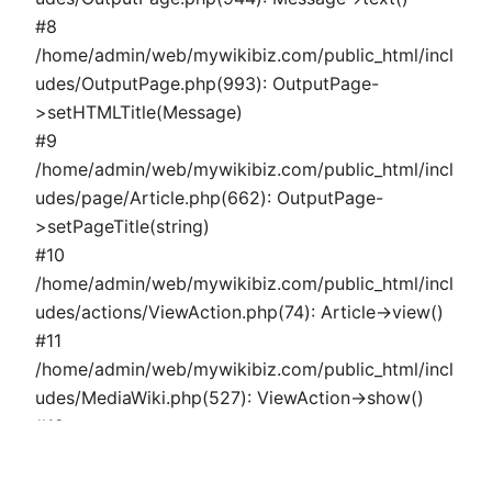
#8
/home/admin/web/mywikibiz.com/public_html/incl
udes/OutputPage.php(993): OutputPage-
>setHTMLTitle(Message)
#9
/home/admin/web/mywikibiz.com/public_html/incl
udes/page/Article.php(662): OutputPage-
>setPageTitle(string)
#10
/home/admin/web/mywikibiz.com/public_html/incl
udes/actions/ViewAction.php(74): Article->view()
#11
/home/admin/web/mywikibiz.com/public_html/incl
udes/MediaWiki.php(527): ViewAction->show()
#12
/home/admin/web/mywikibiz.com/public_html/incl
udes/MediaWiki.php(313): MediaWiki-