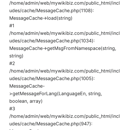
/home/admin/web/mywikibiz.com/public_html/incl
udes/cache/MessageCache.php(1108):
MessageCache->load(string)
#1
/home/admin/web/mywikibiz.com/public_html/incl
udes/cache/MessageCache.php(1034):
MessageCache->getMsgFromNamespace(string,
string)
#2
/home/admin/web/mywikibiz.com/public_html/incl
udes/cache/MessageCache.php(1005):
MessageCache-
>getMessageForLang(LanguageEn, string,
boolean, array)
#3
/home/admin/web/mywikibiz.com/public_html/incl
udes/cache/MessageCache.php(947):