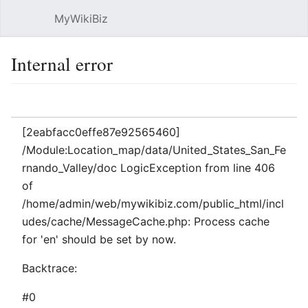
MyWikiBiz
Open main menu
Sear
Internal error
Language
Watch
Edit
[2eabfacc0effe87e92565460]
/Module:Location_map/data/United_States_San_Fe
rnando_Valley/doc LogicException from line 406
of
/home/admin/web/mywikibiz.com/public_html/incl
udes/cache/MessageCache.php: Process cache
for 'en' should be set by now.
Backtrace:
#0