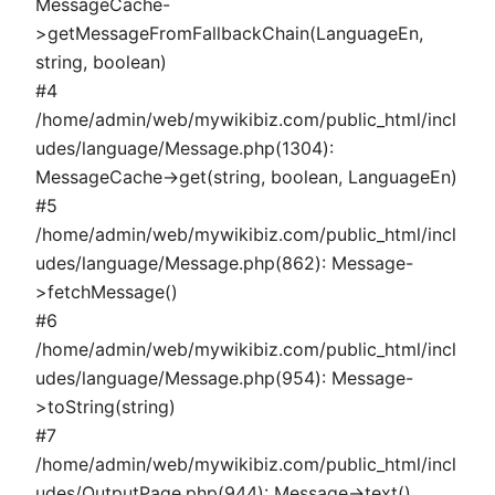
MessageCache-
>getMessageFromFallbackChain(LanguageEn,
string, boolean)
#4
/home/admin/web/mywikibiz.com/public_html/incl
udes/language/Message.php(1304):
MessageCache->get(string, boolean, LanguageEn)
#5
/home/admin/web/mywikibiz.com/public_html/incl
udes/language/Message.php(862): Message-
>fetchMessage()
#6
/home/admin/web/mywikibiz.com/public_html/incl
udes/language/Message.php(954): Message-
>toString(string)
#7
/home/admin/web/mywikibiz.com/public_html/incl
udes/OutputPage.php(944): Message->text()