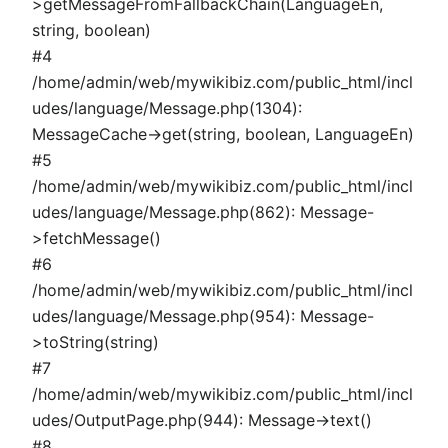
>getMessageFromFallbackChain(LanguageEn,
string, boolean)
#4
/home/admin/web/mywikibiz.com/public_html/incl
udes/language/Message.php(1304):
MessageCache->get(string, boolean, LanguageEn)
#5
/home/admin/web/mywikibiz.com/public_html/incl
udes/language/Message.php(862): Message-
>fetchMessage()
#6
/home/admin/web/mywikibiz.com/public_html/incl
udes/language/Message.php(954): Message-
>toString(string)
#7
/home/admin/web/mywikibiz.com/public_html/incl
udes/OutputPage.php(944): Message->text()
#8