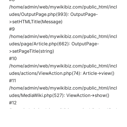
/home/admin/web/mywikibiz.com/public_html/incl
udes/OutputPage.php(993): OutputPage-
>setHTMLTitle(Message)
#9
/home/admin/web/mywikibiz.com/public_html/incl
udes/page/Article.php(662): OutputPage-
>setPageTitle(string)
#10
/home/admin/web/mywikibiz.com/public_html/incl
udes/actions/ViewAction.php(74): Article->view()
#11
/home/admin/web/mywikibiz.com/public_html/incl
udes/MediaWiki.php(527): ViewAction->show()
#12
/home/admin/web/mywikibiz.com/public_html/incl
udes/MediaWiki.php(313): MediaWiki-
>performAction(Article, Title)