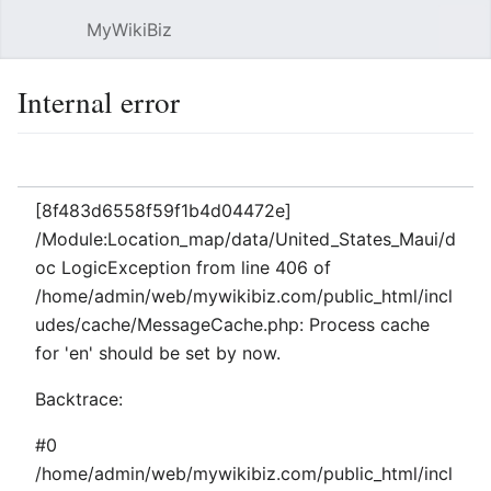
MyWikiBiz
Open main menu
Sear
Internal error
Language
Watch
Edit
[8f483d6558f59f1b4d04472e]
/Module:Location_map/data/United_States_Maui/d
oc LogicException from line 406 of
/home/admin/web/mywikibiz.com/public_html/incl
udes/cache/MessageCache.php: Process cache
for 'en' should be set by now.
Backtrace:
#0
/home/admin/web/mywikibiz.com/public_html/incl