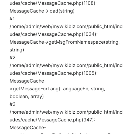
udes/cache/MessageCache.php(1108):
MessageCache->load(string)
#1
/home/admin/web/mywikibiz.com/public_html/incl
udes/cache/MessageCache.php(1034):
MessageCache->getMsgFromNamespace(string,
string)
#2
/home/admin/web/mywikibiz.com/public_html/incl
udes/cache/MessageCache.php(1005):
MessageCache-
>getMessageForLang(LanguageEn, string,
boolean, array)
#3
/home/admin/web/mywikibiz.com/public_html/incl
udes/cache/MessageCache.php(947):
MessageCache-