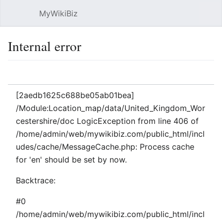
MyWikiBiz
Open main menu
Sear
Internal error
Language
Watch
Edit
[2aedb1625c688be05ab01bea]
/Module:Location_map/data/United_Kingdom_Wor
cestershire/doc LogicException from line 406 of
/home/admin/web/mywikibiz.com/public_html/incl
udes/cache/MessageCache.php: Process cache
for 'en' should be set by now.
Backtrace:
#0
/home/admin/web/mywikibiz.com/public_html/incl