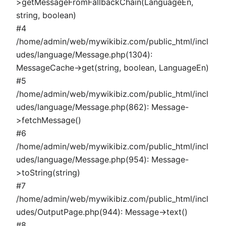
>getMessageFromFallbackChain(LanguageEn,
string, boolean)
#4
/home/admin/web/mywikibiz.com/public_html/incl
udes/language/Message.php(1304):
MessageCache->get(string, boolean, LanguageEn)
#5
/home/admin/web/mywikibiz.com/public_html/incl
udes/language/Message.php(862): Message-
>fetchMessage()
#6
/home/admin/web/mywikibiz.com/public_html/incl
udes/language/Message.php(954): Message-
>toString(string)
#7
/home/admin/web/mywikibiz.com/public_html/incl
udes/OutputPage.php(944): Message->text()
#8