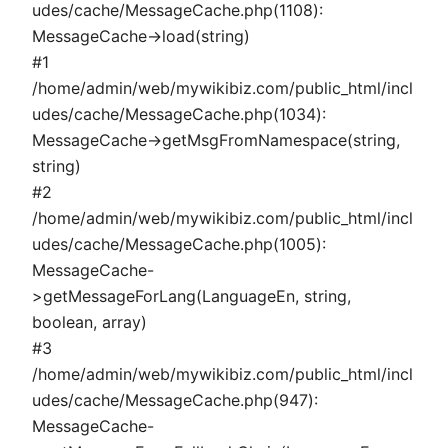
udes/cache/MessageCache.php(1108):
MessageCache->load(string)
#1
/home/admin/web/mywikibiz.com/public_html/incl
udes/cache/MessageCache.php(1034):
MessageCache->getMsgFromNamespace(string,
string)
#2
/home/admin/web/mywikibiz.com/public_html/incl
udes/cache/MessageCache.php(1005):
MessageCache-
>getMessageForLang(LanguageEn, string,
boolean, array)
#3
/home/admin/web/mywikibiz.com/public_html/incl
udes/cache/MessageCache.php(947):
MessageCache-