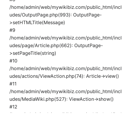
/home/admin/web/mywikibiz.com/public_html/incl
udes/OutputPage.php(993): OutputPage-
>setHTMLTitle(Message)
#9
/home/admin/web/mywikibiz.com/public_html/incl
udes/page/Article.php(662): OutputPage-
>setPageTitle(string)
#10
/home/admin/web/mywikibiz.com/public_html/incl
udes/actions/ViewAction.php(74): Article->view()
#11
/home/admin/web/mywikibiz.com/public_html/incl
udes/MediaWiki.php(527): ViewAction->show()
#12
/home/admin/web/mywikibiz.com/public_html/incl
udes/MediaWiki.php(313): MediaWiki-
>performAction(Article, Title)