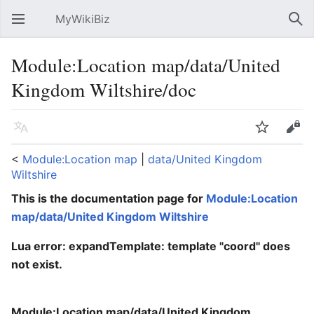
MyWikiBiz
Open main menu
Sear
Module:Location map/data/United
Kingdom Wiltshire/doc
Language
Watch
Edit
<
Module:Location map
‎ |
data/United Kingdom
Wiltshire
This is the documentation page for
Module:Location
map/data/United Kingdom Wiltshire
Lua error: expandTemplate: template "coord" does
not exist.
Module:Location map/data/United Kingdom