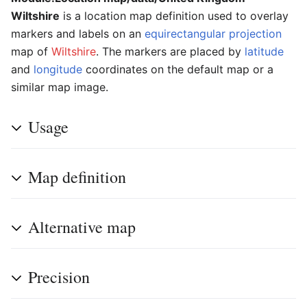
Wiltshire
is a location map definition used to overlay
markers and labels on an
equirectangular projection
map of
Wiltshire
. The markers are placed by
latitude
and
longitude
coordinates on the default map or a
similar map image.
Usage
Map definition
Alternative map
Precision