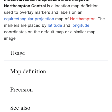
Northampton Central
is a location map definition
used to overlay markers and labels on an
equirectangular projection
map of
Northampton
. The
markers are placed by
latitude
and
longitude
coordinates on the default map or a similar map
image.
Usage
Map definition
Precision
See also