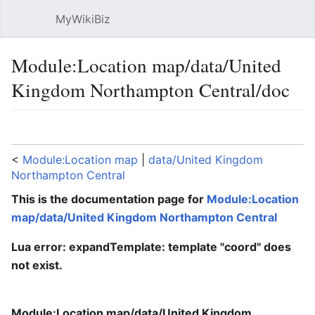
MyWikiBiz
Open main menu
Sear
Module:Location map/data/United
Kingdom Northampton Central/doc
Language
Watch
Edit
<
Module:Location map
‎ |
data/United Kingdom
Northampton Central
This is the documentation page for
Module:Location
map/data/United Kingdom Northampton Central
Lua error: expandTemplate: template "coord" does
not exist.
Module:Location map/data/United Kingdom