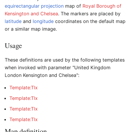
equirectangular projection
map of
Royal Borough of
Kensington and Chelsea
. The markers are placed by
latitude
and
longitude
coordinates on the default map
or a similar map image.
Usage
These definitions are used by the following templates
when invoked with parameter "United Kingdom
London Kensington and Chelsea":
Template:Tlx
Template:Tlx
Template:Tlx
Template:Tlx
Map definition