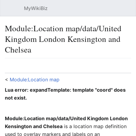
MyWikiBiz
Open main menu
Sear
Module:Location map/data/United
Kingdom London Kensington and
Chelsea
Language
Watch
Edit
<
Module:Location map
Lua error: expandTemplate: template "coord" does
not exist.
Module:Location map/data/United Kingdom London
Kensington and Chelsea
is a location map definition
used to overlay markers and labels on an