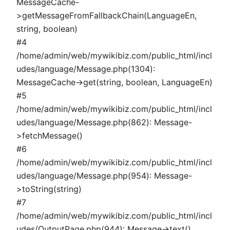
MessageCache-
>getMessageFromFallbackChain(LanguageEn,
string, boolean)
#4
/home/admin/web/mywikibiz.com/public_html/incl
udes/language/Message.php(1304):
MessageCache->get(string, boolean, LanguageEn)
#5
/home/admin/web/mywikibiz.com/public_html/incl
udes/language/Message.php(862): Message-
>fetchMessage()
#6
/home/admin/web/mywikibiz.com/public_html/incl
udes/language/Message.php(954): Message-
>toString(string)
#7
/home/admin/web/mywikibiz.com/public_html/incl
udes/OutputPage.php(944): Message->text()