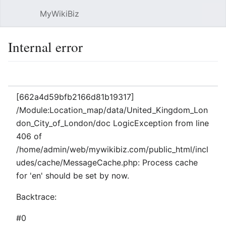
MyWikiBiz
Open main menu
Sear
Internal error
Language
Watch
Edit
[662a4d59bfb2166d81b19317]
/Module:Location_map/data/United_Kingdom_Lon
don_City_of_London/doc LogicException from line
406 of
/home/admin/web/mywikibiz.com/public_html/incl
udes/cache/MessageCache.php: Process cache
for 'en' should be set by now.
Backtrace:
#0