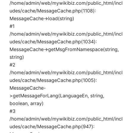
/home/admin/web/mywikibiz.com/public_html/incl
udes/cache/MessageCache.php(1108):
MessageCache->load(string)
#1
/home/admin/web/mywikibiz.com/public_html/incl
udes/cache/MessageCache.php(1034):
MessageCache->getMsgFromNamespace(string,
string)
#2
/home/admin/web/mywikibiz.com/public_html/incl
udes/cache/MessageCache.php(1005):
MessageCache-
>getMessageForLang(LanguageEn, string,
boolean, array)
#3
/home/admin/web/mywikibiz.com/public_html/incl
udes/cache/MessageCache.php(947):