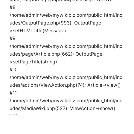
#8
/home/admin/web/mywikibiz.com/public_html/incl
udes/OutputPage.php(993): OutputPage-
>setHTMLTitle(Message)
#9
/home/admin/web/mywikibiz.com/public_html/incl
udes/page/Article.php(662): OutputPage-
>setPageTitle(string)
#10
/home/admin/web/mywikibiz.com/public_html/incl
udes/actions/ViewAction.php(74): Article->view()
#11
/home/admin/web/mywikibiz.com/public_html/incl
udes/MediaWiki.php(527): ViewAction->show()
#12
/home/admin/web/mywikibiz.com/public_html/incl
udes/MediaWiki.php(313): MediaWiki-