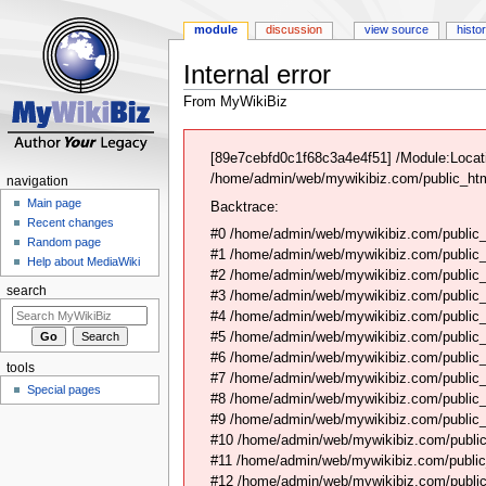
module
discussion
view source
histo
Internal error
From MyWikiBiz
Jump
Jump
to
to
[89e7cebfd0c1f68c3a4e4f51] /Module:Locati
navigation
search
/home/admin/web/mywikibiz.com/public_html
navigation
Main page
Backtrace:
Recent changes
#0 /home/admin/web/mywikibiz.com/public_
Random page
#1 /home/admin/web/mywikibiz.com/public
Help about MediaWiki
#2 /home/admin/web/mywikibiz.com/public
search
#3 /home/admin/web/mywikibiz.com/public
#4 /home/admin/web/mywikibiz.com/public_
#5 /home/admin/web/mywikibiz.com/public
#6 /home/admin/web/mywikibiz.com/public_h
tools
#7 /home/admin/web/mywikibiz.com/public_
Special pages
#8 /home/admin/web/mywikibiz.com/public_
#9 /home/admin/web/mywikibiz.com/public_h
#10 /home/admin/web/mywikibiz.com/public_h
#11 /home/admin/web/mywikibiz.com/public
#12 /home/admin/web/mywikibiz.com/public_h