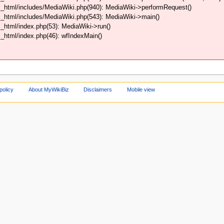
_html/includes/MediaWiki.php(940): MediaWiki->performRequest()
_html/includes/MediaWiki.php(543): MediaWiki->main()
html/index.php(53): MediaWiki->run()
html/index.php(46): wfIndexMain()
policy
About MyWikiBiz
Disclaimers
Mobile view