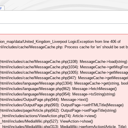
ry
on_map/data/United_Kingdom_Liverpool LogicException from line 406 of
/includes/cache/MessageCache.php: Process cache for 'en' should be set b
html/includes/cache/MessageCache.php(1108): MessageCache->load(string)
_html/includes/cache/MessageCache.php(1034): MessageCache->getMsgFrom
_html/includes/cache/MessageCache.php(1005): MessageCache->getMessageFo
_html/includes/cache/MessageCache.php(947): MessageCache->getMessageFr
html/includes/language/Message.php(1304): MessageCache->get(string, boo
_html/includes/language/Message.php(862): Message->fetchMessage()
tml/includes/language/Message.php(954): Message->toString(string)
html/includes/OutputPage.php(944): Message->text()
html/includes/OutputPage.php(993): OutputPage->setHTMLTitle(Message)
tml/includes/page/Article.php(662): OutputPage->setPageTitle(string)
tml/includes/actions/ViewAction.php(74): Article->view()
_html/includes/MediaWiki.php(527): ViewAction->show()
tml/includes/MediaWiki.php(313): MediaWiki->performAction(Article, Title)