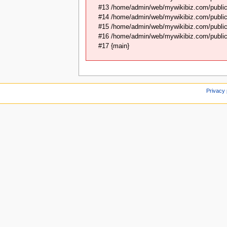
#13 /home/admin/web/mywikibiz.com/public
#14 /home/admin/web/mywikibiz.com/public
#15 /home/admin/web/mywikibiz.com/public_
#16 /home/admin/web/mywikibiz.com/public_
#17 {main}
Privacy 