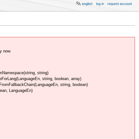
english
log in
request account
y now.
Namespace(string, string)
rLang(LanguageEn, string, boolean, array)
omFallbackChain(LanguageEn, string, boolean)
lean, LanguageEn)