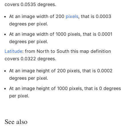
covers 0.0535 degrees.
At an image width of 200
pixels
, that is 0.0003
degrees per pixel.
At an image width of 1000 pixels, that is 0.0001
degrees per pixel.
Latitude
: from North to South this map definition
covers 0.0322 degrees.
At an image height of 200 pixels, that is 0.0002
degrees per pixel.
At an image height of 1000 pixels, that is 0 degrees
per pixel.
See also