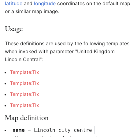
latitude
and
longitude
coordinates on the default map
or a similar map image.
Usage
These definitions are used by the following templates
when invoked with parameter "United Kingdom
Lincoln Central":
Template:Tlx
Template:Tlx
Template:Tlx
Template:Tlx
Map definition
name
 = Lincoln city centre