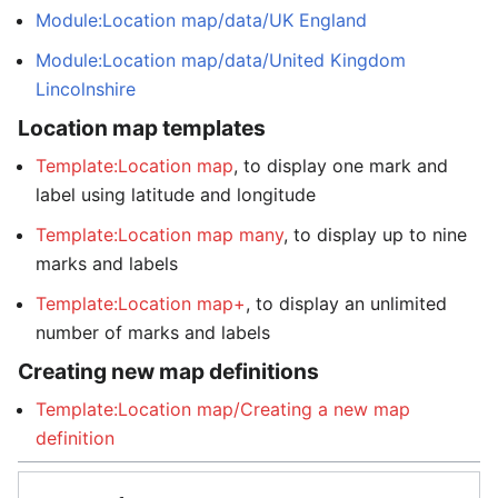
Module:Location map/data/UK England
Module:Location map/data/United Kingdom
Lincolnshire
Location map templates
Template:Location map
, to display one mark and
label using latitude and longitude
Template:Location map many
, to display up to nine
marks and labels
Template:Location map+
, to display an unlimited
number of marks and labels
Creating new map definitions
Template:Location map/Creating a new map
definition