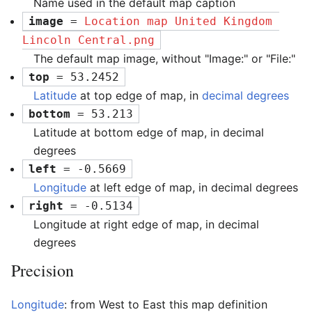
Name used in the default map caption
image
 = 
Location map United Kingdom 
Lincoln Central.png
The default map image, without "Image:" or "File:"
top
 = 53.2452
Latitude
at top edge of map, in
decimal degrees
bottom
 = 53.213
Latitude at bottom edge of map, in decimal
degrees
left
 = -0.5669
Longitude
at left edge of map, in decimal degrees
right
 = -0.5134
Longitude at right edge of map, in decimal
degrees
Precision
Longitude
: from West to East this map definition