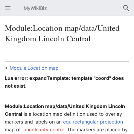
MyWikiBiz
Open main menu
Sear
Module:Location map/data/United
Kingdom Lincoln Central
Language
Watch
Edit
<
Module:Location map
Lua error: expandTemplate: template "coord" does
not exist.
Module:Location map/data/United Kingdom Lincoln
Central
is a location map definition used to overlay
markers and labels on an
equirectangular projection
map of
Lincoln city centre
. The markers are placed by