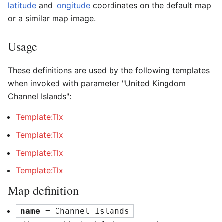
latitude
and
longitude
coordinates on the default map
or a similar map image.
Usage
These definitions are used by the following templates
when invoked with parameter "United Kingdom
Channel Islands":
Template:Tlx
Template:Tlx
Template:Tlx
Template:Tlx
Map definition
name
 = Channel Islands