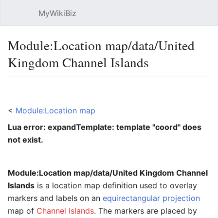
MyWikiBiz
Open main menu
Sear
Module:Location map/data/United
Kingdom Channel Islands
Language
Watch
Edit
<
Module:Location map
Lua error: expandTemplate: template "coord" does
not exist.
Module:Location map/data/United Kingdom Channel
Islands
is a location map definition used to overlay
markers and labels on an
equirectangular projection
map of
Channel Islands
. The markers are placed by