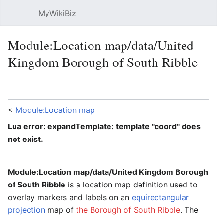
MyWikiBiz
Open main menu
Sear
Module:Location map/data/United
Kingdom Borough of South Ribble
Language
Watch
Edit
<
Module:Location map
Lua error: expandTemplate: template "coord" does
not exist.
Module:Location map/data/United Kingdom Borough
of South Ribble
is a location map definition used to
overlay markers and labels on an
equirectangular
projection
map of
the Borough of South Ribble
. The