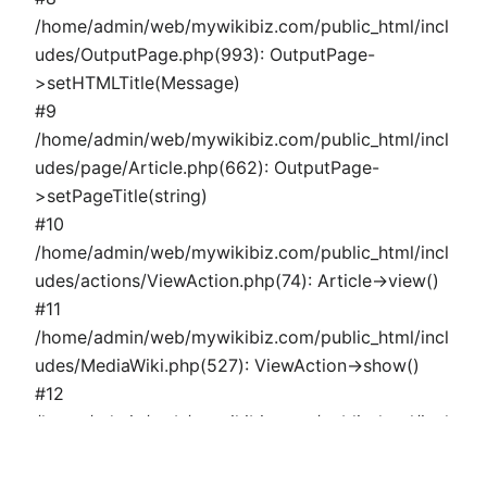
/home/admin/web/mywikibiz.com/public_html/incl
udes/OutputPage.php(993): OutputPage-
>setHTMLTitle(Message)
#9
/home/admin/web/mywikibiz.com/public_html/incl
udes/page/Article.php(662): OutputPage-
>setPageTitle(string)
#10
/home/admin/web/mywikibiz.com/public_html/incl
udes/actions/ViewAction.php(74): Article->view()
#11
/home/admin/web/mywikibiz.com/public_html/incl
udes/MediaWiki.php(527): ViewAction->show()
#12
/home/admin/web/mywikibiz.com/public_html/incl
udes/MediaWiki.php(313): MediaWiki-
>performAction(Article, Title)