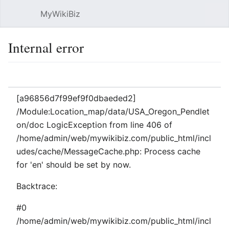
MyWikiBiz
Open main menu
Sear
Internal error
Language
Watch
Edit
[a96856d7f99ef9f0dbaeded2]
/Module:Location_map/data/USA_Oregon_Pendlet
on/doc LogicException from line 406 of
/home/admin/web/mywikibiz.com/public_html/incl
udes/cache/MessageCache.php: Process cache
for 'en' should be set by now.
Backtrace:
#0
/home/admin/web/mywikibiz.com/public_html/incl