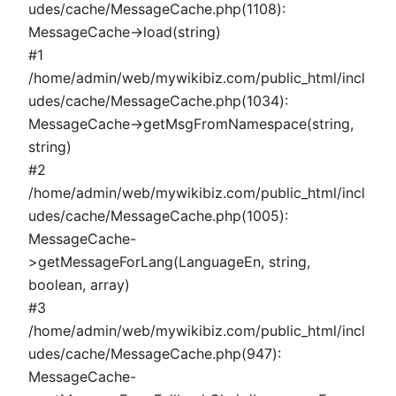
udes/cache/MessageCache.php(1108):
MessageCache->load(string)
#1
/home/admin/web/mywikibiz.com/public_html/incl
udes/cache/MessageCache.php(1034):
MessageCache->getMsgFromNamespace(string,
string)
#2
/home/admin/web/mywikibiz.com/public_html/incl
udes/cache/MessageCache.php(1005):
MessageCache-
>getMessageForLang(LanguageEn, string,
boolean, array)
#3
/home/admin/web/mywikibiz.com/public_html/incl
udes/cache/MessageCache.php(947):
MessageCache-