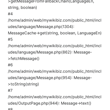
>getMessageFromFallbackChain(LanguageEn,
string, boolean)
#4
/home/admin/web/mywikibiz.com/public_html/incl
udes/language/Message.php(1304):
MessageCache->get(string, boolean, LanguageEn)
#5
/home/admin/web/mywikibiz.com/public_html/incl
udes/language/Message.php(862): Message-
>fetchMessage()
#6
/home/admin/web/mywikibiz.com/public_html/incl
udes/language/Message.php(954): Message-
>toString(string)
#7
/home/admin/web/mywikibiz.com/public_html/incl
udes/OutputPage.php(944): Message->text()
#8