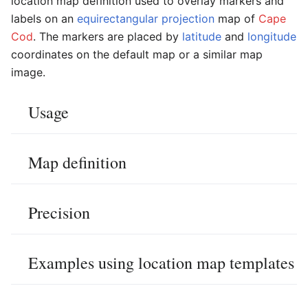
location map definition used to overlay markers and
labels on an
equirectangular projection
map of
Cape
Cod
. The markers are placed by
latitude
and
longitude
coordinates on the default map or a similar map
image.
Usage
Map definition
Precision
Examples using location map templates