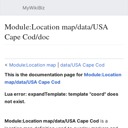
MyWikiBiz
Open main menu
Sear
Module:Location map/data/USA
Cape Cod/doc
Language
Watch
Edit
<
Module:Location map
‎ |
data/USA Cape Cod
This is the documentation page for
Module:Location
map/data/USA Cape Cod
Lua error: expandTemplate: template "coord" does
not exist.
Module:Location map/data/USA Cape Cod
is a