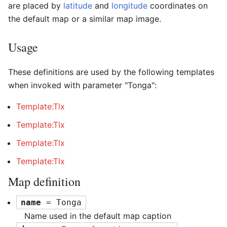
are placed by
latitude
and
longitude
coordinates on
the default map or a similar map image.
Usage
These definitions are used by the following templates
when invoked with parameter "Tonga":
Template:Tlx
Template:Tlx
Template:Tlx
Template:Tlx
Map definition
name
 = Tonga
Name used in the default map caption