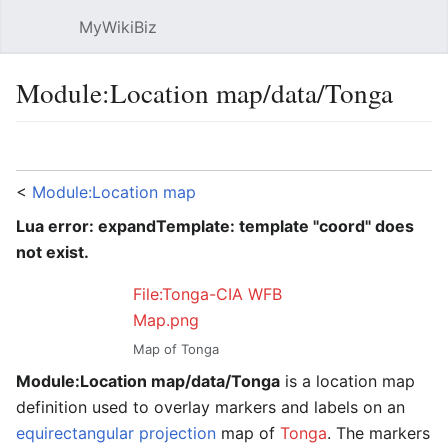
MyWikiBiz
Open main menu
Sear
Module:Location map/data/Tonga
Language
Watch
Edit
<
Module:Location map
Lua error: expandTemplate: template "coord" does
not exist.
File:Tonga-CIA WFB
Map.png
Map of Tonga
Module:Location map/data/Tonga
is a location map
definition used to overlay markers and labels on an
equirectangular projection
map of
Tonga
. The markers