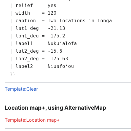
| relief   = yes

| width    = 120

| caption  = Two locations in Tonga

| lat1_deg = -21.13

| lon1_deg = -175.2

| label1   = Nukuʻalofa

| lat2_deg = -15.6

| lon2_deg = -175.63

| label2   = Niuafoʻou

Template:Clear
Location map+, using AlternativeMap
Template:Location map+