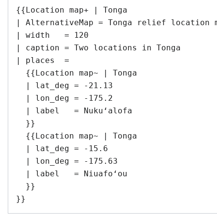
{{Location map+ | Tonga

| AlternativeMap = Tonga relief location m
| width   = 120

| caption = Two locations in Tonga

| places  =

  {{Location map~ | Tonga

  | lat_deg = -21.13

  | lon_deg = -175.2

  | label   = Nukuʻalofa

  }}

  {{Location map~ | Tonga

  | lat_deg = -15.6

  | lon_deg = -175.63

  | label   = Niuafoʻou

  }}
