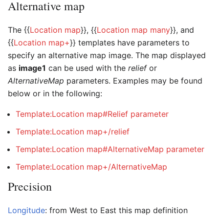
Alternative map
The {{
Location map
}}, {{
Location map many
}}, and
{{
Location map+
}} templates have parameters to
specify an alternative map image. The map displayed
as
image1
can be used with the
relief
or
AlternativeMap
parameters. Examples may be found
below or in the following:
Template:Location map#Relief parameter
Template:Location map+/relief
Template:Location map#AlternativeMap parameter
Template:Location map+/AlternativeMap
Precision
Longitude
: from West to East this map definition