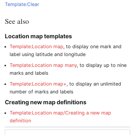
Template:Clear
See also
Location map templates
Template:Location map
, to display one mark and
label using latitude and longitude
Template:Location map many
, to display up to nine
marks and labels
Template:Location map+
, to display an unlimited
number of marks and labels
Creating new map definitions
Template:Location map/Creating a new map
definition