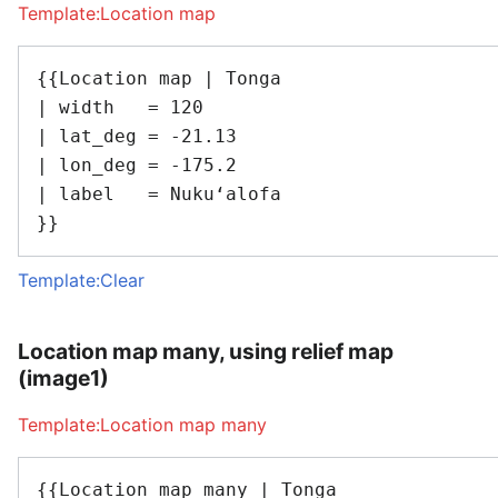
Template:Location map
{{Location map | Tonga

| width   = 120

| lat_deg = -21.13

| lon_deg = -175.2

| label   = Nukuʻalofa

Template:Clear
Location map many, using relief map
(image1)
Template:Location map many
{{Location map many | Tonga
