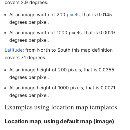
covers 2.9 degrees.
At an image width of 200
pixels
, that is 0.0145
degrees per pixel.
At an image width of 1000 pixels, that is 0.0029
degrees per pixel.
Latitude
: from North to South this map definition
covers 7.1 degrees.
At an image height of 200 pixels, that is 0.0355
degrees per pixel.
At an image height of 1000 pixels, that is 0.0071
degrees per pixel.
Examples using location map templates
Location map, using default map (image)