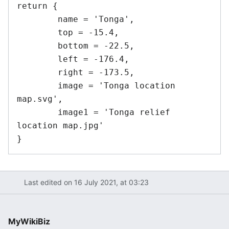
return {

	name = 'Tonga',

	top = -15.4,

	bottom = -22.5,

	left = -176.4,

	right = -173.5,

	image = 'Tonga location 
map.svg',

	image1 = 'Tonga relief 
location map.jpg'

Last edited on 16 July 2021, at 03:23
MyWikiBiz