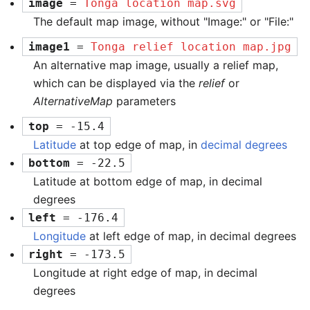
image
 = 
Tonga location map.svg
The default map image, without "Image:" or "File:"
image1
 = 
Tonga relief location map.jpg
An alternative map image, usually a relief map,
which can be displayed via the
relief
or
AlternativeMap
parameters
top
 = -15.4
Latitude
at top edge of map, in
decimal degrees
bottom
 = -22.5
Latitude at bottom edge of map, in decimal
degrees
left
 = -176.4
Longitude
at left edge of map, in decimal degrees
right
 = -173.5
Longitude at right edge of map, in decimal
degrees