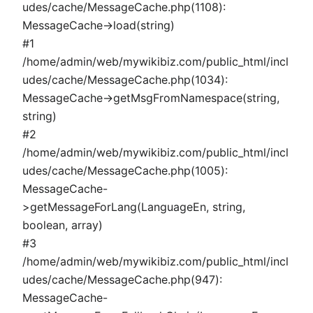
udes/cache/MessageCache.php(1108):
MessageCache->load(string)
#1
/home/admin/web/mywikibiz.com/public_html/incl
udes/cache/MessageCache.php(1034):
MessageCache->getMsgFromNamespace(string,
string)
#2
/home/admin/web/mywikibiz.com/public_html/incl
udes/cache/MessageCache.php(1005):
MessageCache-
>getMessageForLang(LanguageEn, string,
boolean, array)
#3
/home/admin/web/mywikibiz.com/public_html/incl
udes/cache/MessageCache.php(947):
MessageCache-