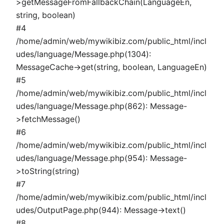
>getMessageFromFallbackChain(LanguageEn,
string, boolean)
#4
/home/admin/web/mywikibiz.com/public_html/incl
udes/language/Message.php(1304):
MessageCache->get(string, boolean, LanguageEn)
#5
/home/admin/web/mywikibiz.com/public_html/incl
udes/language/Message.php(862): Message-
>fetchMessage()
#6
/home/admin/web/mywikibiz.com/public_html/incl
udes/language/Message.php(954): Message-
>toString(string)
#7
/home/admin/web/mywikibiz.com/public_html/incl
udes/OutputPage.php(944): Message->text()
#8