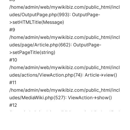
/home/admin/web/mywikibiz.com/public_html/incl
udes/OutputPage.php(993): OutputPage-
>setHTMLTitle(Message)
#9
/home/admin/web/mywikibiz.com/public_html/incl
udes/page/Article.php(662): OutputPage-
>setPageTitle(string)
#10
/home/admin/web/mywikibiz.com/public_html/incl
udes/actions/ViewAction.php(74): Article->view()
#11
/home/admin/web/mywikibiz.com/public_html/incl
udes/MediaWiki.php(527): ViewAction->show()
#12
/home/admin/web/mywikibiz.com/public_html/incl
udes/MediaWiki.php(313): MediaWiki-
>performAction(Article, Title)