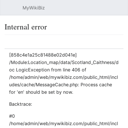
MyWikiBiz
Open main menu
Sear
Internal error
Language
Watch
Edit
[858c4e1a25c81488e02d041e]
/Module:Location_map/data/Scotland_Caithness/d
oc LogicException from line 406 of
/home/admin/web/mywikibiz.com/public_html/incl
udes/cache/MessageCache.php: Process cache
for 'en' should be set by now.
Backtrace:
#0
/home/admin/web/mywikibiz.com/public_html/incl