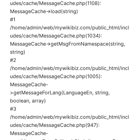
udes/cache/MessageCache.php(1108):
MessageCache->load(string)
#1
/home/admin/web/mywikibiz.com/public_html/incl
udes/cache/MessageCache.php(1034):
MessageCache->getMsgFromNamespace(string,
string)
#2
/home/admin/web/mywikibiz.com/public_html/incl
udes/cache/MessageCache.php(1005):
MessageCache-
>getMessageForLang(LanguageEn, string,
boolean, array)
#3
/home/admin/web/mywikibiz.com/public_html/incl
udes/cache/MessageCache.php(947):
MessageCache-