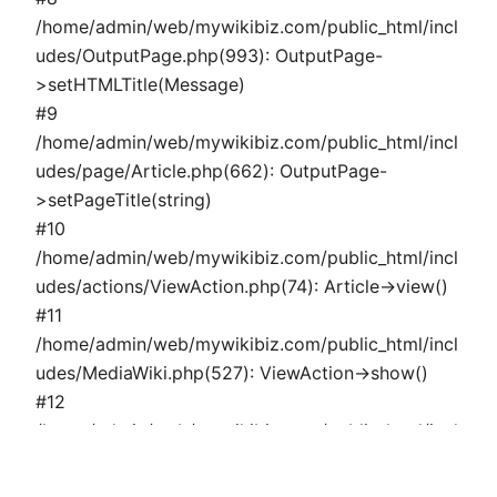
/home/admin/web/mywikibiz.com/public_html/incl
udes/OutputPage.php(993): OutputPage-
>setHTMLTitle(Message)
#9
/home/admin/web/mywikibiz.com/public_html/incl
udes/page/Article.php(662): OutputPage-
>setPageTitle(string)
#10
/home/admin/web/mywikibiz.com/public_html/incl
udes/actions/ViewAction.php(74): Article->view()
#11
/home/admin/web/mywikibiz.com/public_html/incl
udes/MediaWiki.php(527): ViewAction->show()
#12
/home/admin/web/mywikibiz.com/public_html/incl
udes/MediaWiki.php(313): MediaWiki-
>performAction(Article, Title)