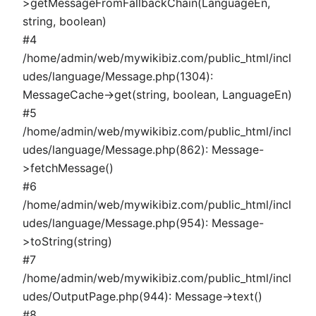
>getMessageFromFallbackChain(LanguageEn,
string, boolean)
#4
/home/admin/web/mywikibiz.com/public_html/incl
udes/language/Message.php(1304):
MessageCache->get(string, boolean, LanguageEn)
#5
/home/admin/web/mywikibiz.com/public_html/incl
udes/language/Message.php(862): Message-
>fetchMessage()
#6
/home/admin/web/mywikibiz.com/public_html/incl
udes/language/Message.php(954): Message-
>toString(string)
#7
/home/admin/web/mywikibiz.com/public_html/incl
udes/OutputPage.php(944): Message->text()
#8