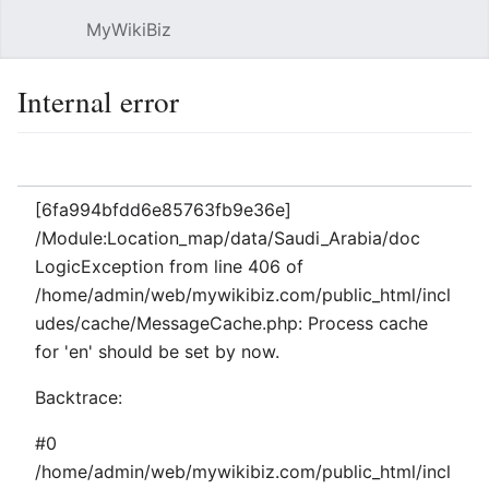
MyWikiBiz
Open main menu
Sear
Internal error
Language
Watch
Edit
[6fa994bfdd6e85763fb9e36e]
/Module:Location_map/data/Saudi_Arabia/doc
LogicException from line 406 of
/home/admin/web/mywikibiz.com/public_html/incl
udes/cache/MessageCache.php: Process cache
for 'en' should be set by now.
Backtrace:
#0
/home/admin/web/mywikibiz.com/public_html/incl