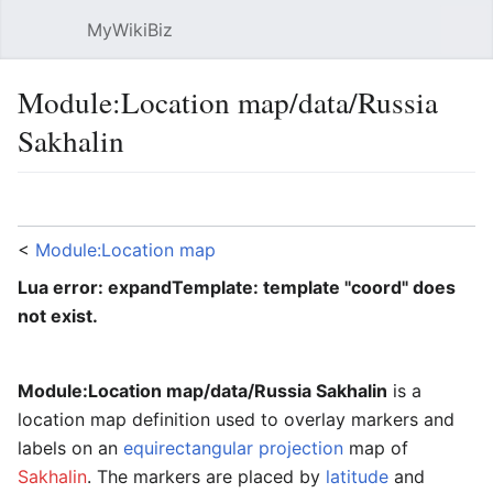
MyWikiBiz
Open main menu
Sear
Module:Location map/data/Russia
Sakhalin
Language
Watch
Edit
<
Module:Location map
Lua error: expandTemplate: template "coord" does
not exist.
Module:Location map/data/Russia Sakhalin
is a
location map definition used to overlay markers and
labels on an
equirectangular projection
map of
Sakhalin
. The markers are placed by
latitude
and