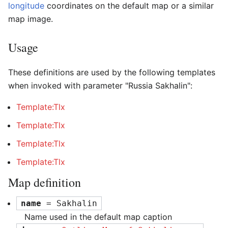
longitude
coordinates on the default map or a similar
map image.
Usage
These definitions are used by the following templates
when invoked with parameter "Russia Sakhalin":
Template:Tlx
Template:Tlx
Template:Tlx
Template:Tlx
Map definition
name
 = Sakhalin
Name used in the default map caption