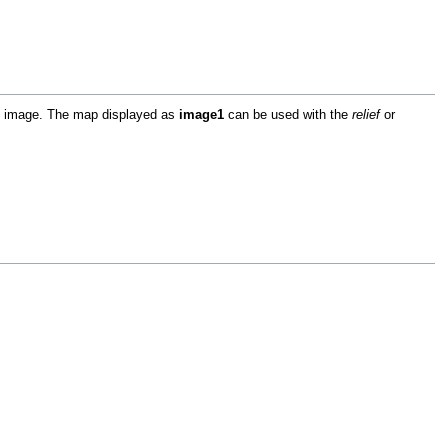
ap image. The map displayed as
image1
can be used with the
relief
or