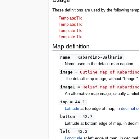
tools
What links here
These definitions are used by the following tem
Related changes
Template:Tlx
Special pages
Printable version
Template:Tlx
Permanent link
Template:Tlx
Page information
Template:Tlx
search
Map definition
name
= Kabardino-Balkaria
Name used in the default map caption
image
=
Outline Map of Kabardin
The default map image, without "Image:" o
image1
=
Relief Map of Kabardin
An alternative map image, usually a reli
top
= 44.1
Latitude
at top edge of map, in
decimal d
bottom
= 42.7
Latitude at bottom edge of map, in decim
left
= 42.2
Longitude
at left edge of map, in decima