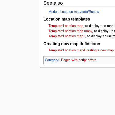
See also
Module:Location map/data/Russia
Location map templates
Template:Location map
, to display one mark
Template:Location map many
, to display up
Template:Location map+
, to display an unl
Creating new map definitions
Template:Location map/Creating a new map d
Category
:
Pages with script errors
This page was last edited on 16 July 