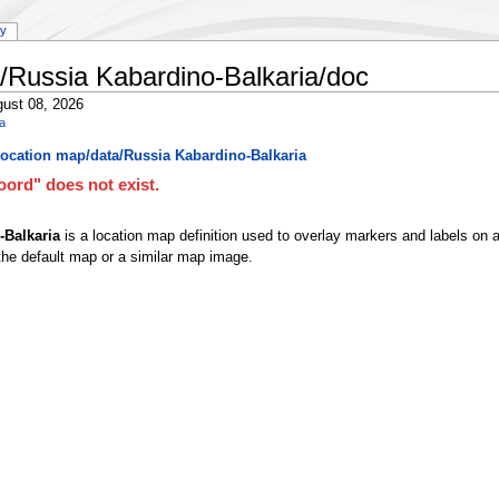
ry
/Russia Kabardino-Balkaria/doc
ust 08, 2026
ia
ocation map/data/Russia Kabardino-Balkaria
ord" does not exist.
-Balkaria
is a location map definition used to overlay markers and labels on 
he default map or a similar map image.