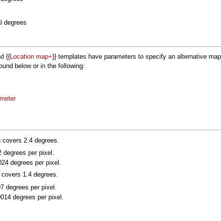
al degrees
nd {{
Location map+
}} templates have parameters to specify an alternative m
nd below or in the following:
ameter
n covers 2.4 degrees.
2 degrees per pixel.
024 degrees per pixel.
n covers 1.4 degrees.
07 degrees per pixel.
0014 degrees per pixel.