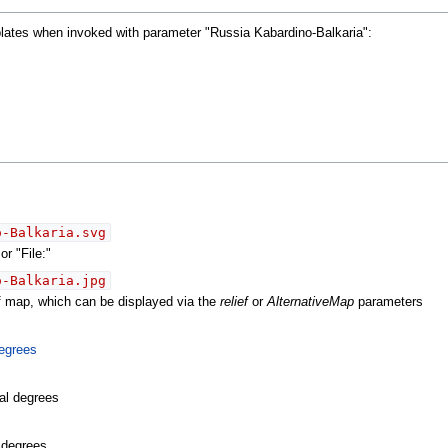
plates when invoked with parameter "Russia Kabardino-Balkaria":
o-Balkaria.svg
r "File:"
o-Balkaria.jpg
ef map, which can be displayed via the
relief
or
AlternativeMap
parameters
egrees
al degrees
l degrees