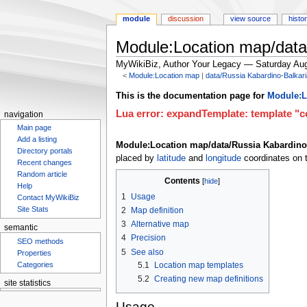
module
discussion
view source
histo
Module:Location map/data
MyWikiBiz, Author Your Legacy — Saturday Aug
<
Module:Location map
‎ |
data/Russia Kabardino-Balkar
Jump
Jump
This is the documentation page for
Module:L
to
to
Lua error: expandTemplate: template "co
navigation
navigation
search
Main page
Add a listing
Module:Location map/data/Russia Kabardino
Directory portals
placed by
latitude
and
longitude
coordinates on t
Recent changes
Random article
Contents
Help
1
Usage
Contact MyWikiBiz
Site Stats
2
Map definition
3
Alternative map
semantic
4
Precision
SEO methods
5
See also
Properties
5.1
Location map templates
Categories
5.2
Creating new map definitions
site statistics
Usage