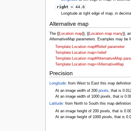
right
= 44.6
Longitude at right edge of map, in decim
Alternative map
The {{
Location map
}}, {{
Location map many
}}, a
AlternativeMap
parameters. Examples may be fou
Template:Location map#Relief parameter
Template:Location map+/relief
Template:Location map#AlternativeMap par
Template:Location map+/AlternativeMap
Precision
Longitude
: from West to East this map definitio
At an image width of 200
pixels
, that is 0.01
At an image width of 1000 pixels, that is 0.0
Latitude
: from North to South this map definitio
At an image height of 200 pixels, that is 0.0
At an image height of 1000 pixels, that is 0.