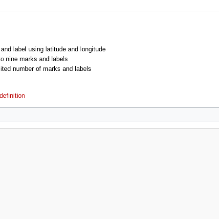
 and label using latitude and longitude
 to nine marks and labels
imited number of marks and labels
efinition
2021, at 02:44.
Privacy policy
About MyWikiBiz
Disclaimers
Mobile vie