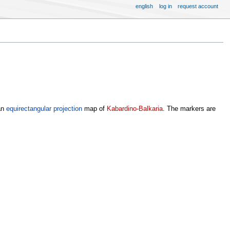
english
log in
request account
an
equirectangular projection
map of
Kabardino-Balkaria
. The markers are