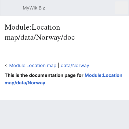
MyWikiBiz
Open main menu
Sear
Module:Location
map/data/Norway/doc
Language
Watch
Edit
<
Module:Location map
‎ |
data/Norway
This is the documentation page for
Module:Location
map/data/Norway
Lua error: expandTemplate: template "coord" does
not exist.
Module:Location map/data/Norway
is a location map