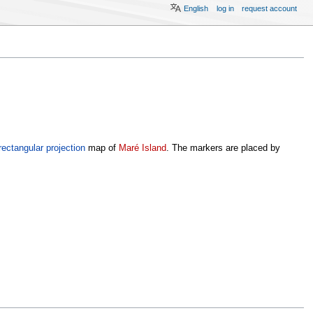
English
log in
request account
rectangular projection
map of
Maré Island
. The markers are placed by