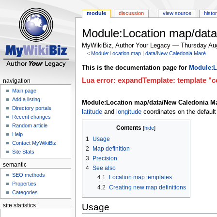
module
discussion
view source
histo
Module:Location map/dat
MyWikiBiz, Author Your Legacy — Thursday Au
<
Module:Location map
‎ |
data/New Caledonia Maré
Jump
Jump
This is the documentation page for
Module:L
to
to
Lua error: expandTemplate: template "co
navigation
navigation
search
Main page
Add a listing
Module:Location map/data/New Caledonia M
Directory portals
latitude
and
longitude
coordinates on the default
Recent changes
Random article
Contents
Help
1
Usage
Contact MyWikiBiz
2
Map definition
Site Stats
3
Precision
semantic
4
See also
SEO methods
4.1
Location map templates
Properties
4.2
Creating new map definitions
Categories
Usage
site statistics