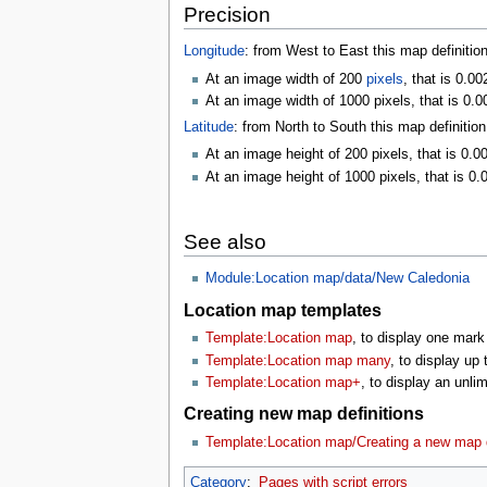
Precision
Longitude
: from West to East this map definitio
At an image width of 200
pixels
, that is 0.0
At an image width of 1000 pixels, that is 0.0
Latitude
: from North to South this map definitio
At an image height of 200 pixels, that is 0.0
At an image height of 1000 pixels, that is 0.
See also
Module:Location map/data/New Caledonia
Location map templates
Template:Location map
, to display one mark
Template:Location map many
, to display up
Template:Location map+
, to display an unl
Creating new map definitions
Template:Location map/Creating a new map d
Category
:
Pages with script errors