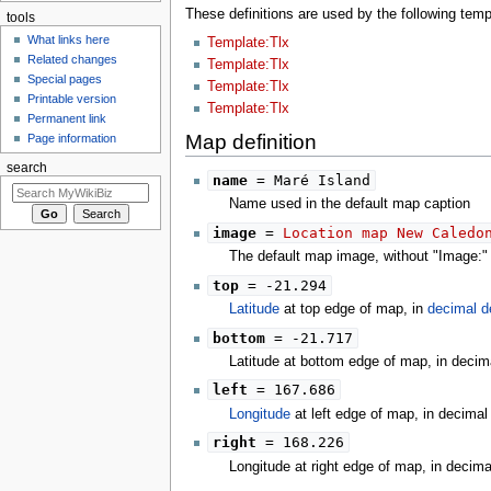
These definitions are used by the following te
tools
What links here
Template:Tlx
Related changes
Template:Tlx
Special pages
Template:Tlx
Printable version
Template:Tlx
Permanent link
Map definition
Page information
search
name
= Maré Island
Name used in the default map caption
image
=
Location map New Caledo
The default map image, without "Image:" o
top
= -21.294
Latitude
at top edge of map, in
decimal d
bottom
= -21.717
Latitude at bottom edge of map, in decim
left
= 167.686
Longitude
at left edge of map, in decima
right
= 168.226
Longitude at right edge of map, in decim