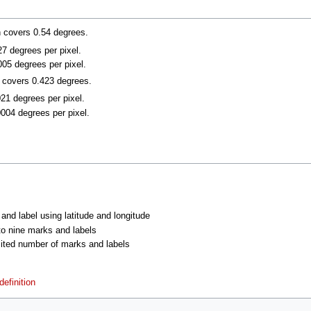
n covers 0.54 degrees.
027 degrees per pixel.
005 degrees per pixel.
n covers 0.423 degrees.
021 degrees per pixel.
0004 degrees per pixel.
 and label using latitude and longitude
 to nine marks and labels
imited number of marks and labels
efinition