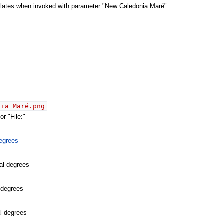
mplates when invoked with parameter "New Caledonia Maré":
nia Maré.png
r "File:"
egrees
al degrees
l degrees
al degrees