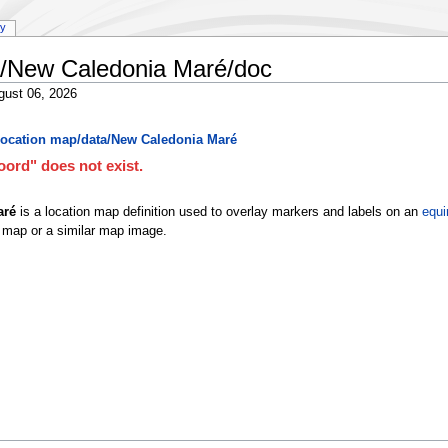
ry
a/New Caledonia Maré/doc
gust 06, 2026
ocation map/data/New Caledonia Maré
ord" does not exist.
aré
is a location map definition used to overlay markers and labels on an
equi
 map or a similar map image.