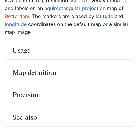
is a location map definition used to overlay markers
and labels on an
equirectangular projection
map of
Rotterdam
. The markers are placed by
latitude
and
longitude
coordinates on the default map or a similar
map image.
Usage
Map definition
Precision
See also