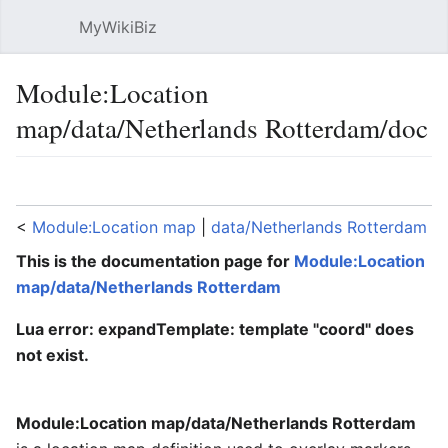
MyWikiBiz
Open main menu
Sear
Module:Location
map/data/Netherlands Rotterdam/doc
Language
Watch
Edit
<
Module:Location map
‎ |
data/Netherlands Rotterdam
This is the documentation page for
Module:Location
map/data/Netherlands Rotterdam
Lua error: expandTemplate: template "coord" does
not exist.
Module:Location map/data/Netherlands Rotterdam