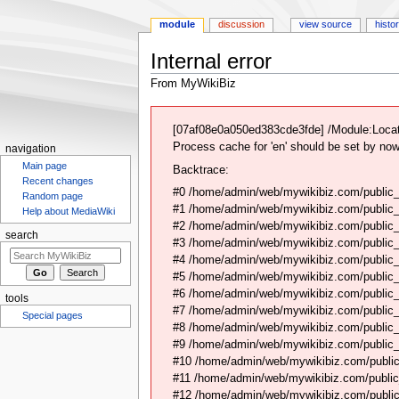
module
discussion
view source
histo
Internal error
From MyWikiBiz
Jump
Jump
to
to
[07af08e0a050ed383cde3fde] /Module:Locat
navigation
search
Process cache for 'en' should be set by now
navigation
Main page
Backtrace:
Recent changes
#0 /home/admin/web/mywikibiz.com/public_
Random page
#1 /home/admin/web/mywikibiz.com/public
Help about MediaWiki
#2 /home/admin/web/mywikibiz.com/public
search
#3 /home/admin/web/mywikibiz.com/public
#4 /home/admin/web/mywikibiz.com/public_
#5 /home/admin/web/mywikibiz.com/public
#6 /home/admin/web/mywikibiz.com/public_h
tools
#7 /home/admin/web/mywikibiz.com/public_
Special pages
#8 /home/admin/web/mywikibiz.com/public_
#9 /home/admin/web/mywikibiz.com/public_h
#10 /home/admin/web/mywikibiz.com/public_h
#11 /home/admin/web/mywikibiz.com/public
#12 /home/admin/web/mywikibiz.com/public_h