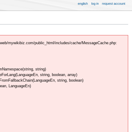
english
log in
request account
/web/mywikibiz.com/public_html/includes/cache/MessageCache.php:
Namespace(string, string)
rLang(LanguageEn, string, boolean, array)
omFallbackChain(LanguageEn, string, boolean)
lean, LanguageEn)