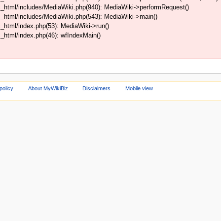
_html/includes/MediaWiki.php(940): MediaWiki->performRequest()
_html/includes/MediaWiki.php(543): MediaWiki->main()
html/index.php(53): MediaWiki->run()
html/index.php(46): wfIndexMain()
policy
About MyWikiBiz
Disclaimers
Mobile view