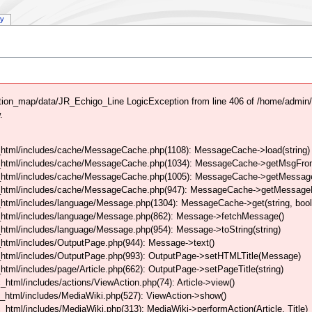
ry
ion_map/data/JR_Echigo_Line LogicException from line 406 of /home/admin
.
html/includes/cache/MessageCache.php(1108): MessageCache->load(string)
_html/includes/cache/MessageCache.php(1034): MessageCache->getMsgFrom
_html/includes/cache/MessageCache.php(1005): MessageCache->getMessageFo
_html/includes/cache/MessageCache.php(947): MessageCache->getMessageFr
html/includes/language/Message.php(1304): MessageCache->get(string, boo
_html/includes/language/Message.php(862): Message->fetchMessage()
tml/includes/language/Message.php(954): Message->toString(string)
html/includes/OutputPage.php(944): Message->text()
html/includes/OutputPage.php(993): OutputPage->setHTMLTitle(Message)
tml/includes/page/Article.php(662): OutputPage->setPageTitle(string)
tml/includes/actions/ViewAction.php(74): Article->view()
_html/includes/MediaWiki.php(527): ViewAction->show()
tml/includes/MediaWiki.php(313): MediaWiki->performAction(Article, Title)