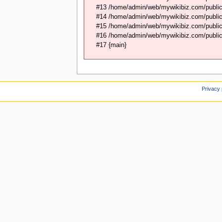
#13 /home/admin/web/mywikibiz.com/public
#14 /home/admin/web/mywikibiz.com/public
#15 /home/admin/web/mywikibiz.com/public_
#16 /home/admin/web/mywikibiz.com/public_
#17 {main}
Privacy 