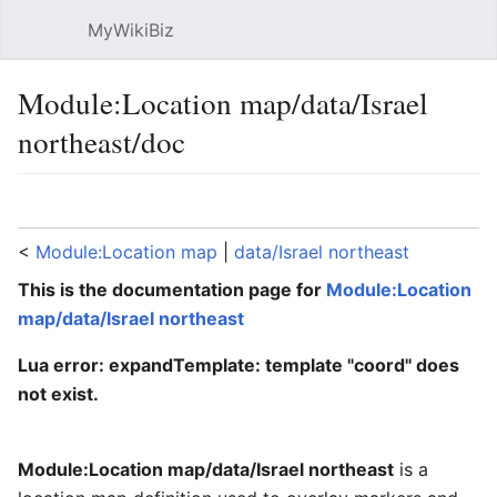
MyWikiBiz
Open main menu
Sear
Module:Location map/data/Israel
northeast/doc
Language
Watch
Edit
<
Module:Location map
‎ |
data/Israel northeast
This is the documentation page for
Module:Location
map/data/Israel northeast
Lua error: expandTemplate: template "coord" does
not exist.
Module:Location map/data/Israel northeast
is a