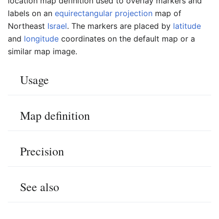
location map definition used to overlay markers and
labels on an
equirectangular projection
map of
Northeast
Israel
. The markers are placed by
latitude
and
longitude
coordinates on the default map or a
similar map image.
Usage
Map definition
Precision
See also