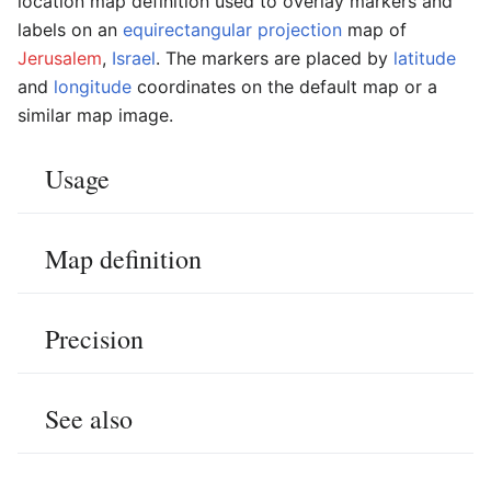
location map definition used to overlay markers and
labels on an
equirectangular projection
map of
Jerusalem
,
Israel
. The markers are placed by
latitude
and
longitude
coordinates on the default map or a
similar map image.
Usage
Map definition
Precision
See also