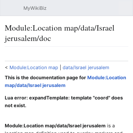
MyWikiBiz
Open main menu
Sear
Module:Location map/data/Israel
jerusalem/doc
Language
Watch
Edit
<
Module:Location map
‎ |
data/Israel jerusalem
This is the documentation page for
Module:Location
map/data/Israel jerusalem
Lua error: expandTemplate: template "coord" does
not exist.
Module:Location map/data/Israel jerusalem
is a