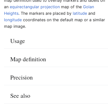
map definition used to overlay markers and labels on
an
equirectangular projection
map of the
Golan
Heights
. The markers are placed by
latitude
and
longitude
coordinates on the default map or a similar
map image.
Usage
Map definition
Precision
See also