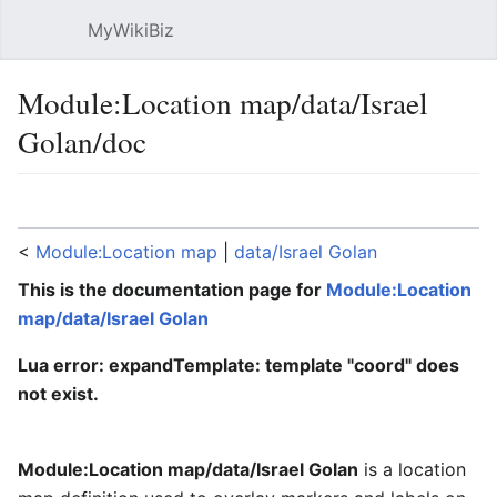
MyWikiBiz
Open main menu
Sear
Module:Location map/data/Israel
Golan/doc
Language
Watch
Edit
<
Module:Location map
‎ |
data/Israel Golan
This is the documentation page for
Module:Location
map/data/Israel Golan
Lua error: expandTemplate: template "coord" does
not exist.
Module:Location map/data/Israel Golan
is a location