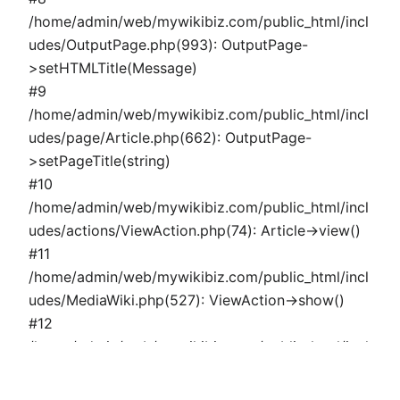
/home/admin/web/mywikibiz.com/public_html/incl
udes/OutputPage.php(993): OutputPage-
>setHTMLTitle(Message)
#9
/home/admin/web/mywikibiz.com/public_html/incl
udes/page/Article.php(662): OutputPage-
>setPageTitle(string)
#10
/home/admin/web/mywikibiz.com/public_html/incl
udes/actions/ViewAction.php(74): Article->view()
#11
/home/admin/web/mywikibiz.com/public_html/incl
udes/MediaWiki.php(527): ViewAction->show()
#12
/home/admin/web/mywikibiz.com/public_html/incl
udes/MediaWiki.php(313): MediaWiki-
>performAction(Article, Title)