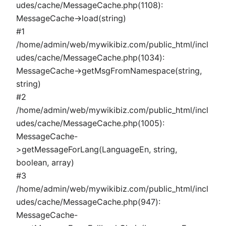
udes/cache/MessageCache.php(1108):
MessageCache->load(string)
#1
/home/admin/web/mywikibiz.com/public_html/incl
udes/cache/MessageCache.php(1034):
MessageCache->getMsgFromNamespace(string,
string)
#2
/home/admin/web/mywikibiz.com/public_html/incl
udes/cache/MessageCache.php(1005):
MessageCache-
>getMessageForLang(LanguageEn, string,
boolean, array)
#3
/home/admin/web/mywikibiz.com/public_html/incl
udes/cache/MessageCache.php(947):
MessageCache-