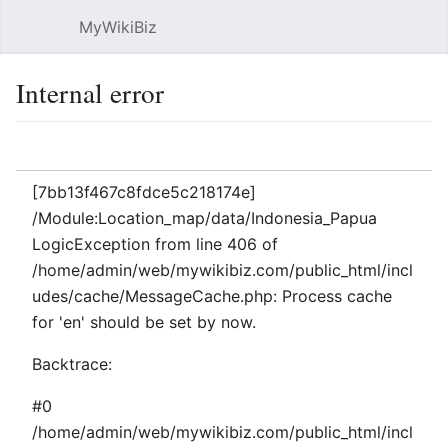
MyWikiBiz
Open main menu
Sear
Internal error
Language
Watch
Edit
[7bb13f467c8fdce5c218174e]
/Module:Location_map/data/Indonesia_Papua
LogicException from line 406 of
/home/admin/web/mywikibiz.com/public_html/incl
udes/cache/MessageCache.php: Process cache
for 'en' should be set by now.
Backtrace:
#0
/home/admin/web/mywikibiz.com/public_html/incl