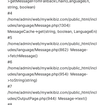
>getMessageFromFallbackChain(LanguageEn,
string, boolean)
#4
/home/admin/web/mywikibiz.com/public_html/incl
udes/language/Message.php(1304):
MessageCache->get(string, boolean, LanguageEn)
#5
/home/admin/web/mywikibiz.com/public_html/incl
udes/language/Message.php(862): Message-
>fetchMessage()
#6
/home/admin/web/mywikibiz.com/public_html/incl
udes/language/Message.php(954): Message-
>toString(string)
#7
/home/admin/web/mywikibiz.com/public_html/incl
udes/OutputPage.php(944): Message->text()
#8