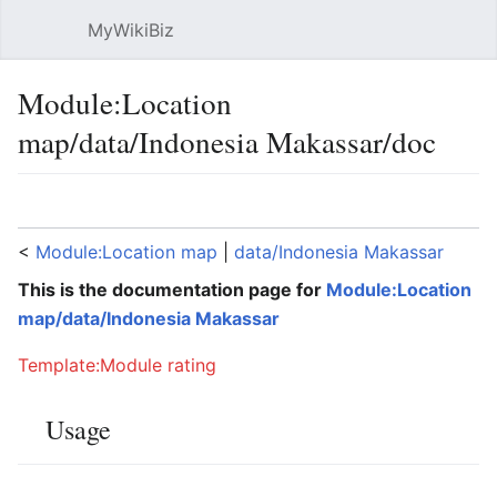
MyWikiBiz
Open main menu
Sear
Module:Location
map/data/Indonesia Makassar/doc
Language
Watch
Edit
<
Module:Location map
‎ |
data/Indonesia Makassar
This is the documentation page for
Module:Location
map/data/Indonesia Makassar
Template:Module rating
Usage