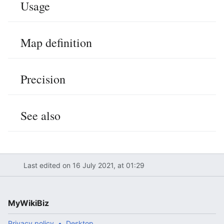
Usage
Map definition
Precision
See also
Last edited on 16 July 2021, at 01:29
MyWikiBiz
Privacy policy
Desktop