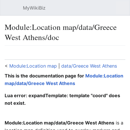
MyWikiBiz
Open main menu
Sear
Module:Location map/data/Greece
West Athens/doc
Language
Watch
Edit
<
Module:Location map
‎ |
data/Greece West Athens
This is the documentation page for
Module:Location
map/data/Greece West Athens
Lua error: expandTemplate: template "coord" does
not exist.
Module:Location map/data/Greece West Athens
is a