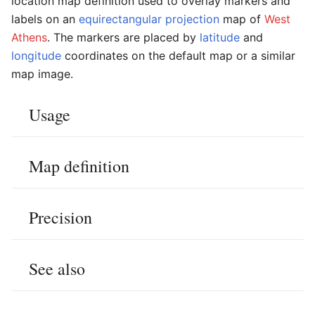
location map definition used to overlay markers and
labels on an
equirectangular projection
map of
West
Athens
. The markers are placed by
latitude
and
longitude
coordinates on the default map or a similar
map image.
Usage
Map definition
Precision
See also