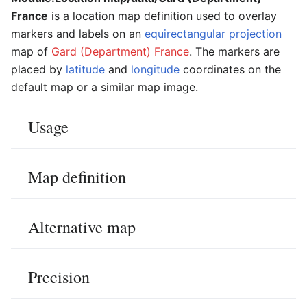
France
is a location map definition used to overlay
markers and labels on an
equirectangular projection
map of
Gard (Department) France
. The markers are
placed by
latitude
and
longitude
coordinates on the
default map or a similar map image.
Usage
Map definition
Alternative map
Precision