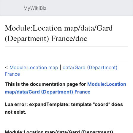
MyWikiBiz
Open main menu
Sear
Module:Location map/data/Gard
(Department) France/doc
Language
Watch
Edit
<
Module:Location map
‎ |
data/Gard (Department)
France
This is the documentation page for
Module:Location
map/data/Gard (Department) France
Lua error: expandTemplate: template "coord" does
not exist.
Module:Location map/data/Gard (Department)