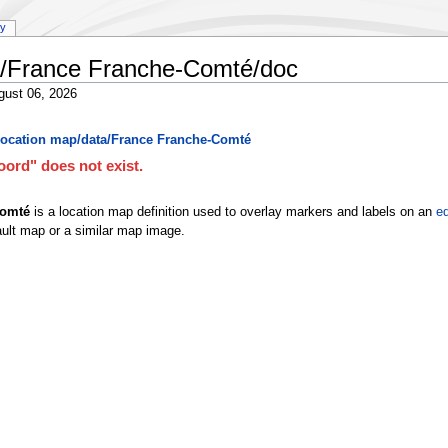
ry
a/France Franche-Comté/doc
gust 06, 2026
ocation map/data/France Franche-Comté
ord" does not exist.
Comté
is a location map definition used to overlay markers and labels on an
eq
ult map or a similar map image.