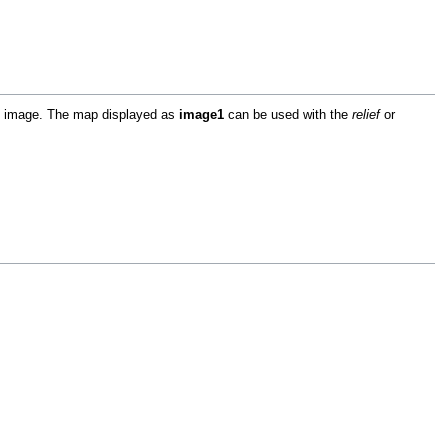
ap image. The map displayed as
image1
can be used with the
relief
or