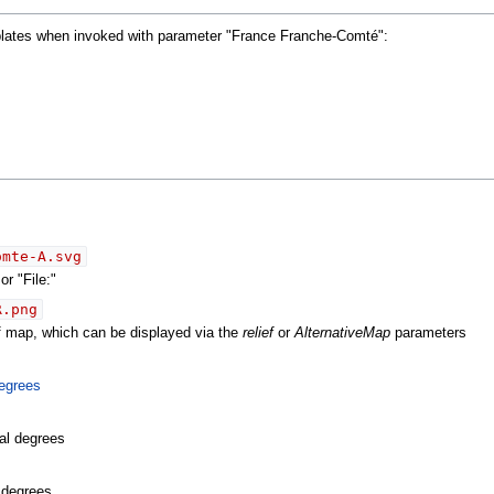
mplates when invoked with parameter "France Franche-Comté":
omte-A.svg
r "File:"
R.png
ef map, which can be displayed via the
relief
or
AlternativeMap
parameters
egrees
al degrees
l degrees