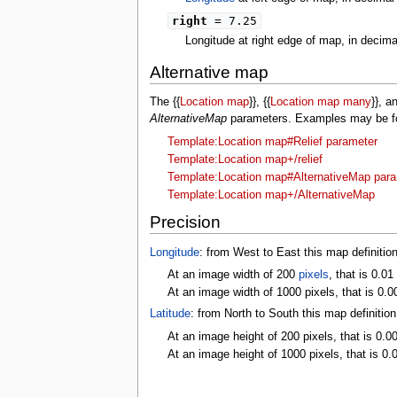
right
= 7.25
Longitude at right edge of map, in decim
Alternative map
The {{
Location map
}}, {{
Location map many
}}, a
AlternativeMap
parameters. Examples may be fou
Template:Location map#Relief parameter
Template:Location map+/relief
Template:Location map#AlternativeMap par
Template:Location map+/AlternativeMap
Precision
Longitude
: from West to East this map definitio
At an image width of 200
pixels
, that is 0.01
At an image width of 1000 pixels, that is 0.0
Latitude
: from North to South this map definitio
At an image height of 200 pixels, that is 0.0
At an image height of 1000 pixels, that is 0.