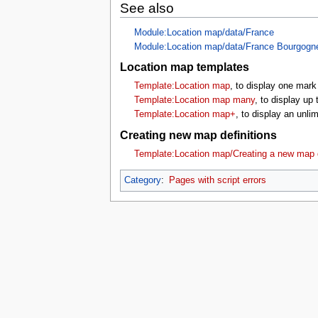
See also
Module:Location map/data/France
Module:Location map/data/France Bourgogn
Location map templates
Template:Location map
, to display one mark
Template:Location map many
, to display up
Template:Location map+
, to display an unl
Creating new map definitions
Template:Location map/Creating a new map d
Category
:
Pages with script errors