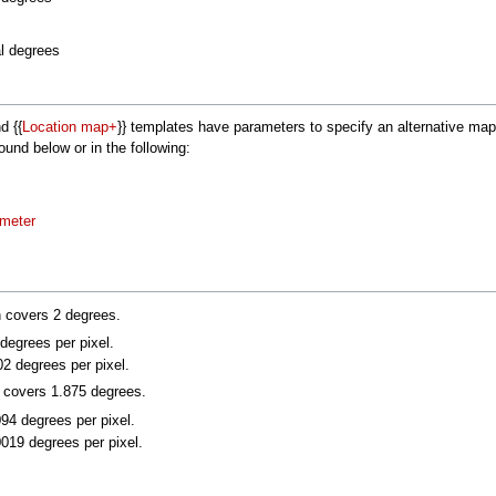
al degrees
nd {{
Location map+
}} templates have parameters to specify an alternative m
nd below or in the following:
ameter
n covers 2 degrees.
 degrees per pixel.
02 degrees per pixel.
n covers 1.875 degrees.
094 degrees per pixel.
0019 degrees per pixel.