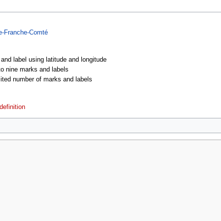
e-Franche-Comté
 and label using latitude and longitude
 to nine marks and labels
imited number of marks and labels
efinition