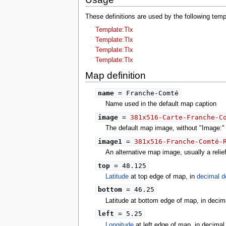
These definitions are used by the following te
Template:Tlx
Template:Tlx
Template:Tlx
Template:Tlx
Map definition
name
= Franche-Comté
Name used in the default map caption
image
=
381x516-Carte-Franche-C
The default map image, without "Image:" o
image1
=
381x516-Franche-Comté-
An alternative map image, usually a reli
top
= 48.125
Latitude
at top edge of map, in
decimal d
bottom
= 46.25
Latitude at bottom edge of map, in decim
left
= 5.25
Longitude
at left edge of map, in decima