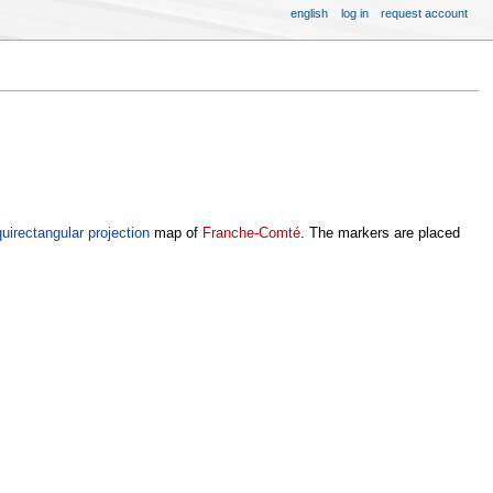
english
log in
request account
uirectangular projection
map of
Franche-Comté
. The markers are placed