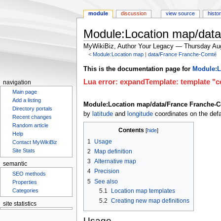
module
discussion
view source
histo
Module:Location map/dat
MyWikiBiz, Author Your Legacy — Thursday Au
<
Module:Location map
‎ |
data/France Franche-Comté
Jump
Jump
This is the documentation page for
Module:L
to
to
Lua error: expandTemplate: template "co
navigation
navigation
search
Main page
Add a listing
Module:Location map/data/France Franche-
Directory portals
by
latitude
and
longitude
coordinates on the defa
Recent changes
Random article
Contents
Help
1
Usage
Contact MyWikiBiz
Site Stats
2
Map definition
3
Alternative map
semantic
4
Precision
SEO methods
5
See also
Properties
5.1
Location map templates
Categories
5.2
Creating new map definitions
site statistics
Usage